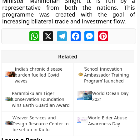
Minister Manmohan Singh. It is run by a
representative from both the nations. This
programme was created with the goal of
increasing bilateral trade and investment flow.
WhatsApp
X
Telegram
Facebook
Messenger
Pinterest
Related
India’s chronic disease
‘School Innovation
burden fuelled Covid
Ambassador Training
waves
Program’ launched
Parambikulam Tiger
World Ocean Day
Conservation Foundation
2021
wins Earth Guardian Award
Weaver Services and
World Elder Abuse
Design Resource Center to
Awareness Day
be set up in Kullu