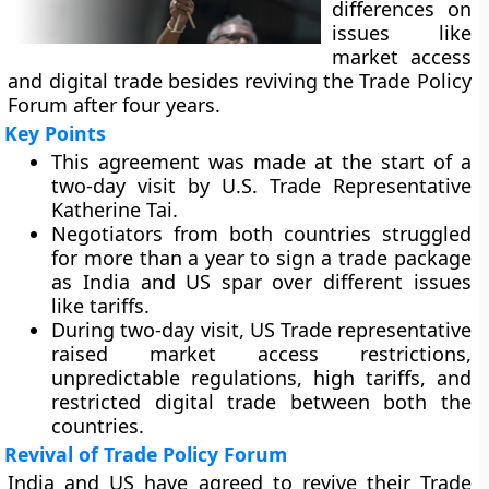
differences on
issues like
market access
and digital trade besides reviving the Trade Policy
Forum after four years.
Key Points
This agreement was made at the start of a
two-day visit by U.S. Trade Representative
Katherine Tai.
Negotiators from both countries struggled
for more than a year to sign a trade package
as India and US spar over different issues
like tariffs.
During two-day visit, US Trade representative
raised market access restrictions,
unpredictable regulations, high tariffs, and
restricted digital trade between both the
countries.
Revival of Trade Policy Forum
India and US have agreed to revive their Trade