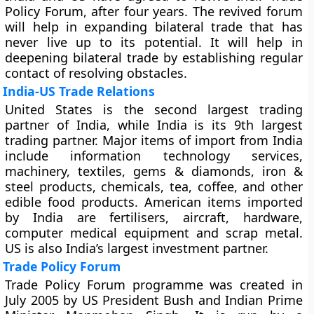
Policy Forum, after four years. The revived forum
will help in expanding bilateral trade that has
never live up to its potential. It will help in
deepening bilateral trade by establishing regular
contact of resolving obstacles.
India-US Trade Relations
United States is the second largest trading
partner of India, while India is its 9th largest
trading partner. Major items of import from India
include information technology services,
machinery, textiles, gems & diamonds, iron &
steel products, chemicals, tea, coffee, and other
edible food products. American items imported
by India are fertilisers, aircraft, hardware,
computer medical equipment and scrap metal.
US is also India’s largest investment partner.
Trade Policy Forum
Trade Policy Forum programme was created in
July 2005 by US President Bush and Indian Prime