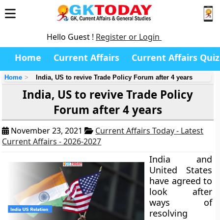
Hello Guest !
Register or Login
Home
Current Affairs
Current Affairs Quiz
Home
India, US to revive Trade Policy Forum after 4 years
India, US to revive Trade Policy
Forum after 4 years
November 23, 2021
Current Affairs Today - Latest
Current Affairs - 2026-2027
India and
United States
have agreed to
look after
ways of
resolving