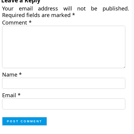
Leave a Reply
Your email address will not be published.
Required fields are marked
*
Comment
*
Name
*
Email
*