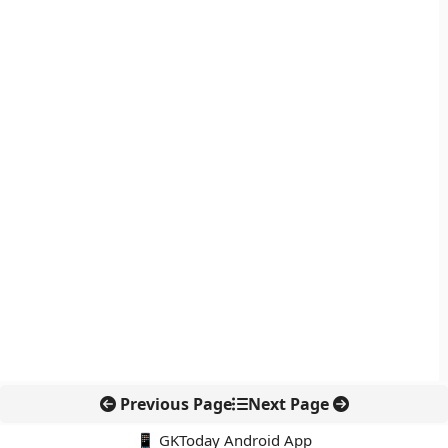
Previous Page
Next Page
📱 GKToday Android App