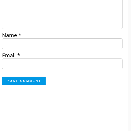
Name
*
Email
*