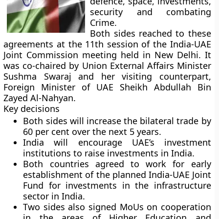
defence, space, investments,
security and combating
Crime.
Both sides reached to these
agreements at the 11th session of the India-UAE
Joint Commission meeting held in New Delhi. It
was co-chaired by Union External Affairs Minister
Sushma Swaraj and her visiting counterpart,
Foreign Minister of UAE Sheikh Abdullah Bin
Zayed Al-Nahyan.
Key decisions
Both sides will increase the bilateral trade by
60 per cent over the next 5 years.
India will encourage UAE’s investment
institutions to raise investments in India.
Both countries agreed to work for early
establishment of the planned India-UAE Joint
Fund for investments in the infrastructure
sector in India.
Two sides also signed MoUs on cooperation
in the areas of Higher Education and