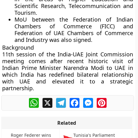
Scientific Research, Telecommunication and
Tourism.
MoU between the Federation of Indian
Chambers of Commerce (FICC) and
Federation of UAE Chambers of Commerce
and Industry was also signed.
Background
11th session of the India-UAE Joint Commission
meeting comes after recent historic visit of
Indian Prime Minister Narendra Modi to UAE in
which India has redefined bilateral relationship
with UAE and elevated it to a strategic
partnership.
WhatsApp
X
Telegram
Facebook
Messenger
Pinterest
Related
Roger Federer wins
Tunisia's Parliament