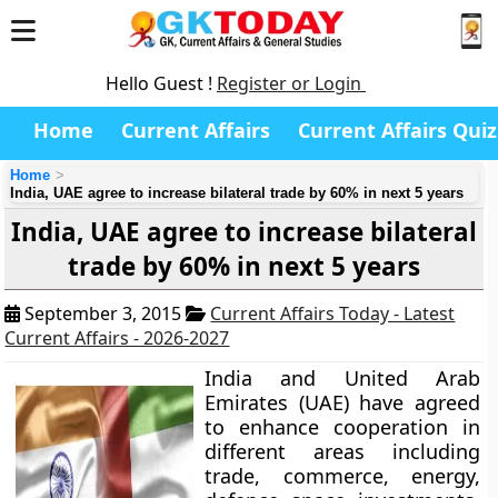
Hello Guest !
Register or Login
Home
Current Affairs
Current Affairs Quiz
Home
India, UAE agree to increase bilateral trade by 60% in next 5 years
India, UAE agree to increase bilateral
trade by 60% in next 5 years
September 3, 2015
Current Affairs Today - Latest
Current Affairs - 2026-2027
India and United Arab
Emirates (UAE) have agreed
to enhance cooperation in
different areas including
trade, commerce, energy,