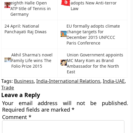
eighth Halle Open
adopts New Anti-terror
ATP title of Tennis in
Law
Germany
24 April: National
EU formally adopts climate
Panchayati Raj Diwas
change targets for
December 2015 UNFCCC
Paris Conference
Akhil Sharma's novel
Union Government appoints
Family Life wins The
MC Mary Kom as Brand
Folio Prize 2015
Ambassador for the North
East
Tags:
Business
,
India-International Relations
,
India-UAE
,
Trade
Leave a Reply
Your email address will not be published.
Required fields are marked
*
Comment
*