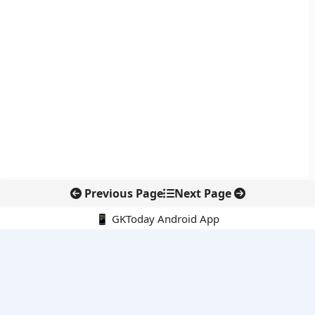
Previous Page
Next Page
📱 GKToday Android App
🔍