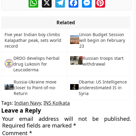
WhatsApp
X
Telegram
Facebook
Messenger
Pinterest
Related
Five year Indian boy climbs
Union Budget Session
Kalapathar peak, sets world
will begin on February
record
23
DRDO develops herbal
Russian troops start
drug Lukosin for
withdrawal
Leucoderma
Russia-Ukraine move
Obama: US Intelligence
closer to Point-of-no-
underestimated IS in
Return
Syria
Tags:
Indian Navy
,
INS Kolkata
Leave a Reply
Your email address will not be published.
Required fields are marked
*
Comment
*