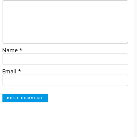
Name
*
Email
*