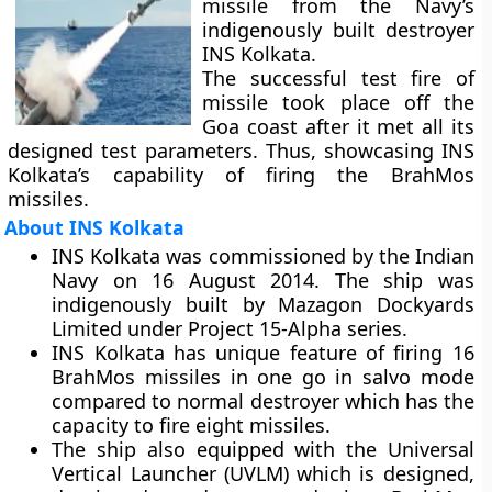
missile from the Navy’s
indigenously built destroyer
INS Kolkata.
The successful test fire of
missile took place off the
Goa coast after it met all its
designed test parameters. Thus, showcasing INS
Kolkata’s capability of firing the BrahMos
missiles.
About INS Kolkata
INS Kolkata was commissioned by the Indian
Navy on 16 August 2014. The ship was
indigenously built by Mazagon Dockyards
Limited under Project 15-Alpha series.
INS Kolkata has unique feature of firing 16
BrahMos missiles in one go in salvo mode
compared to normal destroyer which has the
capacity to fire eight missiles.
The ship also equipped with the Universal
Vertical Launcher (UVLM) which is designed,