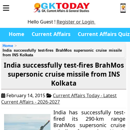
Hello Guest !
Register or Login
Home
Current Affairs
Current Affairs Quiz
Home
India successfully test-fires BrahMos supersonic cruise missile
from INS Kolkata
India successfully test-fires BrahMos
supersonic cruise missile from INS
Kolkata
February 14, 2015
Current Affairs Today - Latest
Current Affairs - 2026-2027
India has successfully test-
fired its 290-km range
BrahMos supersonic cruise