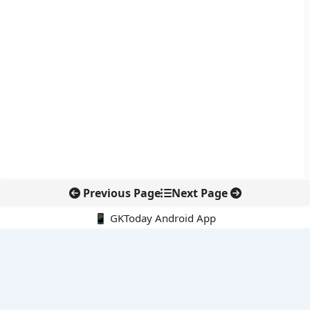
Previous Page
Next Page
📱 GKToday Android App
🔍