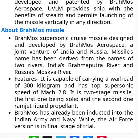
developed and patented by BrahMos
Aerospace. UVLM provides ship with the
benefits of stealth and permits launching of
the missile vertically in any direction.
About BrahMos missile
BrahMos supersonic cruise missile designed
and developed by BrahMos Aerospace, a
joint venture of India and Russia. Missile’s
name has been derived from the names of
two rivers, India’s Brahmaputra River and
Russia’s Moskva River.
Features-
It is capable of carrying a warhead
of 300 kilogram and has top supersonic
speed of Mach 2.8. It is two-stage missile,
the first one being solid and the second one
ramjet liquid propellant.
BrahMos has already been inducted into the
Indian Army and Navy. While, the Air Force
version is in final stage of trial.