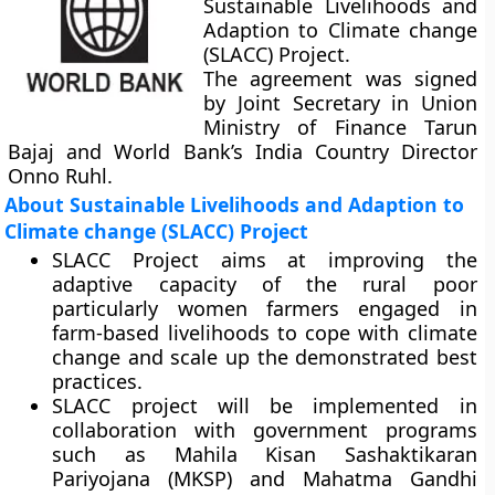
Sustainable Livelihoods and
Adaption to Climate change
(SLACC) Project.
The agreement was signed
by Joint Secretary in Union
Ministry of Finance Tarun
Bajaj and World Bank’s India Country Director
Onno Ruhl.
About Sustainable Livelihoods and Adaption to
Climate change (SLACC) Project
SLACC Project aims at improving the
adaptive capacity of the rural poor
particularly women farmers engaged in
farm-based livelihoods to cope with climate
change and scale up the demonstrated best
practices.
SLACC project will be implemented in
collaboration with government programs
such as Mahila Kisan Sashaktikaran
Pariyojana (MKSP) and Mahatma Gandhi