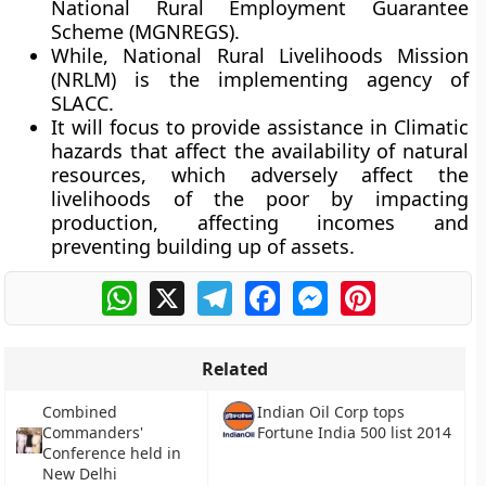
National Rural Employment Guarantee
Scheme (MGNREGS).
While, National Rural Livelihoods Mission
(NRLM) is the implementing agency of
SLACC.
It will focus to provide assistance in Climatic
hazards that affect the availability of natural
resources, which adversely affect the
livelihoods of the poor by impacting
production, affecting incomes and
preventing building up of assets.
WhatsApp
X
Telegram
Facebook
Messenger
Pinterest
Related
Combined
Indian Oil Corp tops
Commanders'
Fortune India 500 list 2014
Conference held in
New Delhi