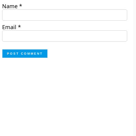
Name
*
Email
*