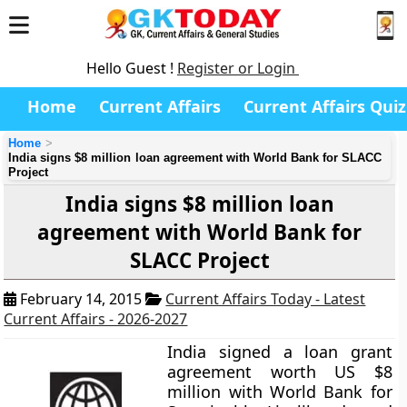
Hello Guest !
Register or Login
Home
Current Affairs
Current Affairs Quiz
Home
India signs $8 million loan agreement with World Bank for SLACC
Project
India signs $8 million loan
agreement with World Bank for
SLACC Project
February 14, 2015
Current Affairs Today - Latest
Current Affairs - 2026-2027
India signed a loan grant
agreement worth US $8
million with World Bank for