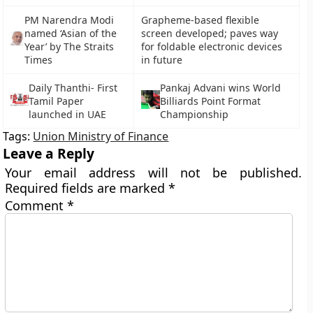
PM Narendra Modi
Grapheme-based flexible
named ‘Asian of the
screen developed; paves way
Year’ by The Straits
for foldable electronic devices
Times
in future
Daily Thanthi- First
Pankaj Advani wins World
Tamil Paper
Billiards Point Format
launched in UAE
Championship
Tags:
Union Ministry of Finance
Leave a Reply
Your email address will not be published.
Required fields are marked
*
Comment
*