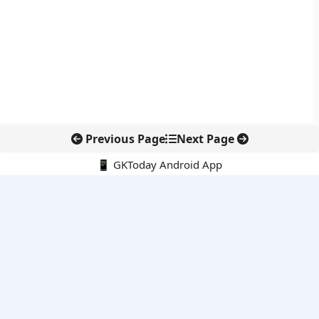
Previous Page
Next Page
📱 GKToday Android App
🔍