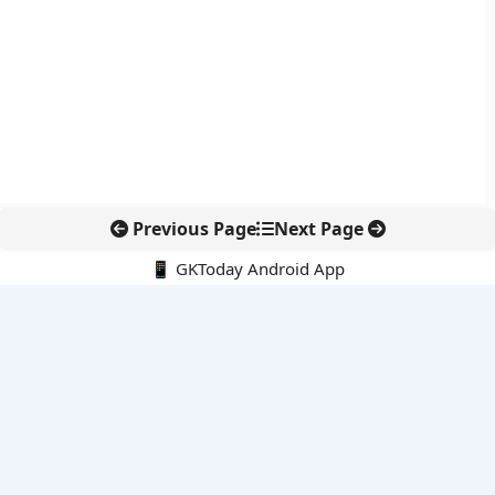
Previous Page
Next Page
📱 GKToday Android App
🔍