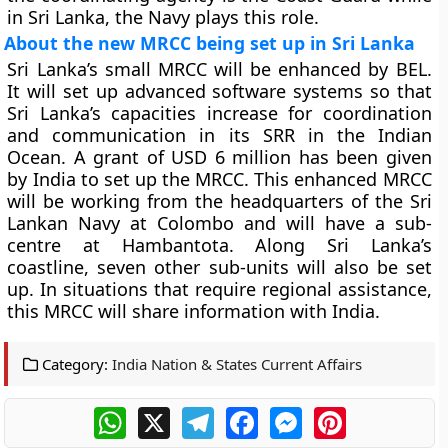
in Sri Lanka, the Navy plays this role.
About the new MRCC being set up in Sri Lanka
Sri Lanka’s small MRCC will be enhanced by BEL.
It will set up advanced software systems so that
Sri Lanka’s capacities increase for coordination
and communication in its SRR in the Indian
Ocean. A grant of USD 6 million has been given
by India to set up the MRCC. This enhanced MRCC
will be working from the headquarters of the Sri
Lankan Navy at Colombo and will have a sub-
centre at Hambantota. Along Sri Lanka’s
coastline, seven other sub-units will also be set
up. In situations that require regional assistance,
this MRCC will share information with India.
Category:
India Nation & States Current Affairs
WhatsApp
X
Telegram
Facebook
Messenger
Pinterest