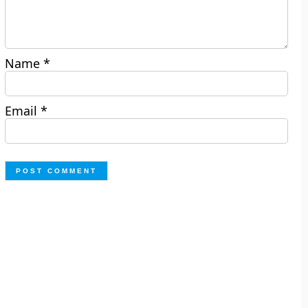
Name
*
Email
*