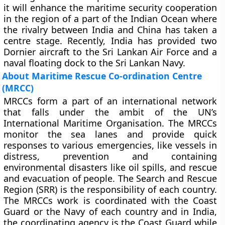
it will enhance the maritime security cooperation
in the region of a part of the Indian Ocean where
the rivalry between India and China has taken a
centre stage. Recently, India has provided two
Dornier aircraft to the Sri Lankan Air Force and a
naval floating dock to the Sri Lankan Navy.
About Maritime Rescue Co-ordination Centre
(MRCC)
MRCCs form a part of an international network
that falls under the ambit of the UN’s
International Maritime Organisation. The MRCCs
monitor the sea lanes and provide quick
responses to various emergencies, like vessels in
distress, prevention and containing
environmental disasters like oil spills, and rescue
and evacuation of people. The Search and Rescue
Region (SRR) is the responsibility of each country.
The MRCCs work is coordinated with the Coast
Guard or the Navy of each country and in India,
the coordinating agency is the Coast Guard while