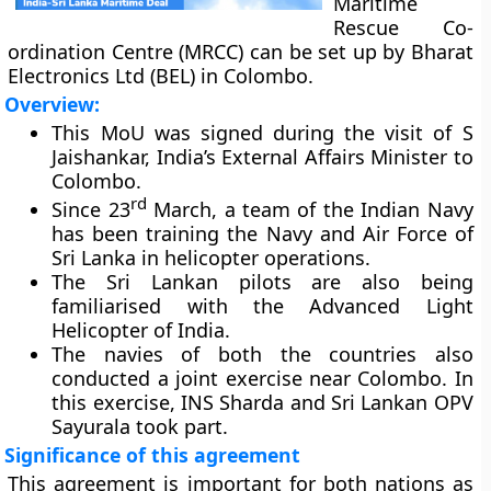
Maritime
Rescue Co-
ordination Centre (MRCC) can be set up by Bharat
Electronics Ltd (BEL) in Colombo.
Overview:
This MoU was signed during the visit of S
Jaishankar, India’s External Affairs Minister to
Colombo.
rd
Since 23
March, a team of the Indian Navy
has been training the Navy and Air Force of
Sri Lanka in helicopter operations.
The Sri Lankan pilots are also being
familiarised with the Advanced Light
Helicopter of India.
The navies of both the countries also
conducted a joint exercise near Colombo. In
this exercise, INS Sharda and Sri Lankan OPV
Sayurala took part.
Significance of this agreement
This agreement is important for both nations as