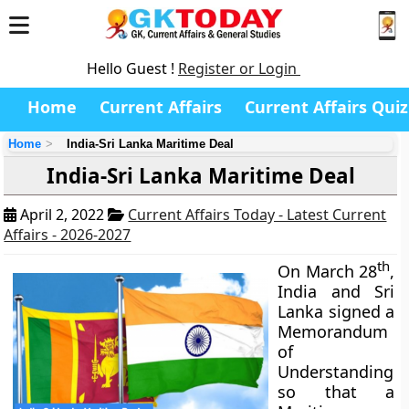
Hello Guest !
Register or Login
Home
Current Affairs
Current Affairs Quiz
Home
India-Sri Lanka Maritime Deal
India-Sri Lanka Maritime Deal
April 2, 2022
Current Affairs Today - Latest Current
Affairs - 2026-2027
th
On March 28
,
India and Sri
Lanka signed a
Memorandum
of
Understanding
so that a