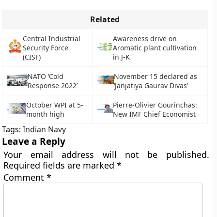
Related
Central Industrial
Awareness drive on
Security Force
Aromatic plant cultivation
(CISF)
in J-K
NATO ‘Cold
November 15 declared as
Response 2022’
‘Janjatiya Gaurav Divas’
October WPI at 5-
Pierre-Olivier Gourinchas:
month high
New IMF Chief Economist
Tags:
Indian Navy
Leave a Reply
Your email address will not be published.
Required fields are marked
*
Comment
*