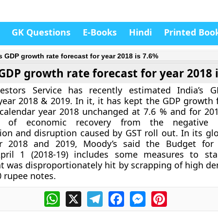
GK Questions
E-Books
Hindi
Printed Boo
’s GDP growth rate forecast for year 2018 is 7.6%
 GDP growth rate forecast for year 2018 
estors Service has recently estimated India’s 
 year 2018 & 2019. In it, it has kept the GDP growth 
 calendar year 2018 unchanged at 7.6 % and for 201
s of economic recovery from the negative 
on and disruption caused by GST roll out. In its gl
or 2018 and 2019, Moody’s said the Budget for f
pril 1 (2018-19) includes some measures to stab
 was disproportionately hit by scrapping of high d
 rupee notes.
WhatsApp
X
Telegram
Facebook
Messenger
Pinterest