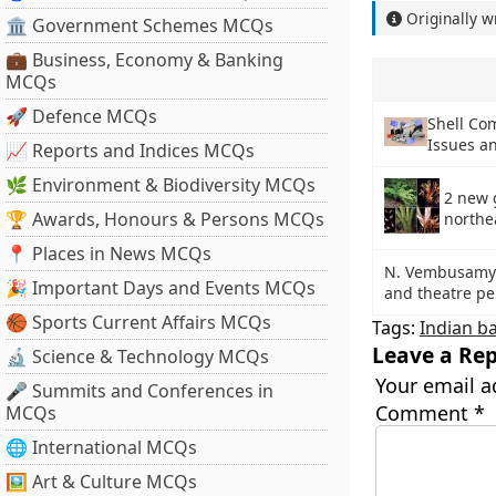
Originally w
🏛 Government Schemes MCQs
💼 Business, Economy & Banking
MCQs
🚀 Defence MCQs
Shell Co
Issues an
📈 Reports and Indices MCQs
🌿 Environment & Biodiversity MCQs
2 new 
🏆 Awards, Honours & Persons MCQs
northe
📍 Places in News MCQs
N. Vembusamy 
🎉 Important Days and Events MCQs
and theatre pe
🏀 Sports Current Affairs MCQs
Tags:
Indian b
Leave a Rep
🔬 Science & Technology MCQs
Your email a
🎤 Summits and Conferences in
Comment
*
MCQs
🌐 International MCQs
🖼 Art & Culture MCQs