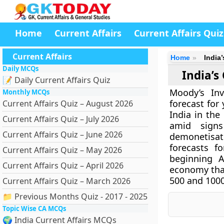
Home
Current Affairs
Current Affairs Quiz
Current Affairs
Home
India
Daily MCQs
India’s
📝 Daily Current Affairs Quiz
Moody’s Inv
Monthly MCQs
forecast for
Current Affairs Quiz – August 2026
India in the
Current Affairs Quiz – July 2026
amid sign
Current Affairs Quiz – June 2026
demonetisati
forecasts f
Current Affairs Quiz – May 2026
beginning A
Current Affairs Quiz – April 2026
economy that
500 and 1000
Current Affairs Quiz – March 2026
📁 Previous Months Quiz - 2017 - 2025
Topic Wise CA MCQs
🌍 India Current Affairs MCQs