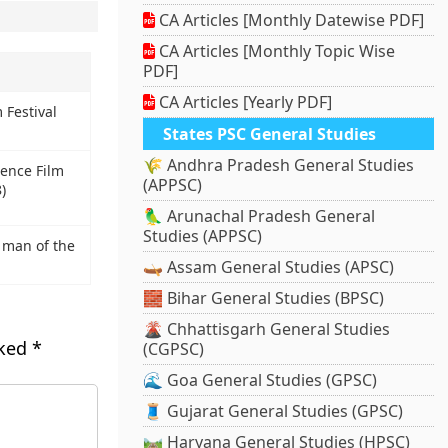
CA Articles [Monthly Datewise PDF]
CA Articles [Monthly Topic Wise
PDF]
CA Articles [Yearly PDF]
 Festival
States PSC General Studies
🌾 Andhra Pradesh General Studies
ience Film
(APPSC)
)
🦜 Arunachal Pradesh General
Studies (APPSC)
 man of the
🛶 Assam General Studies (APSC)
🧱 Bihar General Studies (BPSC)
🌋 Chhattisgarh General Studies
rked
*
(CGPSC)
🌊 Goa General Studies (GPSC)
🧵 Gujarat General Studies (GPSC)
🛤️ Haryana General Studies (HPSC)