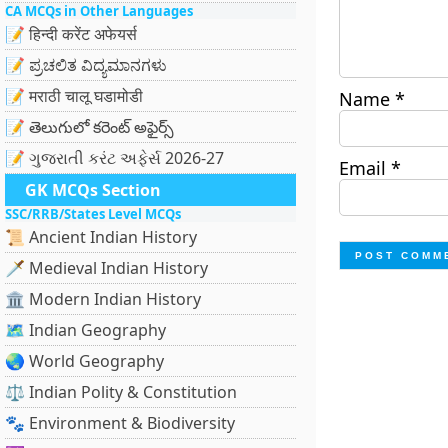
CA MCQs in Other Languages
📝 हिन्दी करेंट अफेयर्स
📝 ಪ್ರಚಲಿತ ವಿದ್ಯಮಾನಗಳು
📝 मराठी चालू घडामोडी
Name
*
📝 తెలుగులో కరెంట్ అఫైర్స్
📝 ગુજરાતી કરંટ અફેર્સ 2026-27
Email
*
GK MCQs Section
SSC/RRB/States Level MCQs
📜 Ancient Indian History
🗡️ Medieval Indian History
🏛️ Modern Indian History
🗺️ Indian Geography
🌏 World Geography
⚖️ Indian Polity & Constitution
🐾 Environment & Biodiversity