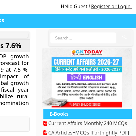
Hello Guest !
Register or Login
ks
🔍
is 7.6%
GDP growth
forecast for
9 at 7.5 %,
impact of
obal growth
iscal year
ilize rural
enomination
E-Books
Current Affairs Monthly 240 MCQs
CA Articles+MCQs [Fortnightly PDF]