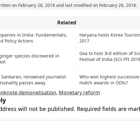
ritten on
February 28, 2018
and last modified on
February 28, 2018
.
Related
mpanies in India: Fundamentals;
Haryana hosts Korea Tourism
d Policy Actions
2017
Goa to host 3rd edition of Sc
ginger species discovered in
Festival of India (SCI-FFI 2018
ast
Sankaran, renowned journalist
Who won highest successive
rsonality passes away
match awards in ODIs?
anknote demonetisation
,
Monetary reform
ly
ddress will not be published.
Required fields are ma