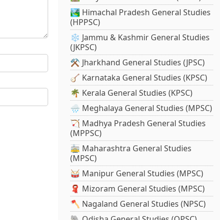
🏞️ Himachal Pradesh General Studies
(HPPSC)
❄️ Jammu & Kashmir General Studies
(JKPSC)
⚒️ Jharkhand General Studies (JPSC)
🪕 Karnataka General Studies (KPSC)
🌴 Kerala General Studies (KPSC)
🌧️ Meghalaya General Studies (MPSC)
🏹 Madhya Pradesh General Studies
(MPPSC)
🚋 Maharashtra General Studies
(MPSC)
🥁 Manipur General Studies (MPSC)
🧣 Mizoram General Studies (MPSC)
🪓 Nagaland General Studies (NPSC)
🐘 Odisha General Studies (OPSC)