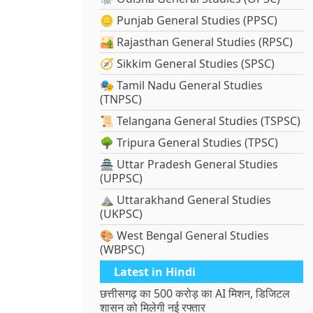
🪙 Punjab General Studies (PPSC)
🏜️ Rajasthan General Studies (RPSC)
🧭 Sikkim General Studies (SPSC)
🎭 Tamil Nadu General Studies
(TNPSC)
📜 Telangana General Studies (TSPSC)
🌳 Tripura General Studies (TPSC)
🏯 Uttar Pradesh General Studies
(UPPSC)
⛰️ Uttarakhand General Studies
(UKPSC)
🎨 West Bengal General Studies
(WBPSC)
Latest in Hindi
छत्तीसगढ़ का 500 करोड़ का AI मिशन, डिजिटल
शासन को मिलेगी नई रफ्तार