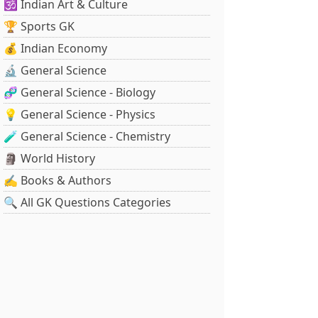
🕉️ Indian Art & Culture
🏆 Sports GK
💰 Indian Economy
🔬 General Science
🧬 General Science - Biology
💡 General Science - Physics
🧪 General Science - Chemistry
🗿 World History
✍️ Books & Authors
🔍 All GK Questions Categories