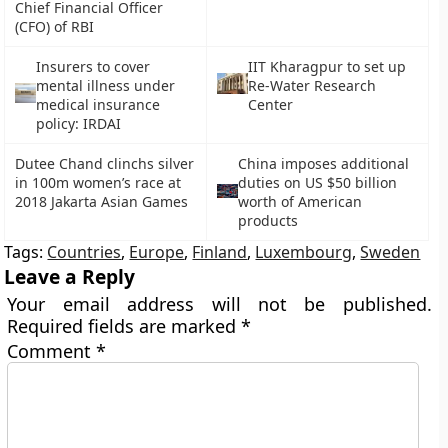
Chief Financial Officer
(CFO) of RBI
Insurers to cover
IIT Kharagpur to set up
mental illness under
Re-Water Research
medical insurance
Center
policy: IRDAI
Dutee Chand clinchs silver
China imposes additional
in 100m women’s race at
duties on US $50 billion
2018 Jakarta Asian Games
worth of American
products
Tags:
Countries
,
Europe
,
Finland
,
Luxembourg
,
Sweden
Leave a Reply
Your email address will not be published.
Required fields are marked
*
Comment
*