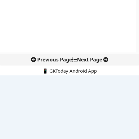
Previous Page
Next Page
📱 GKToday Android App
🔍