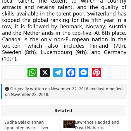
local talent, the extent to which a country
attracts and retains talent, and the quality of
skills available in the talent pool. Switzerland has
topped the global ranking for the fifth year in a
row, it is followed by Denmark, Norway, Austria
and the Netherlands in the top-five. At 6th place,
Canada is the only non-European nation in the
top-ten, which also includes Finland (7th),
Sweden (8th), Luxembourg (9th), and Germany
(10th).
WhatsApp
X
Telegram
Facebook
Messenger
Pinterest
Originally written on
November 22, 2018
and last modified
on
November 22, 2018
.
Related
Sudha Balakrishnan
Lawrence Haddad and
appointed as first-ever
David Nabarro