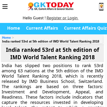
Hello Guest !
Register or Login
Home
Current Affairs
Current Affairs Quiz
Home
India ranked 53rd at 5th edition of IMD World Talent Ranking 2018
India ranked 53rd at 5th edition of
IMD World Talent Ranking 2018
India has slipped two positions to rank 53rd
among 63 nations at the 5th edition of the IMD
World Talent Ranking 2018, which is recently
released by IMD Business School, Switzerland.
The rankings are based on three factors:
Investment and Development, Appeal, and
Readiness. These factors include indicators that
capture the resources invested in developing