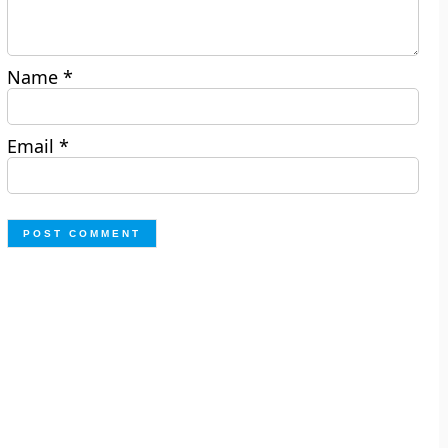
Name
*
Email
*