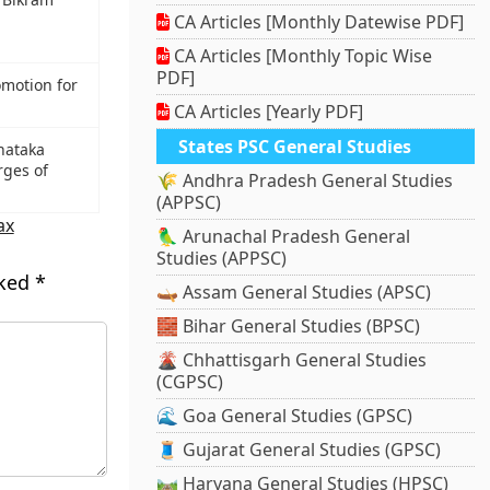
CA Articles [Monthly Datewise PDF]
CA Articles [Monthly Topic Wise
PDF]
omotion for
CA Articles [Yearly PDF]
States PSC General Studies
rnataka
rges of
🌾 Andhra Pradesh General Studies
(APPSC)
ax
🦜 Arunachal Pradesh General
Studies (APPSC)
rked
*
🛶 Assam General Studies (APSC)
🧱 Bihar General Studies (BPSC)
🌋 Chhattisgarh General Studies
(CGPSC)
🌊 Goa General Studies (GPSC)
🧵 Gujarat General Studies (GPSC)
🛤️ Haryana General Studies (HPSC)