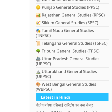
🪙 Punjab General Studies (PPSC)
🏜️ Rajasthan General Studies (RPSC)
🧭 Sikkim General Studies (SPSC)
🎭 Tamil Nadu General Studies
(TNPSC)
📜 Telangana General Studies (TSPSC)
🌳 Tripura General Studies (TPSC)
🏯 Uttar Pradesh General Studies
(UPPSC)
⛰️ Uttarakhand General Studies
(UKPSC)
🎨 West Bengal General Studies
(WBPSC)
Latest in Hindi
बोलेंग बनेगा एशियाई राफ्टिंग का नया केंद्र