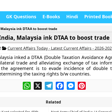
GK Questions
E-Books
Hindi
Printed Boo
, Malaysia ink DTAA to boost trade
India, Malaysia ink DTAA to boost trade
2
Current Affairs Today - Latest Current Affairs - 2026-20
laysia inked a DTAA (Double Taxation Avoidance Ag
lateral trade and alleviating exchange of tax infor
f the agreement is to evade incidence of double 
termining the taxing rights b/w countries.
WhatsApp
X
Telegram
Facebook
Messenger
Pinterest
Related
 Kant selected for 45th
Next Army Chief of India: Lt Genera