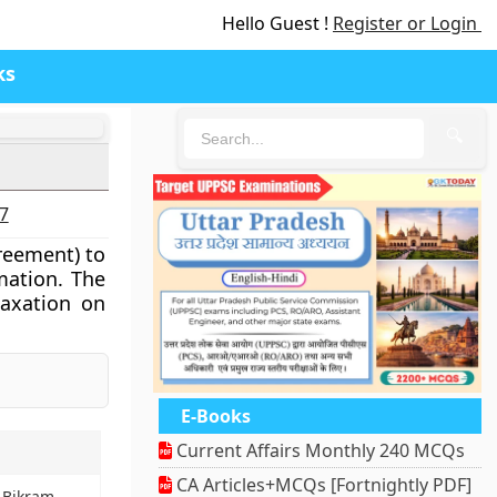
Hello Guest !
Register or Login
ks
🔍
27
reement) to
mation. The
taxation on
E-Books
Current Affairs Monthly 240 MCQs
CA Articles+MCQs [Fortnightly PDF]
l Bikram