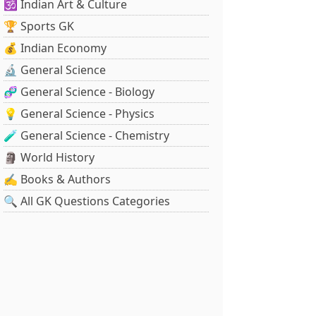
🕉️ Indian Art & Culture
🏆 Sports GK
💰 Indian Economy
🔬 General Science
🧬 General Science - Biology
💡 General Science - Physics
🧪 General Science - Chemistry
🗿 World History
✍️ Books & Authors
🔍 All GK Questions Categories