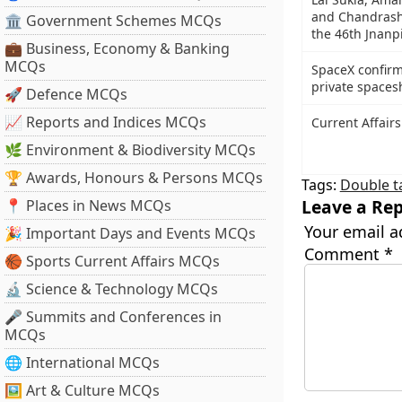
and Chandrash
🏛 Government Schemes MCQs
the 46th Jnanp
💼 Business, Economy & Banking
MCQs
SpaceX confirms
private spacesh
🚀 Defence MCQs
📈 Reports and Indices MCQs
Current Affairs
🌿 Environment & Biodiversity MCQs
🏆 Awards, Honours & Persons MCQs
Tags:
Double t
Leave a Rep
📍 Places in News MCQs
Your email a
🎉 Important Days and Events MCQs
Comment
*
🏀 Sports Current Affairs MCQs
🔬 Science & Technology MCQs
🎤 Summits and Conferences in
MCQs
🌐 International MCQs
🖼 Art & Culture MCQs