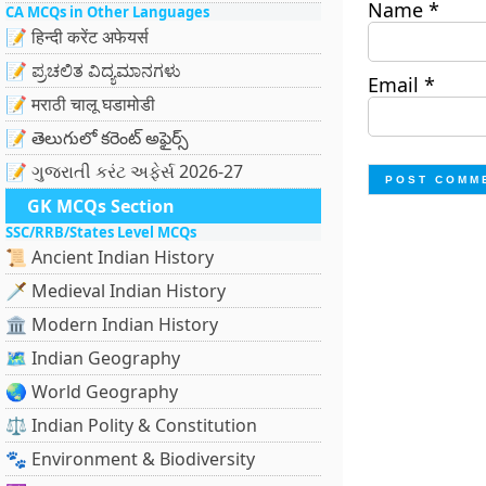
Name
*
CA MCQs in Other Languages
📝 हिन्दी करेंट अफेयर्स
📝 ಪ್ರಚಲಿತ ವಿದ್ಯಮಾನಗಳು
Email
*
📝 मराठी चालू घडामोडी
📝 తెలుగులో కరెంట్ అఫైర్స్
📝 ગુજરાતી કરંટ અફેર્સ 2026-27
GK MCQs Section
SSC/RRB/States Level MCQs
📜 Ancient Indian History
🗡️ Medieval Indian History
🏛️ Modern Indian History
🗺️ Indian Geography
🌏 World Geography
⚖️ Indian Polity & Constitution
🐾 Environment & Biodiversity