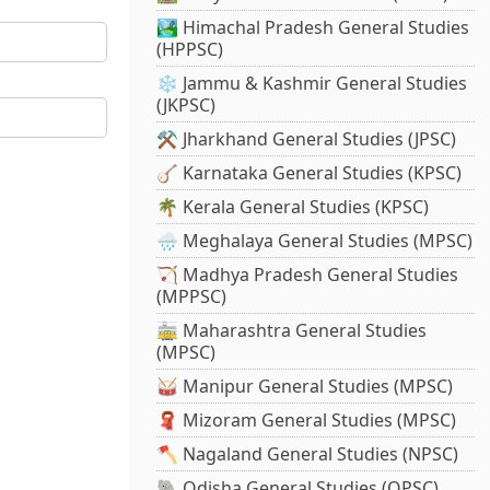
🏞️ Himachal Pradesh General Studies
(HPPSC)
❄️ Jammu & Kashmir General Studies
(JKPSC)
⚒️ Jharkhand General Studies (JPSC)
🪕 Karnataka General Studies (KPSC)
🌴 Kerala General Studies (KPSC)
🌧️ Meghalaya General Studies (MPSC)
🏹 Madhya Pradesh General Studies
(MPPSC)
🚋 Maharashtra General Studies
(MPSC)
🥁 Manipur General Studies (MPSC)
🧣 Mizoram General Studies (MPSC)
🪓 Nagaland General Studies (NPSC)
🐘 Odisha General Studies (OPSC)