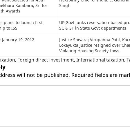
ekhara Kambara, Sri for
Singh
ith Awards
 plans to launch first
UP Govt junks reservation-based pr
ip to ISS
SC & ST in State Govt departments
: January 19, 2012
Justice Shivaraj Virupanna Patil, Ka
Lokayukta Justice resigned over Cha
Violating Housing Society Laws
axation
,
Foreign direct investment
,
International taxation
,
T
ly
ddress will not be published.
Required fields are ma