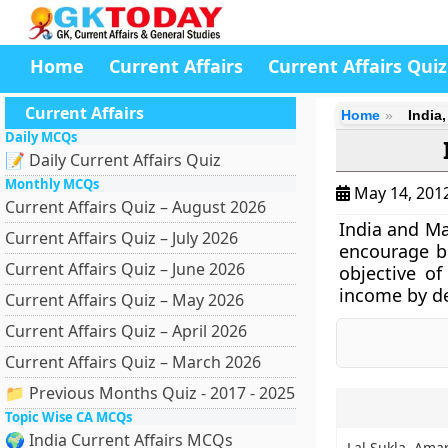
Home
Current Affairs
Current Affairs Quiz
Current Affairs
Home
India
Daily MCQs
📝 Daily Current Affairs Quiz
Monthly MCQs
May 14, 201
Current Affairs Quiz – August 2026
India and Ma
Current Affairs Quiz – July 2026
encourage bi
Current Affairs Quiz – June 2026
objective o
income by de
Current Affairs Quiz – May 2026
Current Affairs Quiz – April 2026
Current Affairs Quiz – March 2026
📁 Previous Months Quiz - 2017 - 2025
Topic Wise CA MCQs
🌍 India Current Affairs MCQs
Lal Sukla, Amar