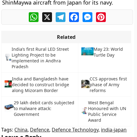
ShinMaywa aircraft from Japan for its navy.
WhatsApp
X
Telegram
Facebook
Messenger
Pinterest
Related
India’s first Rural LED Street
May 23: World
Lighting Project to be
Turtle Day
implemented in Andhra
Pradesh
India and Bangladesh have
CCS approves first
decided to construct bridge
phase of Army
along Mizoram Border
reforms
29 lakh debit cards subjected
West Bengal
to malware attack:
Honoured with UN
Government
Public Service
Award
Tags:
China
,
Defence
,
Defence Technology
,
india-japan