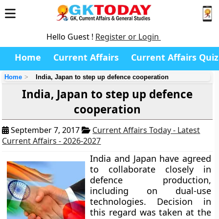
Hello Guest !
Register or Login
Home
Current Affairs
Current Affairs Quiz
Home
India, Japan to step up defence cooperation
India, Japan to step up defence
cooperation
September 7, 2017
Current Affairs Today - Latest
Current Affairs - 2026-2027
India and Japan have agreed
to collaborate closely in
defence production,
including on dual-use
technologies. Decision in
this regard was taken at the