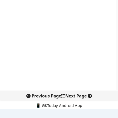
Previous Page
Next Page
📱 GKToday Android App
🔍