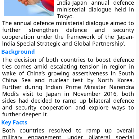
India-Japan annual defence
ministerial dialogue held in
Tokyo.
The annual defence ministerial dialogue aimed to
further strengthen defence and security
cooperation under the framework of the ‘Japan-
lndia Special Strategic and Global Partnership’.
Background
The decision of both countries to boost defence
ties comes amid escalating tension in region in
wake of China’s growing assertiveness in South
China Sea and nuclear test by North Korea.
Further during Indian Prime Minister Narendra
Modi’s visit to Japan in November 2016, both
sides had decided to ramp up bilateral defence
and security cooperation and explore ways to
further deepen it.
Key Facts
Both countries resolved to ramp up overall
military engagement under bilateral special