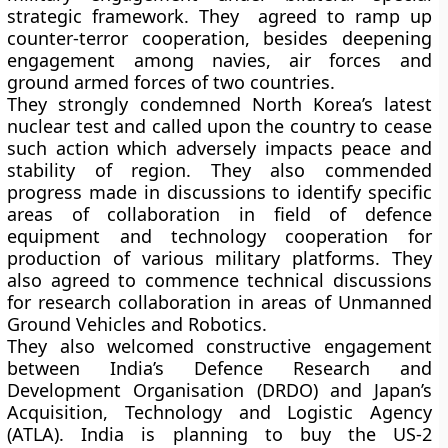
strategic framework. They agreed to ramp up
counter-terror cooperation, besides deepening
engagement among navies, air forces and
ground armed forces of two countries.
They strongly condemned North Korea’s latest
nuclear test and called upon the country to cease
such action which adversely impacts peace and
stability of region. They also commended
progress made in discussions to identify specific
areas of collaboration in field of defence
equipment and technology cooperation for
production of various military platforms. They
also agreed to commence technical discussions
for research collaboration in areas of Unmanned
Ground Vehicles and Robotics.
They also welcomed constructive engagement
between India’s Defence Research and
Development Organisation (DRDO) and Japan’s
Acquisition, Technology and Logistic Agency
(ATLA). India is planning to buy the US-2