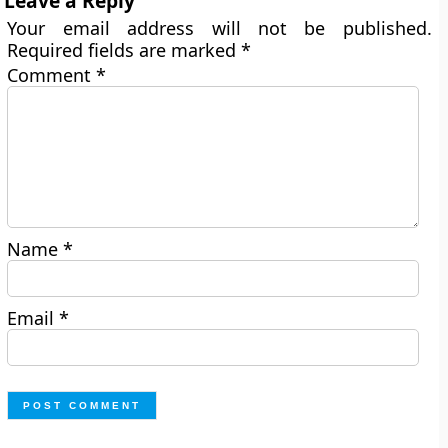
Leave a Reply
Your email address will not be published.
Required fields are marked
*
Comment
*
Name
*
Email
*