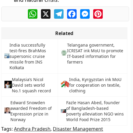
WhatsApp
X
Telegram
Facebook
Messenger
Pinterest
Related
India successfully
Telangana government,
test-fires BrahMos
ICRISAT ink MoU to promote
supersonic cruise
IT-based information for
missile from INS
farmers
Kolkata
Malaysia’s Nicol
India, Kyrgyzstan ink MoU
David sets world
for cooperation on textile,
No.1 squash record
clothing
Edward Snowden
Fazle Hasan Abed, founder
awarded Freedom of
of Bangladesh-based
Expression prize in
poverty alleviation NGO wins
Norway
World Food Prize 2015
Tags:
Andhra Pradesh
,
Disaster Management