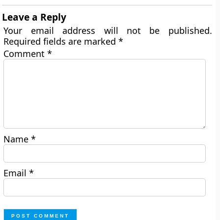
Leave a Reply
Your email address will not be published.
Required fields are marked
*
Comment
*
Name
*
Email
*