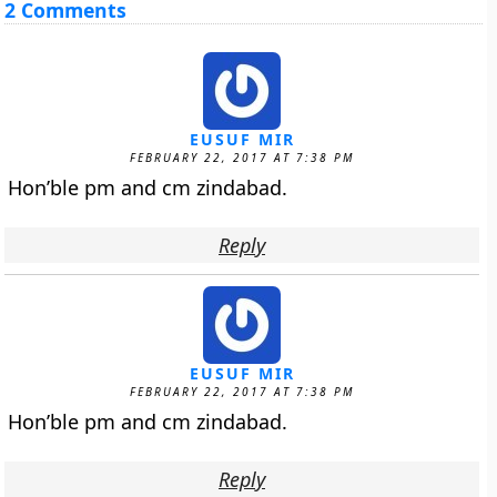
2 Comments
EUSUF MIR
FEBRUARY 22, 2017 AT 7:38 PM
Hon’ble pm and cm zindabad.
Reply
EUSUF MIR
FEBRUARY 22, 2017 AT 7:38 PM
Hon’ble pm and cm zindabad.
Reply