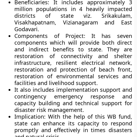
Beneficiaries:
It includes approximately 3
million populations in 4 heavily impacted
districts of state viz. Srikakulam,
Visakhapatnam, Vizianagaram and East
Godavari.
Components of Project:
It has seven
components which will provide both direct
and indirect benefits to state. They are
restoration of connectivity and shelter
infrastructure, resilient electrical network,
restoration and protection of beach front,
restoration of environmental services and
facilities and livelihood support.
It also includes implementation support and
contingency emergency response and
capacity building and technical support for
disaster risk management.
Implication:
With the help of this WB fund,
state can enhance its capacity to respond
promptly and effectively in times disasters
and natural crisis.