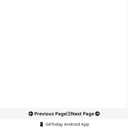
Previous Page
Next Page
📱 GKToday Android App