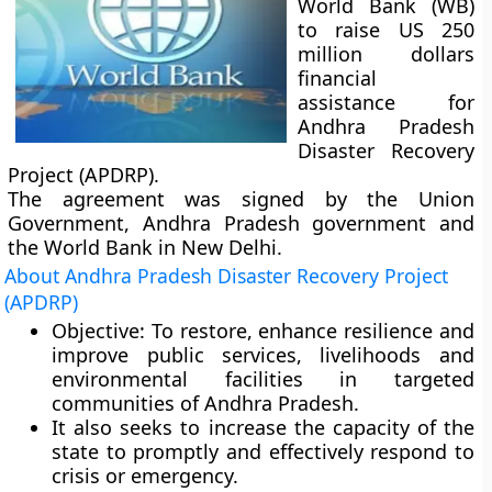
World Bank (WB)
to raise US 250
million dollars
financial
assistance for
Andhra Pradesh
Disaster Recovery
Project (APDRP).
The agreement was signed by the Union
Government, Andhra Pradesh government and
the World Bank in New Delhi.
About Andhra Pradesh Disaster Recovery Project
(APDRP)
Objective:
To restore, enhance resilience and
improve public services, livelihoods and
environmental facilities in targeted
communities of Andhra Pradesh.
It also seeks to increase the capacity of the
state to promptly and effectively respond to
crisis or emergency.