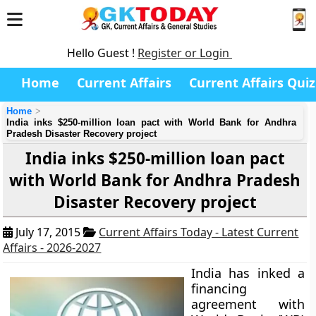
Hello Guest !
Register or Login
Home
Current Affairs
Current Affairs Quiz
Home
India inks $250-million loan pact with World Bank for Andhra
Pradesh Disaster Recovery project
India inks $250-million loan pact
with World Bank for Andhra Pradesh
Disaster Recovery project
July 17, 2015
Current Affairs Today - Latest Current
Affairs - 2026-2027
India has inked a
financing
agreement with