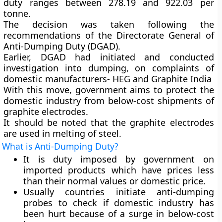
duty ranges between 278.19 and 922.03 per
tonne.
The decision was taken following the
recommendations of the Directorate General of
Anti-Dumping Duty (DGAD).
Earlier, DGAD had initiated and conducted
investigation into dumping, on complaints of
domestic manufacturers- HEG and Graphite India
With this move, government aims to protect the
domestic industry from below-cost shipments of
graphite electrodes.
It should be noted that the graphite electrodes
are used in melting of steel.
What is Anti-Dumping Duty?
It is duty imposed by government on
imported products which have prices less
than their normal values or domestic price.
Usually countries initiate anti-dumping
probes to check if domestic industry has
been hurt because of a surge in below-cost