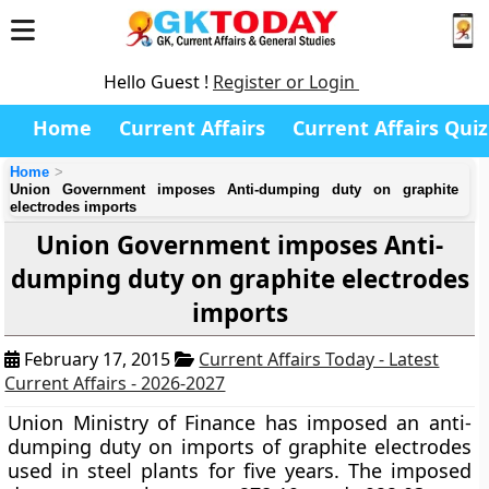
Hello Guest !
Register or Login
Home
Current Affairs
Current Affairs Quiz
Home
Union Government imposes Anti-dumping duty on graphite
electrodes imports
Union Government imposes Anti-
dumping duty on graphite electrodes
imports
February 17, 2015
Current Affairs Today - Latest
Current Affairs - 2026-2027
Union Ministry of Finance has imposed an anti-
dumping duty on imports of graphite electrodes
used in steel plants for five years. The imposed