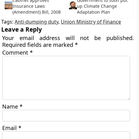
Cabinet approves
Government to soon put
Insurance Laws
up Climate Change
(Amendment) Bill, 2008
Adaptation Plan
Tags:
Anti-dumping duty
,
Union Ministry of Finance
Leave a Reply
Your email address will not be published.
Required fields are marked
*
Comment
*
Name
*
Email
*