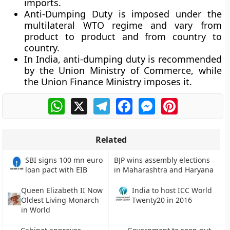
imports.
Anti-Dumping Duty is imposed under the
multilateral WTO regime and vary from
product to product and from country to
country.
In India, anti-dumping duty is recommended
by the Union Ministry of Commerce, while
the Union Finance Ministry imposes it.
WhatsApp
X
Telegram
Facebook
Messenger
Pinterest
Related
SBI signs 100 mn euro
BJP wins assembly elections
loan pact with EIB
in Maharashtra and Haryana
Queen Elizabeth II Now
India to host ICC World
Oldest Living Monarch
Twenty20 in 2016
in World