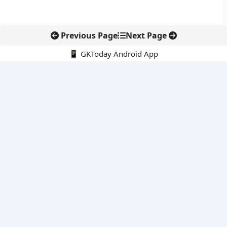
Previous Page
Next Page
📱 GKToday Android App
🔍