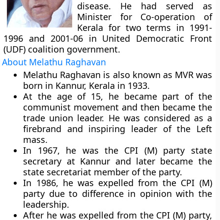
disease. He had served as
Minister for Co-operation of
Kerala for two terms in 1991-
1996 and 2001-06 in United Democratic Front
(UDF) coalition government.
About Melathu Raghavan
Melathu Raghavan is also known as MVR was
born in Kannur, Kerala in 1933.
At the age of 15, he became part of the
communist movement and then became the
trade union leader. He was considered as a
firebrand and inspiring leader of the Left
mass.
In 1967, he was the CPI (M) party state
secretary at Kannur and later became the
state secretariat member of the party.
In 1986, he was expelled from the CPI (M)
party due to difference in opinion with the
leadership.
After he was expelled from the CPI (M) party,