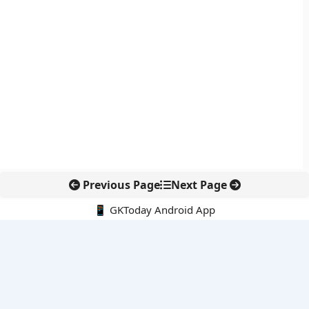
Previous Page
Next Page
📱 GKToday Android App
🔍