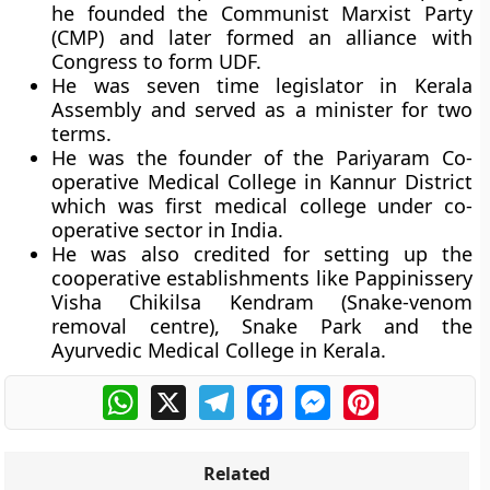
he founded the Communist Marxist Party
(CMP) and later formed an alliance with
Congress to form UDF.
He was seven time legislator in Kerala
Assembly and served as a minister for two
terms.
He was the founder of the Pariyaram Co-
operative Medical College in Kannur District
which was first medical college under co-
operative sector in India.
He was also credited for setting up the
cooperative establishments like Pappinissery
Visha Chikilsa Kendram (Snake-venom
removal centre), Snake Park and the
Ayurvedic Medical College in Kerala.
WhatsApp
X
Telegram
Facebook
Messenger
Pinterest
Related