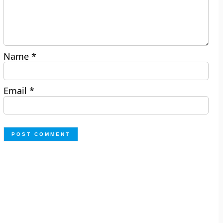
Name
*
Email
*