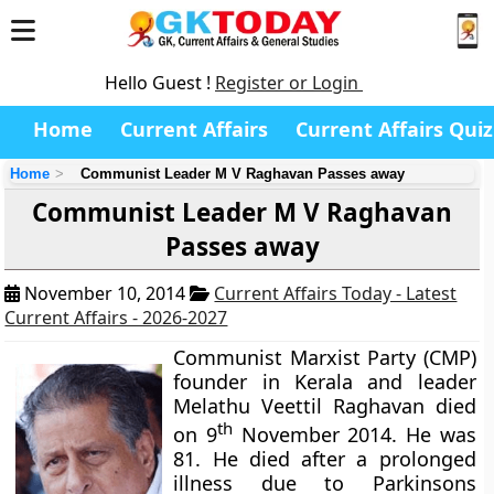
Hello Guest !
Register or Login
Home
Current Affairs
Current Affairs Quiz
Home
Communist Leader M V Raghavan Passes away
Communist Leader M V Raghavan
Passes away
November 10, 2014
Current Affairs Today - Latest
Current Affairs - 2026-2027
Communist Marxist Party (CMP)
founder in Kerala and leader
Melathu Veettil Raghavan died
th
on 9
November 2014. He was
81. He died after a prolonged
illness due to Parkinsons