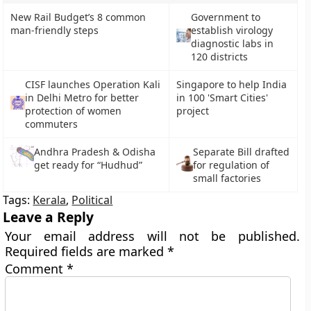
New Rail Budget’s 8 common
Government to
man-friendly steps
establish virology
diagnostic labs in
120 districts
CISF launches Operation Kali
Singapore to help India
in Delhi Metro for better
in 100 'Smart Cities'
protection of women
project
commuters
Andhra Pradesh & Odisha
Separate Bill drafted
get ready for “Hudhud”
for regulation of
small factories
Tags:
Kerala
,
Political
Leave a Reply
Your email address will not be published.
Required fields are marked
*
Comment
*