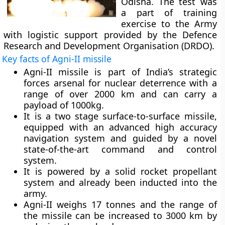
Odisha. The test was
a part of training
exercise to the Army
with logistic support provided by the Defence
Research and Development Organisation (DRDO).
Key facts of Agni-II missile
Agni-II missile is part of India’s strategic
forces arsenal for nuclear deterrence with a
range of over 2000 km and can carry a
payload of 1000kg.
It is a two stage surface-to-surface missile,
equipped with an advanced high accuracy
navigation system and guided by a novel
state-of-the-art command and control
system.
It is powered by a solid rocket propellant
system and already been inducted into the
army.
Agni-II weighs 17 tonnes and the range of
the missile can be increased to 3000 km by