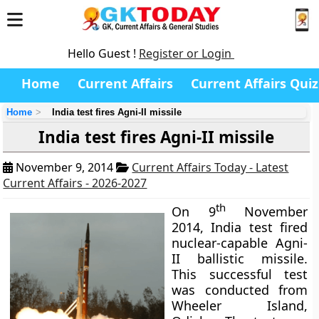
Hello Guest !
Register or Login
Home
Current Affairs
Current Affairs Quiz
Home
India test fires Agni-II missile
India test fires Agni-II missile
November 9, 2014
Current Affairs Today - Latest
Current Affairs - 2026-2027
th
On 9
November
2014, India test fired
nuclear-capable Agni-
II ballistic missile.
This successful test
was conducted from
Wheeler Island,