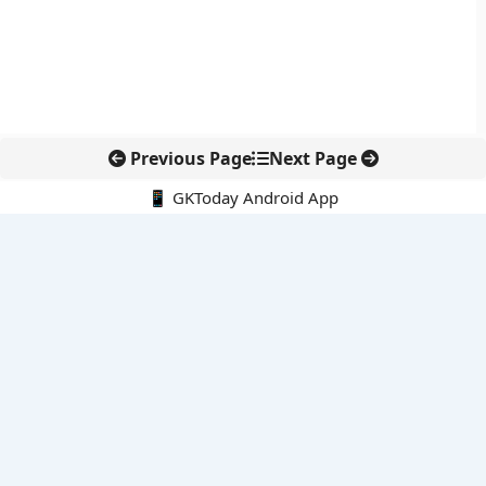
Previous Page
Next Page
📱 GKToday Android App
🔍