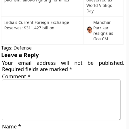
World Vitiligo
Day
India's Current Foreign Exchange
Manohar
Reserves: $311.427 billion
Parrikar
resigns as
Goa CM
Tags:
Defense
Leave a Reply
Your email address will not be published.
Required fields are marked
*
Comment
*
Name
*