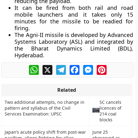
reducing the payload.
It can be fired from both rail and road
mobile launchers and it takes only 15
minutes for the missile to be readied for
firing.
The Agni-II missile is developed by Advanced
Systems Laboratory (ASL) and integrated by
the Bharat Dynamics Limited (BDL),
Hyderabad.
WhatsApp
X
Telegram
Facebook
Messenger
Pinterest
Related
Two additional attempts, no change in
SC cancels
pattern and syllabus of the Civil
licences of
Services Examination: UPSC
214 coal
blocks
Japan’s acute policy shift from post-war
June 25
pacifism, allows fighting for allies
obeserved as