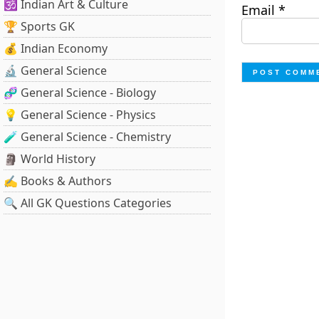
🕉️ Indian Art & Culture
Email
*
🏆 Sports GK
💰 Indian Economy
🔬 General Science
🧬 General Science - Biology
💡 General Science - Physics
🧪 General Science - Chemistry
🗿 World History
✍️ Books & Authors
🔍 All GK Questions Categories