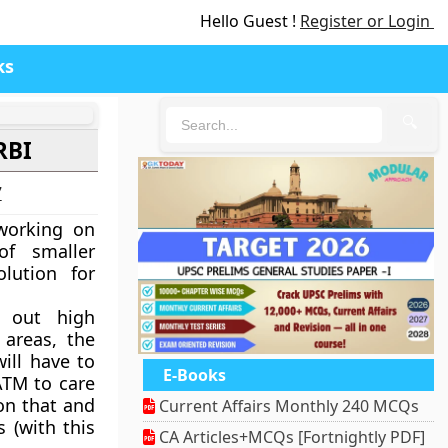
Hello Guest !
Register or Login
ks
🔍
RBI
7
working on
of smaller
lution for
e out high
 areas, the
ill have to
E-Books
ATM to care
on that and
Current Affairs Monthly 240 MCQs
 (with this
CA Articles+MCQs [Fortnightly PDF]