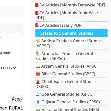
CA Articles [Monthly Datewise PDF]
CA Articles [Monthly Topic Wise
PDF]
CA Articles [Yearly PDF]
States PSC General Studies
PL
🌾 Andhra Pradesh General Studies
(APPSC)
schools
🦜 Arunachal Pradesh General
Studies (APPSC)
🛶 Assam General Studies (APSC)
death row-
🧱 Bihar General Studies (BPSC)
🌋 Chhattisgarh General Studies
(CGPSC)
🌊 Goa General Studies (GPSC)
Reply
🧵 Gujarat General Studies (GPSC)
 open RURAL
🛤️ Haryana General Studies (HPSC)