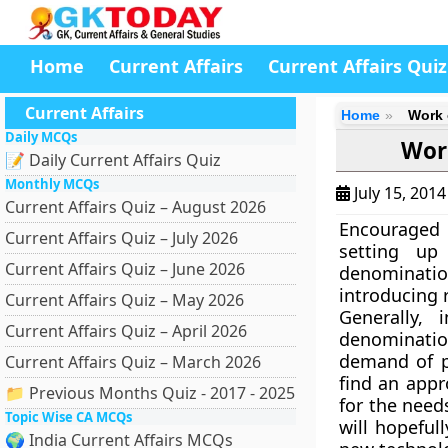
Home
Current Affairs
Current Affairs Quiz
Current Affairs
Home
Work 
Daily MCQs
Wor
📝 Daily Current Affairs Quiz
Monthly MCQs
July 15, 201
Current Affairs Quiz – August 2026
Encouraged 
Current Affairs Quiz – July 2026
setting up
Current Affairs Quiz – June 2026
denominati
introducing 
Current Affairs Quiz – May 2026
Generally,
Current Affairs Quiz – April 2026
denominatio
demand of p
Current Affairs Quiz – March 2026
find an appr
📁 Previous Months Quiz - 2017 - 2025
for the need
Topic Wise CA MCQs
will hopeful
🌍 India Current Affairs MCQs