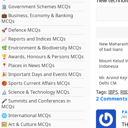
new technolo
🏛 Government Schemes MCQs
💼 Business, Economy & Banking
MCQs
🚀 Defence MCQs
📈 Reports and Indices MCQs
New Maharasht
🌿 Environment & Biodiversity MCQs
of bad loans
🏆 Awards, Honours & Persons MCQs
Mount Kelud Vo
📍 Places in News MCQs
Indonesia
🎉 Important Days and Events MCQs
Mr. Arvind Kej
🏀 Sports Current Affairs MCQs
Delhi CM
🔬 Science & Technology MCQs
Tags:
IBPS
,
RBI
2 Comments
🎤 Summits and Conferences in
MCQs
PA
🌐 International MCQs
JUL
TH
🖼 Art & Culture MCQs