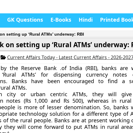
GK Questions
E-Books
Hindi
Printed Boo
on setting up ‘Rural ATMs’ underway: RBI
k on setting up ‘Rural ATMs’ underway: 
4
Current Affairs Today - Latest Current Affairs - 2026-202
by the Reserve Bank .of India (RBI), banks are 
‘Rural ATMs’
for dispensing currency notes 
ons. Banks have been encouraged to find a so
rural ATMs.
 in city or urban centric ATMs, they will giv
n notes (Rs 1,000 and Rs 500), whereas in rural
eople is more of lesser denomination.
So, banks w
opriate technology solution for a different type of 
s of the rural people. Banks are at present working 
ly they will come forward to put ATMs in rural areas