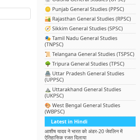
🪙 Punjab General Studies (PPSC)
🏜️ Rajasthan General Studies (RPSC)
🧭 Sikkim General Studies (SPSC)
🎭 Tamil Nadu General Studies
(TNPSC)
📜 Telangana General Studies (TSPSC)
🌳 Tripura General Studies (TPSC)
🏯 Uttar Pradesh General Studies
(UPPSC)
⛰️ Uttarakhand General Studies
(UKPSC)
🎨 West Bengal General Studies
(WBPSC)
Latest in Hindi
आशीष यादव ने भारत को अंडर-20 जेवलिन में
ऐतिहासिक रजत दिलाया