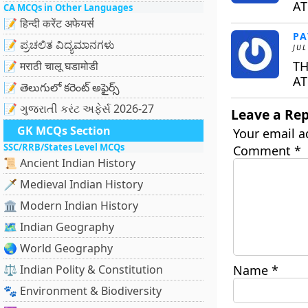
AT
CA MCQs in Other Languages
📝 हिन्दी करेंट अफेयर्स
PA
📝 ಪ್ರಚಲಿತ ವಿದ್ಯಮಾನಗಳು
JUL
TH
📝 मराठी चालू घडामोडी
AT
📝 తెలుగులో కరెంట్ అఫైర్స్
📝 ગુજરાતી કરંટ અફેર્સ 2026-27
Leave a Rep
GK MCQs Section
Your email a
SSC/RRB/States Level MCQs
Comment
*
📜 Ancient Indian History
🗡️ Medieval Indian History
🏛️ Modern Indian History
🗺️ Indian Geography
🌏 World Geography
⚖️ Indian Polity & Constitution
Name
*
🐾 Environment & Biodiversity