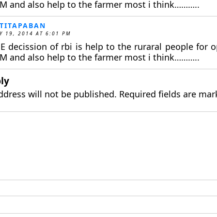
M and also help to the farmer most i think………..
TITAPABAN
Y 19, 2014 AT 6:01 PM
E decission of rbi is help to the ruraral people for
M and also help to the farmer most i think………..
ly
ddress will not be published.
Required fields are ma