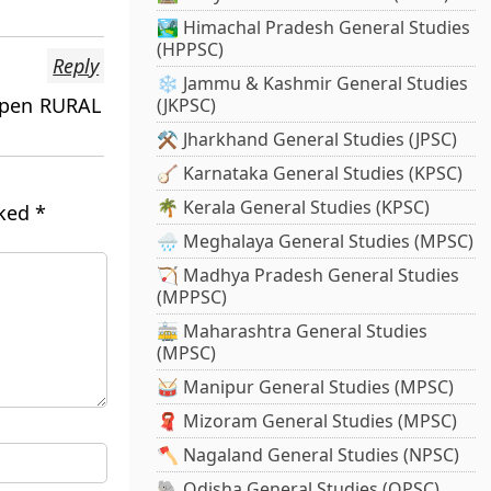
🏞️ Himachal Pradesh General Studies
(HPPSC)
Reply
❄️ Jammu & Kashmir General Studies
 open RURAL
(JKPSC)
⚒️ Jharkhand General Studies (JPSC)
🪕 Karnataka General Studies (KPSC)
🌴 Kerala General Studies (KPSC)
rked
*
🌧️ Meghalaya General Studies (MPSC)
🏹 Madhya Pradesh General Studies
(MPPSC)
🚋 Maharashtra General Studies
(MPSC)
🥁 Manipur General Studies (MPSC)
🧣 Mizoram General Studies (MPSC)
🪓 Nagaland General Studies (NPSC)
🐘 Odisha General Studies (OPSC)