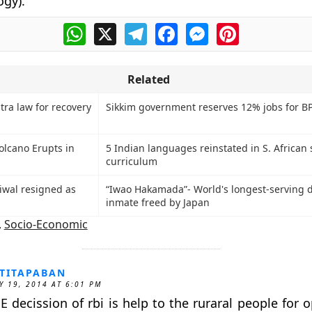
gy).
WhatsApp
X
Telegram
Facebook
Messenger
Pinterest
Related
ra law for recovery
Sikkim government reserves 12% jobs for B
lcano Erupts in
5 Indian languages reinstated in S. African 
curriculum
riwal resigned as
“Iwao Hakamada”- World's longest-serving 
inmate freed by Japan
,
Socio-Economic
TITAPABAN
Y 19, 2014 AT 6:01 PM
E decission of rbi is help to the ruraral people for