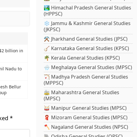
🏞️ Himachal Pradesh General Studies
(HPPSC)
❄️ Jammu & Kashmir General Studies
(JKPSC)
⚒️ Jharkhand General Studies (JPSC)
🪕 Karnataka General Studies (KPSC)
$2 billion in
🌴 Kerala General Studies (KPSC)
🌧️ Meghalaya General Studies (MPSC)
il Nadu to
🏹 Madhya Pradesh General Studies
(MPPSC)
esh Bellur
🚋 Maharashtra General Studies
oup
(MPSC)
🥁 Manipur General Studies (MPSC)
🧣 Mizoram General Studies (MPSC)
rked
*
🪓 Nagaland General Studies (NPSC)
🐘 Odisha General Studies (OPSC)