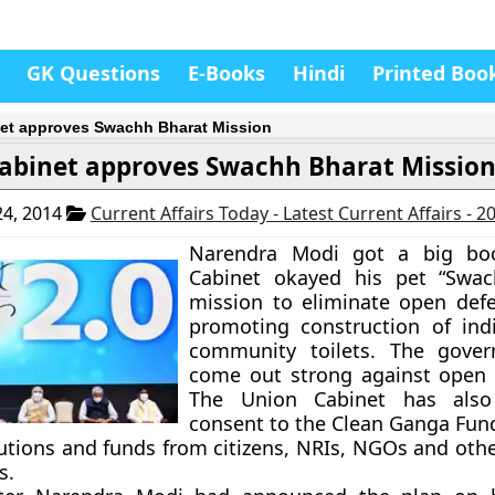
GK Questions
E-Books
Hindi
Printed Boo
et approves Swachh Bharat Mission
abinet approves Swachh Bharat Missio
4, 2014
Current Affairs Today - Latest Current Affairs - 
Narendra Modi got a big bo
Cabinet okayed his pet “Swac
mission to eliminate open def
promoting construction of ind
community toilets. The gove
come out strong against open 
The Union Cabinet has also
consent to the Clean Ganga Fund
utions and funds from citizens, NRIs, NGOs and othe
s.