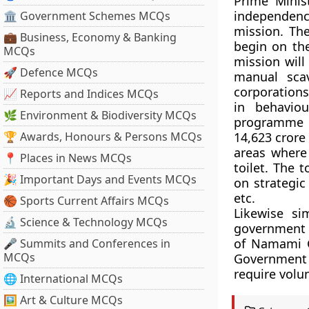
Prime Mini
independenc
🏛 Government Schemes MCQs
mission. The
💼 Business, Economy & Banking
begin on the
MCQs
mission will
🚀 Defence MCQs
manual sca
corporations
📈 Reports and Indices MCQs
in behavio
🌿 Environment & Biodiversity MCQs
programme is
🏆 Awards, Honours & Persons MCQs
14,623 crore 
areas where 
📍 Places in News MCQs
toilet. The 
🎉 Important Days and Events MCQs
on strategic
etc.
🏀 Sports Current Affairs MCQs
Likewise sim
🔬 Science & Technology MCQs
government a
of Namami Ga
🎤 Summits and Conferences in
MCQs
Government h
require volun
🌐 International MCQs
🖼 Art & Culture MCQs