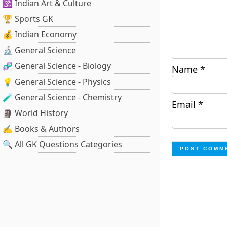
🕉️ Indian Art & Culture
🏆 Sports GK
💰 Indian Economy
🔬 General Science
🧬 General Science - Biology
Name
*
💡 General Science - Physics
🧪 General Science - Chemistry
Email
*
🗿 World History
✍️ Books & Authors
🔍 All GK Questions Categories