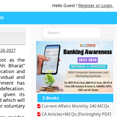
Hello Guest !
Register or Login
ks
🔍
n
2026-2027
ost as the
hh Bharat”
ecation and
ividual and
rnment has
defecation.
 given its
E-Books
 which will
r voluntary
Current Affairs Monthly 240 MCQs
CA Articles+MCQs [Fortnightly PDF]