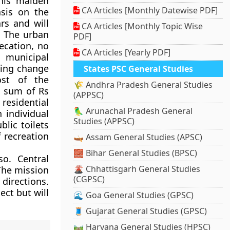
his maiden
CA Articles [Monthly Datewise PDF]
sis on the
rs and will
CA Articles [Monthly Topic Wise
. The urban
PDF]
ecation, no
CA Articles [Yearly PDF]
 municipal
bring change
States PSC General Studies
ost of the
🌾 Andhra Pradesh General Studies
a sum of Rs
(APPSC)
 residential
🦜 Arunachal Pradesh General
n individual
Studies (APPSC)
blic toilets
f recreation
🛶 Assam General Studies (APSC)
🧱 Bihar General Studies (BPSC)
so. Central
🌋 Chhattisgarh General Studies
The mission
(CGPSC)
directions.
ct but will
🌊 Goa General Studies (GPSC)
🧵 Gujarat General Studies (GPSC)
🛤️ Haryana General Studies (HPSC)