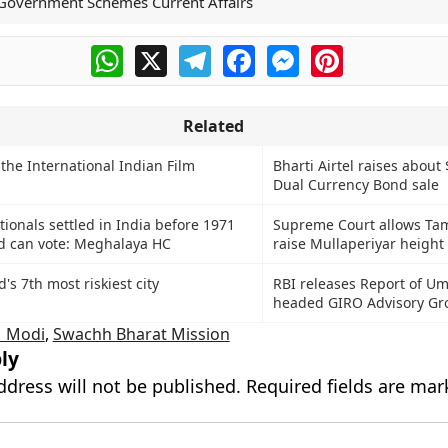
Government Schemes Current Affairs
WhatsApp
X
Telegram
Facebook
Messenger
Pinterest
Related
 the International Indian Film
Bharti Airtel raises about 
Dual Currency Bond sale
ionals settled in India before 1971
Supreme Court allows Tam
d can vote: Meghalaya HC
raise Mullaperiyar height
d's 7th most riskiest city
RBI releases Report of Um
headed GIRO Advisory Gr
 Modi
,
Swachh Bharat Mission
ly
ddress will not be published.
Required fields are ma