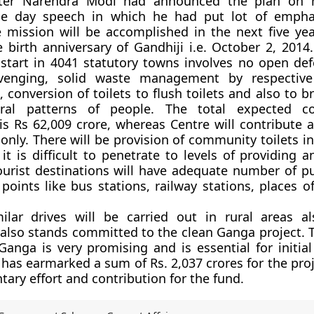
ster Narendra Modi had announced the plan on 
e day speech in which he had put lot of empha
 mission will be accomplished in the next five yea
 birth anniversary of Gandhiji i.e. October 2, 2014
 start in 4041 statutory towns involves no open def
venging, solid waste management by respective
, conversion of toilets to flush toilets and also to 
ural patterns of people. The total expected c
 Rs 62,009 crore, whereas Centre will contribute 
only. There will be provision of community toilets in
it is difficult to penetrate to levels of providing a
tourist destinations will have adequate number of pu
 points like bus stations, railway stations, places o
ilar drives will be carried out in rural areas al
lso stands committed to the clean Ganga project. 
nga is very promising and is essential for initial 
as earmarked a sum of Rs. 2,037 crores for the proje
tary effort and contribution for the fund.