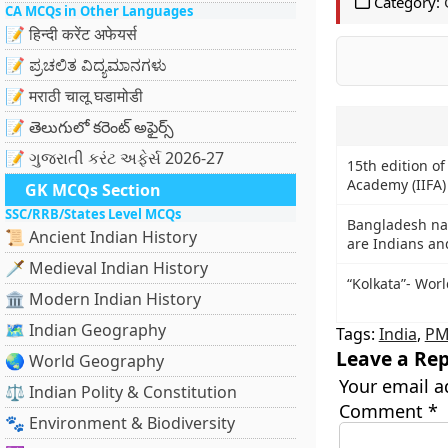
Category:
CA MCQs in Other Languages
📝 हिन्दी करेंट अफेयर्स
📝 ಪ್ರಚಲಿತ ವಿದ್ಯಮಾನಗಳು
📝 मराठी चालू घडामोडी
📝 తెలుగులో కరెంట్ అఫైర్స్
📝 ગુજરાતી કરંટ અફેર્સ 2026-27
15th edition of
Academy (IIFA)
GK MCQs Section
SSC/RRB/States Level MCQs
Bangladesh nat
📜 Ancient Indian History
are Indians an
🗡️ Medieval Indian History
“Kolkata”- Worl
🏛️ Modern Indian History
🗺️ Indian Geography
Tags:
India
,
PM
Leave a Rep
🌏 World Geography
Your email a
⚖️ Indian Polity & Constitution
Comment
*
🐾 Environment & Biodiversity