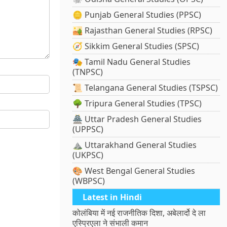
🪙 Punjab General Studies (PPSC)
🏜️ Rajasthan General Studies (RPSC)
🧭 Sikkim General Studies (SPSC)
🎭 Tamil Nadu General Studies
(TNPSC)
📜 Telangana General Studies (TSPSC)
🌳 Tripura General Studies (TPSC)
🏯 Uttar Pradesh General Studies
(UPPSC)
⛰️ Uttarakhand General Studies
(UKPSC)
🎨 West Bengal General Studies
(WBPSC)
Latest in Hindi
कोलंबिया में नई राजनीतिक दिशा, अबेलार्दो दे ला
एस्प्रिएला ने संभाली कमान