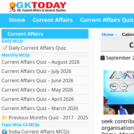
Home
Current Affairs
Current Affairs Quiz
Current Affairs
Home
Cabin
Daily MCQs
C
📝 Daily Current Affairs Quiz
Monthly MCQs
September 2
Current Affairs Quiz – August 2026
Current Affairs Quiz – July 2026
Current Affairs Quiz – June 2026
Current Affairs Quiz – May 2026
Current Affairs Quiz – April 2026
Current Affairs Quiz – March 2026
📁 Previous Months Quiz - 2017 - 2025
seek contrib
Topic Wise CA MCQs
organisation
🌍 India Current Affairs MCQs