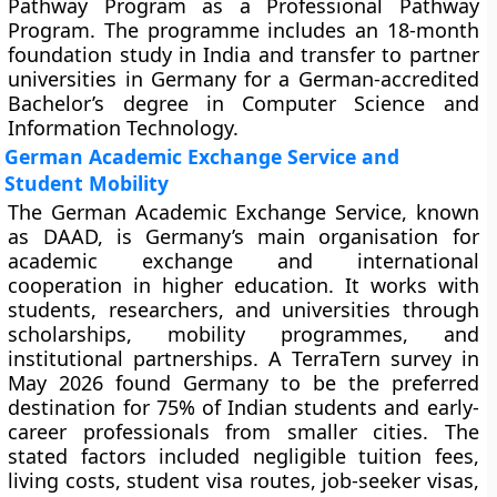
Pathway Program as a Professional Pathway
Program. The programme includes an 18-month
foundation study in India and transfer to partner
universities in Germany for a German-accredited
Bachelor’s degree in Computer Science and
Information Technology.
German Academic Exchange Service and
Student Mobility
The German Academic Exchange Service, known
as DAAD, is Germany’s main organisation for
academic exchange and international
cooperation in higher education. It works with
students, researchers, and universities through
scholarships, mobility programmes, and
institutional partnerships. A TerraTern survey in
May 2026 found Germany to be the preferred
destination for 75% of Indian students and early-
career professionals from smaller cities. The
stated factors included negligible tuition fees,
living costs, student visa routes, job-seeker visas,