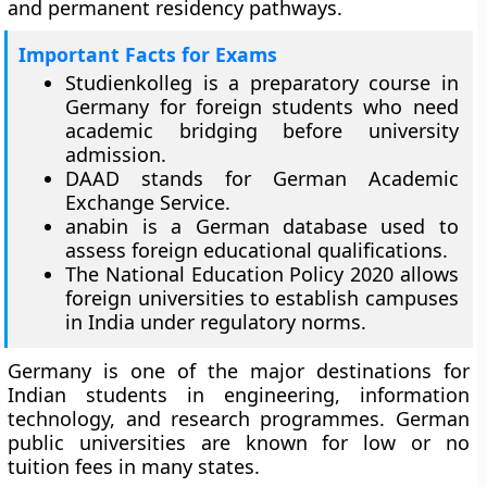
and permanent residency pathways.
Important Facts for Exams
Studienkolleg is a preparatory course in
Germany for foreign students who need
academic bridging before university
admission.
DAAD stands for German Academic
Exchange Service.
anabin is a German database used to
assess foreign educational qualifications.
The National Education Policy 2020 allows
foreign universities to establish campuses
in India under regulatory norms.
Germany is one of the major destinations for
Indian students in engineering, information
technology, and research programmes. German
public universities are known for low or no
tuition fees in many states.