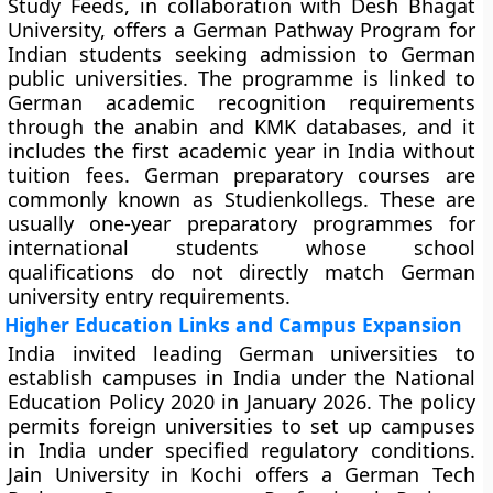
Study Feeds, in collaboration with Desh Bhagat
University, offers a German Pathway Program for
Indian students seeking admission to German
public universities. The programme is linked to
German academic recognition requirements
through the anabin and KMK databases, and it
includes the first academic year in India without
tuition fees. German preparatory courses are
commonly known as Studienkollegs. These are
usually one-year preparatory programmes for
international students whose school
qualifications do not directly match German
university entry requirements.
Higher Education Links and Campus Expansion
India invited leading German universities to
establish campuses in India under the National
Education Policy 2020 in January 2026. The policy
permits foreign universities to set up campuses
in India under specified regulatory conditions.
Jain University in Kochi offers a German Tech