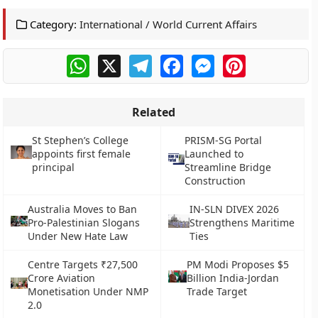
Category:
International / World Current Affairs
WhatsApp
X
Telegram
Facebook
Messenger
Pinterest
Related
St Stephen’s College
PRISM-SG Portal
appoints first female
Launched to
principal
Streamline Bridge
Construction
Australia Moves to Ban
IN-SLN DIVEX 2026
Pro-Palestinian Slogans
Strengthens Maritime
Under New Hate Law
Ties
Centre Targets ₹27,500
PM Modi Proposes $5
Crore Aviation
Billion India-Jordan
Monetisation Under NMP
Trade Target
2.0