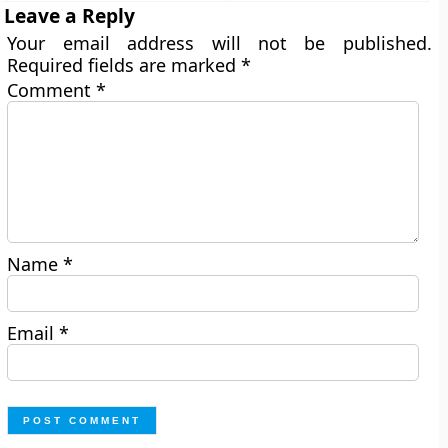
Leave a Reply
Your email address will not be published.
Required fields are marked
*
Comment
*
Name
*
Email
*