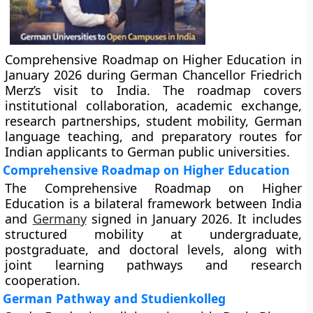
Comprehensive Roadmap on Higher Education in
January 2026 during German Chancellor Friedrich
Merz’s visit to India. The roadmap covers
institutional collaboration, academic exchange,
research partnerships, student mobility, German
language teaching, and preparatory routes for
Indian applicants to German public universities.
Comprehensive Roadmap on Higher Education
The Comprehensive Roadmap on Higher
Education is a bilateral framework between India
and
Germany
signed in January 2026. It includes
structured mobility at undergraduate,
postgraduate, and doctoral levels, along with
joint learning pathways and research
cooperation.
German Pathway and Studienkolleg