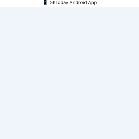
📱 GKToday Android App
🔍
E-Books
Current Affairs Monthly 240 MCQs
CA Articles+MCQs [Fortnightly PDF]