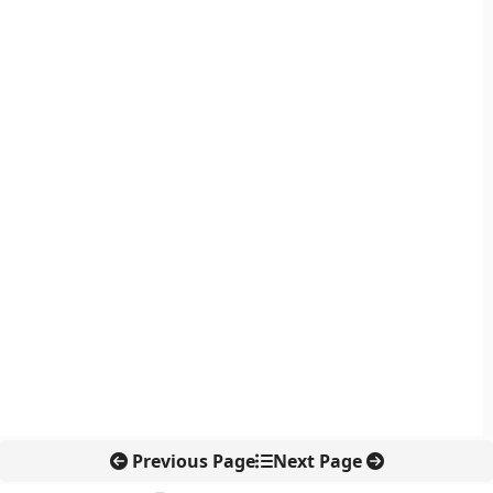
Previous Page
Next Page