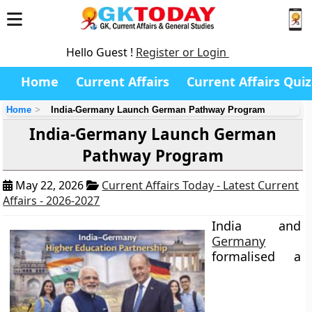
Hello Guest !
Register or Login
Home
Current Affairs
Current Affairs Quiz
Home
India-Germany Launch German Pathway Program
India-Germany Launch German
Pathway Program
May 22, 2026
Current Affairs Today - Latest Current
Affairs - 2026-2027
India and
Germany
formalised a