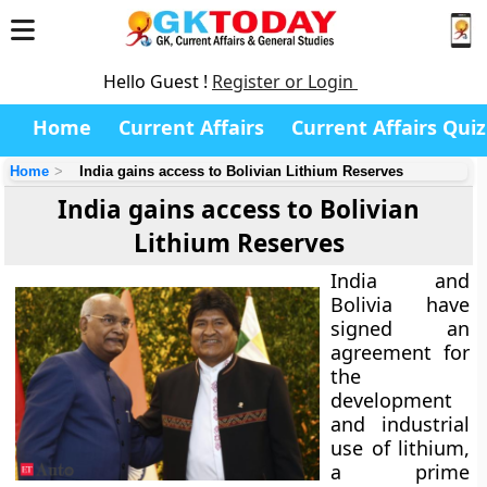
Hello Guest !
Register or Login
Home
Current Affairs
Current Affairs Quiz
Home
India gains access to Bolivian Lithium Reserves
India gains access to Bolivian
Lithium Reserves
India and
Bolivia have
signed an
agreement for
the
development
and industrial
use of lithium,
a prime