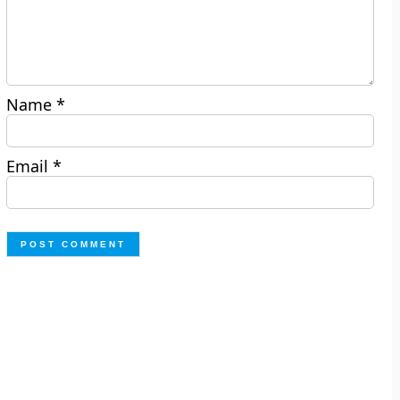
Name
*
Email
*