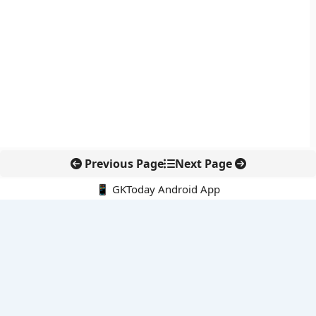
Previous Page
Next Page
📱 GKToday Android App
🔍