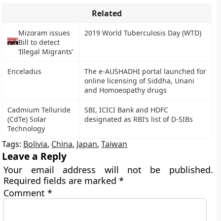
Related
Mizoram issues
2019 World Tuberculosis Day (WTD)
Bill to detect
‘Illegal Migrants’
Enceladus
The e-AUSHADHI portal launched for
online licensing of Siddha, Unani
and Homoeopathy drugs
Cadmium Telluride
SBI, ICICI Bank and HDFC
(CdTe) Solar
designated as RBI’s list of D-SIBs
Technology
Tags:
Bolivia
,
China
,
Japan
,
Taiwan
Leave a Reply
Your email address will not be published.
Required fields are marked
*
Comment
*