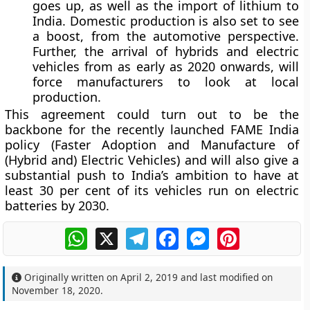
goes up, as well as the import of lithium to
India. Domestic production is also set to see
a boost, from the automotive perspective.
Further, the arrival of hybrids and electric
vehicles from as early as 2020 onwards, will
force manufacturers to look at local
production.
This agreement could turn out to be the
backbone for the recently launched FAME India
policy (Faster Adoption and Manufacture of
(Hybrid and) Electric Vehicles) and will also give a
substantial push to India’s ambition to have at
least 30 per cent of its vehicles run on electric
batteries by 2030.
WhatsApp
X
Telegram
Facebook
Messenger
Pinterest
Originally written on
April 2, 2019
and last modified on
November 18, 2020
.