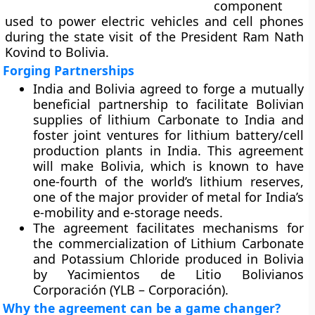
component
used to power electric vehicles and cell phones
during the state visit of the President Ram Nath
Kovind to Bolivia.
Forging Partnerships
India and Bolivia agreed to forge a mutually
beneficial partnership to facilitate Bolivian
supplies of lithium Carbonate to India and
foster joint ventures for lithium battery/cell
production plants in India. This agreement
will make Bolivia, which is known to have
one-fourth of the world’s lithium reserves,
one of the major provider of metal for India’s
e-mobility and e-storage needs.
The agreement facilitates mechanisms for
the commercialization of Lithium Carbonate
and Potassium Chloride produced in Bolivia
by Yacimientos de Litio Bolivianos
Corporación (YLB – Corporación).
Why the agreement can be a game changer?