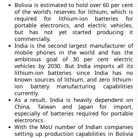
Bolivia is estimated to hold over 60 per cent
of the world’s reserves for lithium, which is
required for lithium-ion batteries for
portable electronics, and electric vehicles,
but has not yet started producing it
commercially.
India is the second largest manufacturer of
mobile phones in the world and has the
ambitious goal of 30 per cent electric
vehicles by 2030. But India imports all its
lithium-ion batteries since India has no
known sources of lithium, and zero lithium-
ion battery manufacturing capabilities
currently.
As a result, India is heavily dependent on
China, Taiwan and Japan for import,
especially of batteries required for portable
electronics.
With the MoU number of Indian companies
setting up production capabilities in Bolivia