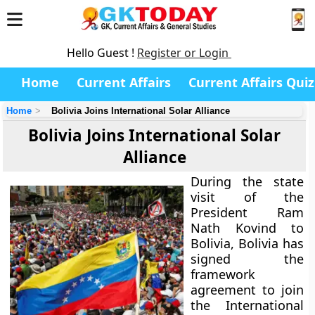
Hello Guest !
Register or Login
Home
Current Affairs
Current Affairs Quiz
Home
Bolivia Joins International Solar Alliance
Bolivia Joins International Solar
Alliance
During the state
visit of the
President Ram
Nath Kovind to
Bolivia, Bolivia has
signed the
framework
agreement to join
the International