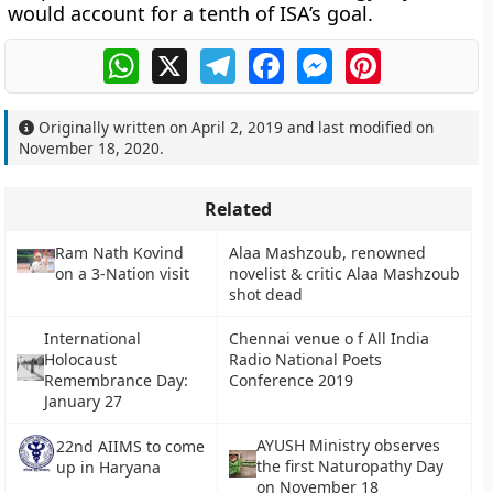
would account for a tenth of ISA’s goal.
WhatsApp
X
Telegram
Facebook
Messenger
Pinterest
Originally written on
April 2, 2019
and last modified on
November 18, 2020
.
Related
Ram Nath Kovind
Alaa Mashzoub, renowned
on a 3-Nation visit
novelist & critic Alaa Mashzoub
shot dead
International
Chennai venue o f All India
Holocaust
Radio National Poets
Remembrance Day:
Conference 2019
January 27
AYUSH Ministry observes
22nd AIIMS to come
the first Naturopathy Day
up in Haryana
on November 18