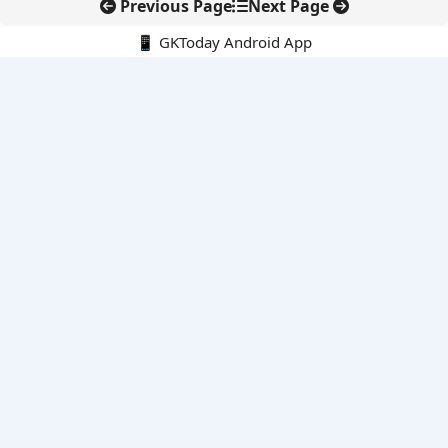
Previous Page
Next Page
📱 GKToday Android App
🔍
E-Books