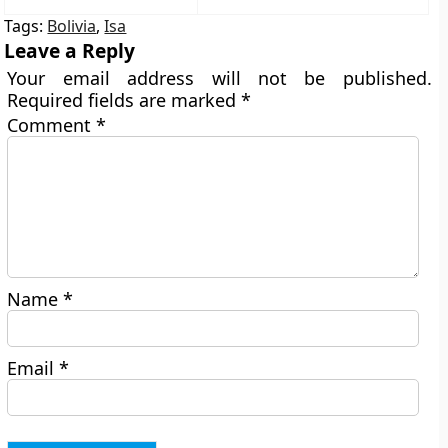
Tags:
Bolivia
,
Isa
Leave a Reply
Your email address will not be published.
Required fields are marked
*
Comment
*
Name
*
Email
*