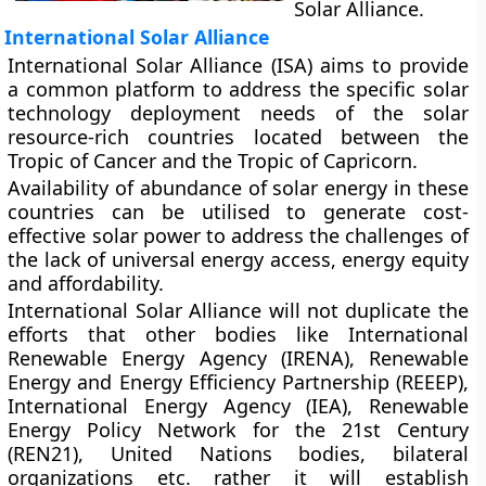
Solar Alliance.
International Solar Alliance
International Solar Alliance (ISA) aims to provide
a common platform to address the specific solar
technology deployment needs of the solar
resource-rich countries located between the
Tropic of Cancer and the Tropic of Capricorn.
Availability of abundance of solar energy in these
countries can be utilised to generate cost-
effective solar power to address the challenges of
the lack of universal energy access, energy equity
and affordability.
International Solar Alliance will not duplicate the
efforts that other bodies like International
Renewable Energy Agency (IRENA), Renewable
Energy and Energy Efficiency Partnership (REEEP),
International Energy Agency (IEA), Renewable
Energy Policy Network for the 21st Century
(REN21), United Nations bodies, bilateral
organizations etc. rather it will establish