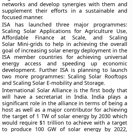
networks and develop synergies with them and
supplement their efforts in a sustainable and
focused manner.
ISA has launched three major programmes:
Scaling Solar Applications for Agriculture Use,
Affordable Finance at Scale, and Scaling
Solar Mini-grids to help in achieving the overall
goal of increasing solar energy deployment in the
ISA member countries for achieving universal
energy access and speeding up economic
development. Further ISA is planning to launch
two more programmes: Scaling Solar Rooftops
and Scaling Solar E-mobility and Storage.
International Solar Alliance is the first body that
will have a secretariat in India. India plays a
significant role in the alliance in terms of being a
host as well as a major contributor for achieving
the target of 1 TW of solar energy by 2030 which
would require $1 trillion to achieve with a target
to produce 100 GW of solar energy by 2022,