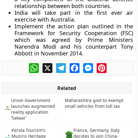
relationship between both countries.
India will take part in the first ever air
exercise with Australia.
Implement the action plan outlined in the
Framework for Security Cooperation (FSC)
which was agreed by Prime Ministers
Narendra Modi and his counterpart Tony
Abbott in November 2014.
WhatsApp
X
Telegram
Facebook
Messenger
Pinterest
Related
Union Government
Maharashtra govt to exempt
launches augmented
small vehicles from toll tax
reality application
‘Sakaar’
Kerala Tourism’s
France, Germany, Italy
Muziris Heritage
decides to join China-