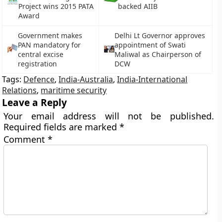
Project wins 2015 PATA
backed AIIB
Award
Government makes
Delhi Lt Governor approves
PAN mandatory for
appointment of Swati
central excise
Maliwal as Chairperson of
registration
DCW
Tags:
Defence
,
India-Australia
,
India-International
Relations
,
maritime security
Leave a Reply
Your email address will not be published.
Required fields are marked
*
Comment
*