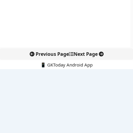
Previous Page
Next Page
📱 GKToday Android App
🔍