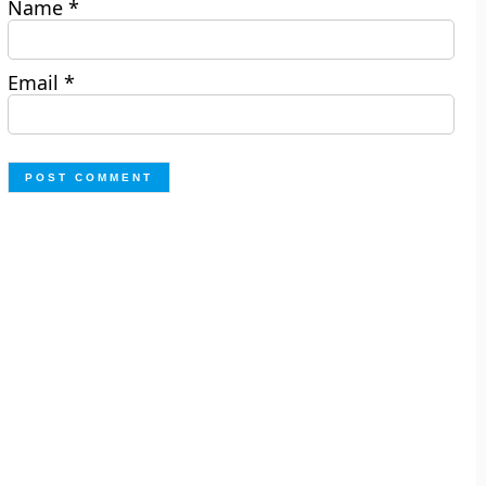
Name
*
Email
*