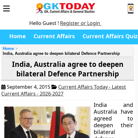
Hello Guest !
Register or Login
Home
Current Affairs
Current Affairs Quiz
Home
India, Australia agree to deepen bilateral Defence Partnership
India, Australia agree to deepen
bilateral Defence Partnership
September 4, 2015
Current Affairs Today - Latest
Current Affairs - 2026-2027
India and
Australia have
agreed to
deepen their
bilateral