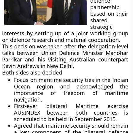
defence
partnership
based on their
shared
strategic
interests by setting up of a joint working group
on defence research and material cooperation.
This decision was taken after the delegation-level
talks between Union Defence Minister Manohar
Parrikar and his visiting Australian counterpart
Kevin Andrews in New Delhi.
Both sides also decided
Focus on maritime security ties in the Indian
Ocean region and acknowledged the
importance of freedom of maritime
navigation.
First-ever bilateral Maritime exercise
AUSINDEX between both countries is
scheduled to be held in September 2015.
Agreed that maritime security should remain
a key component of the bilateral defence