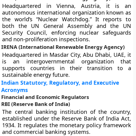
Headquartered in Vienna, Austria, it is an
autonomous international organization known as
the world’s “Nuclear Watchdog.” It reports to
both the UN General Assembly and the UN
Security Council, enforcing nuclear safeguards
and non-proliferation inspections.
IRENA (International Renewable Energy Agency)
Headquartered in Masdar City, Abu Dhabi, UAE, it
is an intergovernmental organization that
supports countries in their transition to a
sustainable energy future.
Indian Statutory, Regulatory, and Executive
Acronyms
Financial and Economic Regulators
RBI (Reserve Bank of India)
The central banking institution of the country,
established under the Reserve Bank of India Act,
1934. It regulates the monetary policy framework
and commercial banking systems.