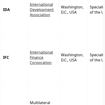
International
Washington,
Speciali
IDA
Development
D.C., USA
of the 
Association
International
Washington,
Speciali
IFC
Finance
D.C., USA
of the 
Corporation
Multilateral