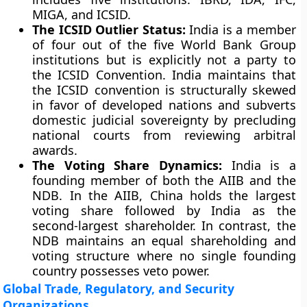
MIGA, and ICSID.
The ICSID Outlier Status:
India is a member
of four out of the five World Bank Group
institutions but is explicitly not a party to
the ICSID Convention. India maintains that
the ICSID convention is structurally skewed
in favor of developed nations and subverts
domestic judicial sovereignty by precluding
national courts from reviewing arbitral
awards.
The Voting Share Dynamics:
India is a
founding member of both the AIIB and the
NDB. In the AIIB, China holds the largest
voting share followed by India as the
second-largest shareholder. In contrast, the
NDB maintains an equal shareholding and
voting structure where no single founding
country possesses veto power.
Global Trade, Regulatory, and Security
Organizations