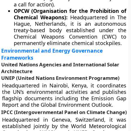
a call for action).
OPCW (Organisation for the Prohibition of
Chemical Weapons):
Headquartered in The
Hague, Netherlands, it is an autonomous
treaty-based body established under the
Chemical Weapons Convention (CWC) to
permanently eliminate chemical stockpiles.
Environmental and Energy Governance
Frameworks
United Nations Agencies and International Solar
Architecture
UNEP (United Nations Environment Programme)
Headquartered in Nairobi, Kenya, it coordinates
the UN’s environmental activities and publishes
flagship documents including the Emission Gap
Report and the Global Environment Outlook.
IPCC (Intergovernmental Panel on Climate Change)
Headquartered in Geneva, Switzerland, it was
established jointly by the World Meteorological