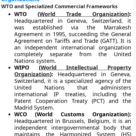
WTO and Specialized Commercial Frameworks
WTO (
World Trade Organization
):
Headquartered in Geneva, Switzerland, it
was established via the Marrakesh
Agreement in 1995, succeeding the General
Agreement on Tariffs and Trade (GATT). It is
an independent international organization
completely separate from the United
Nations system.
WIPO (
World Intellectual Property
Organization
):
Headquartered in Geneva,
Switzerland, it is a specialized agency of the
United Nations that administers
international IP treaties, including the
Patent Cooperation Treaty (PCT) and the
Madrid System.
WCO (World Customs Organization):
Headquartered in Brussels, Belgium, it is an
independent intergovernmental body that
maintains the Harmonized System (HS)