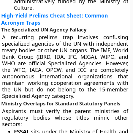
administratively funded by the Ministry of
Culture.
High-Yield Prelims Cheat Sheet: Common
Acronym Traps
The Specialized UN Agency Fallacy
A recurring prelims trap involves confusing
specialized agencies of the UN with independent
treaty bodies or other UN organs. The IMF, World
Bank Group (IBRD, IDA, IFC, MIGA), WIPO, and
WHO are official Specialized Agencies. However,
the WTO, IAEA, OPCW, and ICC are completely
autonomous international organizations that
maintain working cooperation agreements with
the UN but do not belong to the 15-member
Specialized Agency category.
Ministry Overlaps for Standard Statutory Panels
Aspirants must verify the parent ministries of
regulatory bodies whose titles mimic other
sectors:
FSSAI
sits under the Ministry of Health and