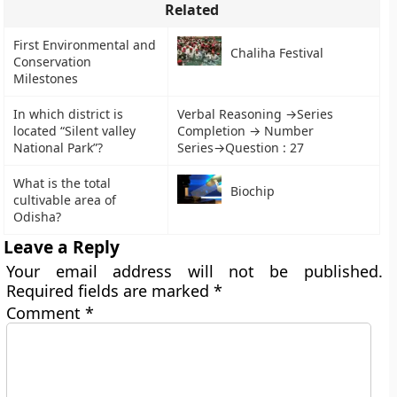
Related
First Environmental and
Chaliha Festival
Conservation
Milestones
In which district is
Verbal Reasoning →Series
located “Silent valley
Completion → Number
National Park”?
Series→Question : 27
What is the total
Biochip
cultivable area of
Odisha?
Leave a Reply
Your email address will not be published.
Required fields are marked
*
Comment
*