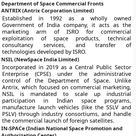
Department of Space Commercial Fronts
ANTRIX (Antrix Corporation Limited)
Established in 1992 as a wholly owned
Government of India company, it acts as the
marketing arm of ISRO for commercial
exploitation of space products, technical
consultancy services, and transfer of
technologies developed by ISRO.
NSIL (NewSpace India Limited)
Incorporated in 2019 as a Central Public Sector
Enterprise (CPSE) under the administrative
control of the Department of Space. Unlike
Antrix, which focused on commercial marketing,
NSIL is mandated to scale up industrial
participation in Indian space programs,
manufacture launch vehicles (like the SSLV and
PSLV) through industry consortiums, and handle
the commercial launch of foreign satellites.
IN-SPACe (Indian National Space Promotion and
Authorization Center)