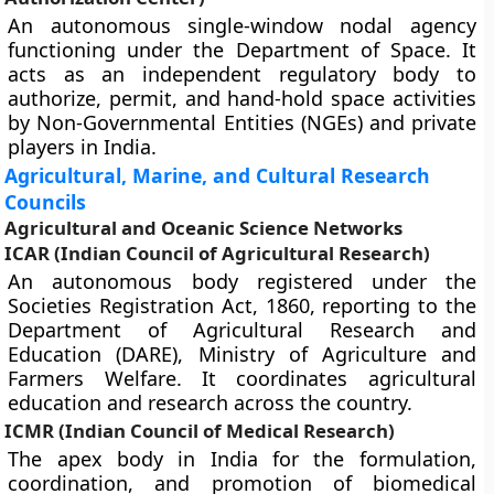
An autonomous single-window nodal agency
functioning under the Department of Space. It
acts as an independent regulatory body to
authorize, permit, and hand-hold space activities
by Non-Governmental Entities (NGEs) and private
players in India.
Agricultural, Marine, and Cultural Research
Councils
Agricultural and Oceanic Science Networks
ICAR (Indian Council of Agricultural Research)
An autonomous body registered under the
Societies Registration Act, 1860, reporting to the
Department of Agricultural Research and
Education (DARE), Ministry of Agriculture and
Farmers Welfare. It coordinates agricultural
education and research across the country.
ICMR (Indian Council of Medical Research)
The apex body in India for the formulation,
coordination, and promotion of biomedical