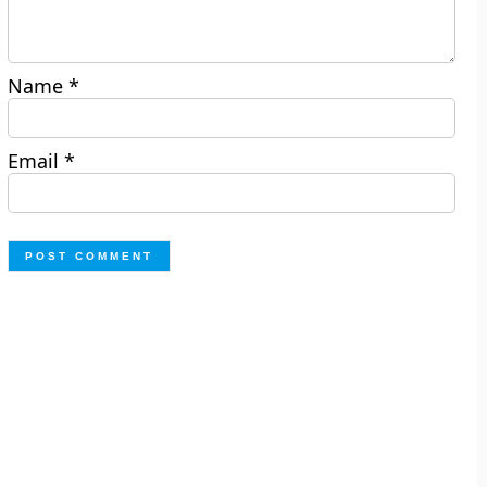
Name
*
Email
*