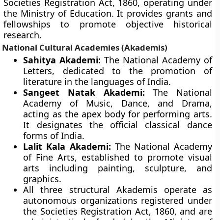
Societies Registration Act, 1860, operating under
the Ministry of Education. It provides grants and
fellowships to promote objective historical
research.
National Cultural Academies (Akademis)
Sahitya Akademi:
The National Academy of
Letters, dedicated to the promotion of
literature in the languages of India.
Sangeet Natak Akademi:
The National
Academy of Music, Dance, and Drama,
acting as the apex body for performing arts.
It designates the official classical dance
forms of India.
Lalit Kala Akademi:
The National Academy
of Fine Arts, established to promote visual
arts including painting, sculpture, and
graphics.
All three structural Akademis operate as
autonomous organizations registered under
the Societies Registration Act, 1860, and are