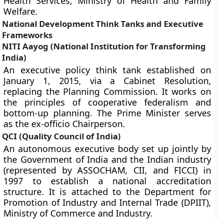
Health Services, Ministry of Health and Family
Welfare.
National Development Think Tanks and Executive
Frameworks
NITI Aayog (National Institution for Transforming
India)
An executive policy think tank established on
January 1, 2015, via a Cabinet Resolution,
replacing the Planning Commission. It works on
the principles of cooperative federalism and
bottom-up planning. The Prime Minister serves
as the ex-officio Chairperson.
QCI (Quality Council of India)
An autonomous executive body set up jointly by
the Government of India and the Indian industry
(represented by ASSOCHAM, CII, and FICCI) in
1997 to establish a national accreditation
structure. It is attached to the Department for
Promotion of Industry and Internal Trade (DPIIT),
Ministry of Commerce and Industry.