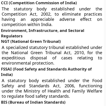
CCI (Competition Commission of India)
The statutory body established under the
Competition Act, 2002, to eliminate practices
having an appreciable adverse effect on
competition within India.
Environment, Infrastructure, and Sectoral
Regulators
NGT (National Green Tribunal)
A specialized statutory tribunal established under
the National Green Tribunal Act, 2010, for the
expeditious disposal of cases relating to
environmental protection.
FSSAI (Food Safety and Standards Authority of
India)
A statutory body established under the Food
Safety and Standards Act, 2006, functioning
under the Ministry of Health and Family Welfare
to regulate food safety standards.
BIS (Bureau of Indian Standards)