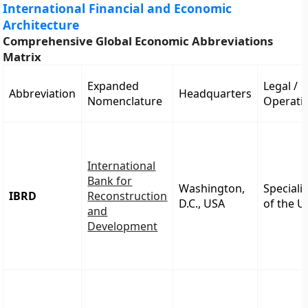
International Financial and Economic
Architecture
Comprehensive Global Economic Abbreviations
Matrix
Expanded
Legal /
Abbreviation
Headquarters
Nomenclature
Operatio
International
Bank for
Washington,
Speciali
IBRD
Reconstruction
D.C., USA
of the 
and
Development