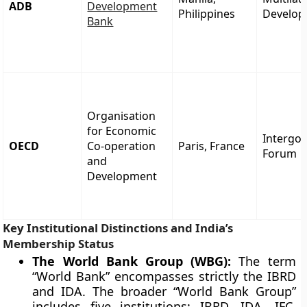
ADB
Development
Philippines
Develop
Bank
Organisation
for Economic
Intergo
OECD
Co-operation
Paris, France
Forum
and
Development
Key Institutional Distinctions and India’s
Membership Status
The World Bank Group (WBG):
The term
“World Bank” encompasses strictly the IBRD
and IDA. The broader “World Bank Group”
includes five institutions: IBRD, IDA, IFC,