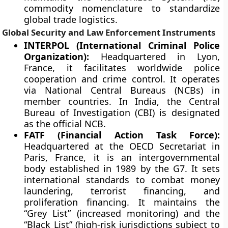
commodity nomenclature to standardize
global trade logistics.
Global Security and Law Enforcement Instruments
INTERPOL (International Criminal Police
Organization):
Headquartered in Lyon,
France, it facilitates worldwide police
cooperation and crime control. It operates
via National Central Bureaus (NCBs) in
member countries. In India, the Central
Bureau of Investigation (CBI) is designated
as the official NCB.
FATF (Financial Action Task Force):
Headquartered at the OECD Secretariat in
Paris, France, it is an intergovernmental
body established in 1989 by the G7. It sets
international standards to combat money
laundering, terrorist financing, and
proliferation financing. It maintains the
“Grey List” (increased monitoring) and the
“Black List” (high-risk jurisdictions subject to