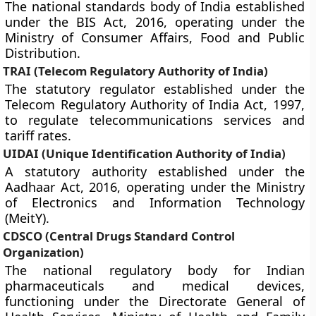
The national standards body of India established
under the BIS Act, 2016, operating under the
Ministry of Consumer Affairs, Food and Public
Distribution.
TRAI (Telecom Regulatory Authority of India)
The statutory regulator established under the
Telecom Regulatory Authority of India Act, 1997,
to regulate telecommunications services and
tariff rates.
UIDAI (Unique Identification Authority of India)
A statutory authority established under the
Aadhaar Act, 2016, operating under the Ministry
of Electronics and Information Technology
(MeitY).
CDSCO (Central Drugs Standard Control
Organization)
The national regulatory body for Indian
pharmaceuticals and medical devices,
functioning under the Directorate General of