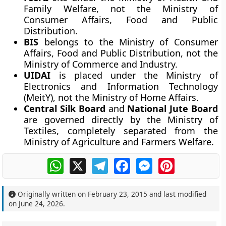
Family Welfare, not the Ministry of
Consumer Affairs, Food and Public
Distribution.
BIS
belongs to the Ministry of Consumer
Affairs, Food and Public Distribution, not the
Ministry of Commerce and Industry.
UIDAI
is placed under the Ministry of
Electronics and Information Technology
(MeitY), not the Ministry of Home Affairs.
Central Silk Board
and
National Jute Board
are governed directly by the Ministry of
Textiles, completely separated from the
Ministry of Agriculture and Farmers Welfare.
WhatsApp
X
Telegram
Facebook
Messenger
Pinterest
Originally written on
February 23, 2015
and last modified
on
June 24, 2026
.