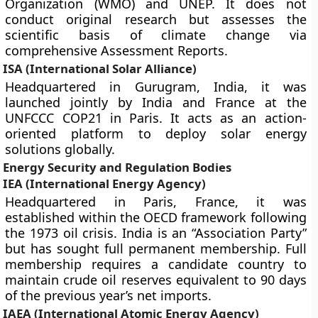
Organization (WMO) and UNEP. It does not
conduct original research but assesses the
scientific basis of climate change via
comprehensive Assessment Reports.
ISA (International Solar Alliance)
Headquartered in Gurugram, India, it was
launched jointly by India and France at the
UNFCCC COP21 in Paris. It acts as an action-
oriented platform to deploy solar energy
solutions globally.
Energy Security and Regulation Bodies
IEA (International Energy Agency)
Headquartered in Paris, France, it was
established within the OECD framework following
the 1973 oil crisis. India is an “Association Party”
but has sought full permanent membership. Full
membership requires a candidate country to
maintain crude oil reserves equivalent to 90 days
of the previous year’s net imports.
IAEA (International Atomic Energy Agency)