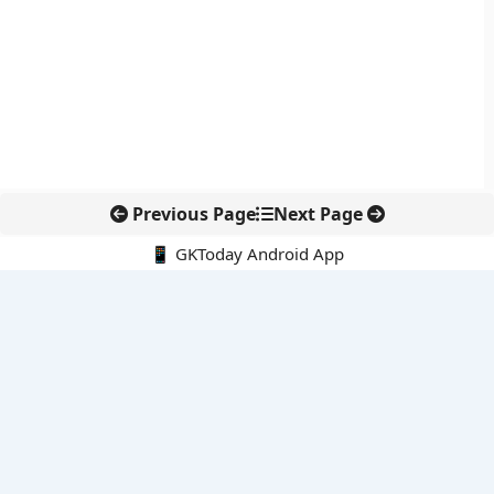
Previous Page
Next Page
📱 GKToday Android App
🔍