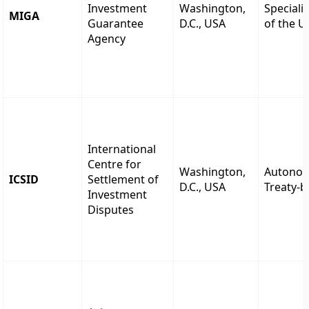
Investment
Washington,
Speciali
MIGA
Guarantee
D.C., USA
of the 
Agency
International
Centre for
Washington,
Autono
ICSID
Settlement of
D.C., USA
Treaty-
Investment
Disputes