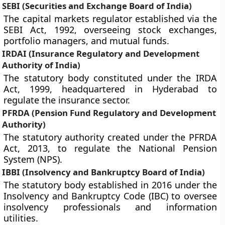
SEBI (Securities and Exchange Board of India)
The capital markets regulator established via the
SEBI Act, 1992, overseeing stock exchanges,
portfolio managers, and mutual funds.
IRDAI (Insurance Regulatory and Development
Authority of India)
The statutory body constituted under the IRDA
Act, 1999, headquartered in Hyderabad to
regulate the insurance sector.
PFRDA (Pension Fund Regulatory and Development
Authority)
The statutory authority created under the PFRDA
Act, 2013, to regulate the National Pension
System (NPS).
IBBI (Insolvency and Bankruptcy Board of India)
The statutory body established in 2016 under the
Insolvency and Bankruptcy Code (IBC) to oversee
insolvency professionals and information
utilities.