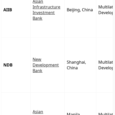
Asian
Infrastructure
Multilat
AIIB
Beijing, China
Investment
Develop
Bank
New
Shanghai,
Multilat
NDB
Development
China
Develop
Bank
Asian
Manila,
Multilat