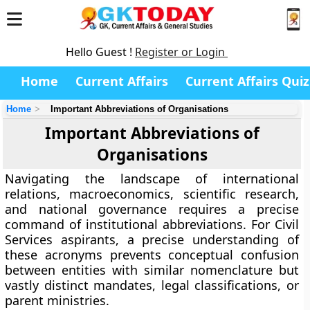
Hello Guest !
Register or Login
Home
Current Affairs
Current Affairs Quiz
Home
Important Abbreviations of Organisations
Important Abbreviations of
Organisations
Navigating the landscape of international
relations, macroeconomics, scientific research,
and national governance requires a precise
command of institutional abbreviations. For Civil
Services aspirants, a precise understanding of
these acronyms prevents conceptual confusion
between entities with similar nomenclature but
vastly distinct mandates, legal classifications, or
parent ministries.