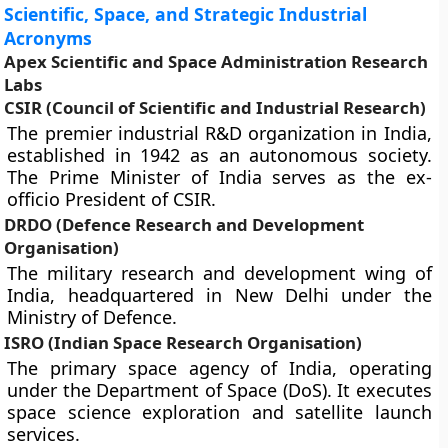
Scientific, Space, and Strategic Industrial
Acronyms
Apex Scientific and Space Administration Research
Labs
CSIR (Council of Scientific and Industrial Research)
The premier industrial R&D organization in India,
established in 1942 as an autonomous society.
The Prime Minister of India serves as the ex-
officio President of CSIR.
DRDO (Defence Research and Development
Organisation)
The military research and development wing of
India, headquartered in New Delhi under the
Ministry of Defence.
ISRO (Indian Space Research Organisation)
The primary space agency of India, operating
under the Department of Space (DoS). It executes
space science exploration and satellite launch
services.