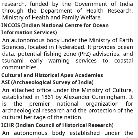
research, funded by the Government of India
through the Department of Health Research,
Ministry of Health and Family Welfare.
INCOIS (Indian National Centre for Ocean
Information Services)
An autonomous body under the Ministry of Earth
Sciences, located in Hyderabad. It provides ocean
data, potential fishing zone (PFZ) advisories, and
tsunami early warning services to coastal
communities.
Cultural and Historical Apex Academies
ASI (Archaeological Survey of India)
An attached office under the Ministry of Culture,
established in 1861 by Alexander Cunningham. It
is the premier national organization for
archaeological research and the protection of the
cultural heritage of the nation.
ICHR (Indian Council of Historical Research)
An autonomous body established under the