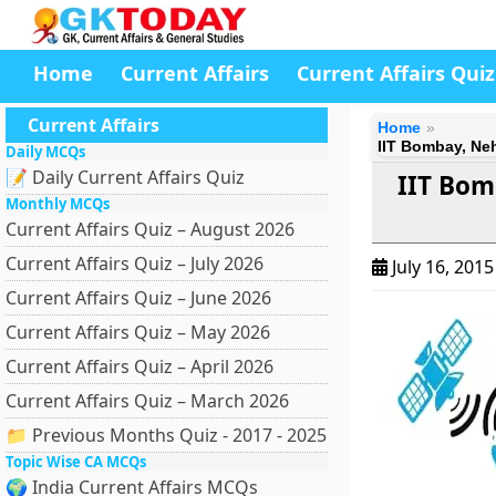
Home
Current Affairs
Current Affairs Quiz
Current Affairs
Home
IIT Bombay, Neh
Daily MCQs
📝 Daily Current Affairs Quiz
IIT Bom
Monthly MCQs
Current Affairs Quiz – August 2026
Current Affairs Quiz – July 2026
July 16, 201
Current Affairs Quiz – June 2026
Current Affairs Quiz – May 2026
Current Affairs Quiz – April 2026
Current Affairs Quiz – March 2026
📁 Previous Months Quiz - 2017 - 2025
Topic Wise CA MCQs
🌍 India Current Affairs MCQs