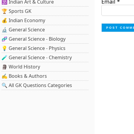
Email
*
🕉️ Indian Art & Culture
🏆 Sports GK
💰 Indian Economy
🔬 General Science
🧬 General Science - Biology
💡 General Science - Physics
🧪 General Science - Chemistry
🗿 World History
✍️ Books & Authors
🔍 All GK Questions Categories