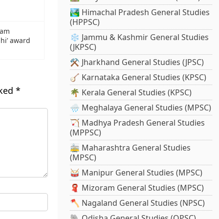
🏞️ Himachal Pradesh General Studies
(HPPSC)
yam
❄️ Jammu & Kashmir General Studies
dhi’ award
(JKPSC)
⚒️ Jharkhand General Studies (JPSC)
🪕 Karnataka General Studies (KPSC)
rked
*
🌴 Kerala General Studies (KPSC)
🌧️ Meghalaya General Studies (MPSC)
🏹 Madhya Pradesh General Studies
(MPPSC)
🚋 Maharashtra General Studies
(MPSC)
🥁 Manipur General Studies (MPSC)
🧣 Mizoram General Studies (MPSC)
🪓 Nagaland General Studies (NPSC)
🐘 Odisha General Studies (OPSC)