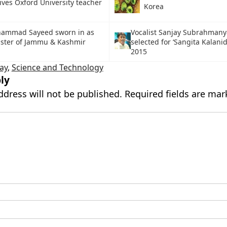
ives Oxford University teacher
Korea
hammad Sayeed sworn in as
Vocalist Sanjay Subrahman
ister of Jammu & Kashmir
selected for ‘Sangita Kalani
2015
ay
,
Science and Technology
ly
ddress will not be published.
Required fields are ma