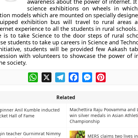
awareness about the power of internet. It 
science exhibitions on wheels in whic
tion models which are mounted on specially designe
uipped exhibition bus will travel to rural areas 
ernet experience to all the students in rural schools
ive is to take Science to the door steps of rural sch
se students to take up careers in Science and Techn
nitiative, students will be provided few Aakash tab
session with volunteers to showcase the power of i
the society.
WhatsApp
X
Telegram
Facebook
Messenger
Pinterest
Related
Machettira Raju Poovamma and L
Spinner Anil Kumble inducted
win silver medals in Asian Athlet
icket Hall of Fame
Championship
gin teacher Gurnimrat Nimmy
MERS claims two lives i