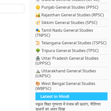
🪙 Punjab General Studies (PPSC)
🏜️ Rajasthan General Studies (RPSC)
🧭 Sikkim General Studies (SPSC)
🎭 Tamil Nadu General Studies
(TNPSC)
📜 Telangana General Studies (TSPSC)
🌳 Tripura General Studies (TPSC)
🏯 Uttar Pradesh General Studies
(UPPSC)
⛰️ Uttarakhand General Studies
(UKPSC)
🎨 West Bengal General Studies
(WBPSC)
Latest in Hindi
स्कूल शिक्षा गुणवत्ता में पंजाब की छलांग, नीतिगत
सुधारों का असर दिखा