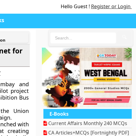
Hello Guest !
Register or Login
ks
🔍
ion
net for
7
Bombay and
lot project
hibition Bus
 the Union
E-Books
aign.
Current Affairs Monthly 240 MCQs
unched with
at creating
CA Articles+MCQs [Fortnightly PDF]