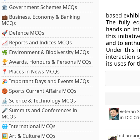
🏛 Government Schemes MCQs
based exhibi
💼 Business, Economy & Banking
The fully eq
MCQs
hands on int
🚀 Defence MCQs
this initiat
📈 Reports and Indices MCQs
and to enthu
Under this i
🌿 Environment & Biodiversity MCQs
interaction 
🏆 Awards, Honours & Persons MCQs
its uses for 
📍 Places in News MCQs
🎉 Important Days and Events MCQs
🏀 Sports Current Affairs MCQs
🔬 Science & Technology MCQs
🎤 Summits and Conferences in
Veteran 
MCQs
in ICC Cr
🌐 International MCQs
🖼 Art & Culture MCQs
Indian-ori