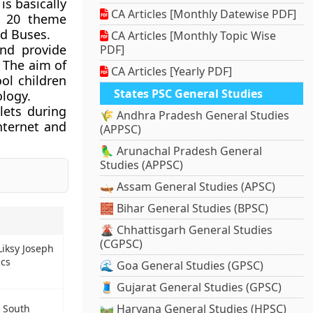
is basically
CA Articles [Monthly Datewise PDF]
h 20 theme
d Buses.
CA Articles [Monthly Topic Wise
and provide
PDF]
. The aim of
CA Articles [Yearly PDF]
ool children
States PSC General Studies
ology.
lets during
🌾 Andhra Pradesh General Studies
nternet and
(APPSC)
🦜 Arunachal Pradesh General
Studies (APPSC)
🛶 Assam General Studies (APSC)
🧱 Bihar General Studies (BPSC)
🌋 Chhattisgarh General Studies
(CGPSC)
iksy Joseph
ics
🌊 Goa General Studies (GPSC)
🧵 Gujarat General Studies (GPSC)
🛤️ Haryana General Studies (HPSC)
n South