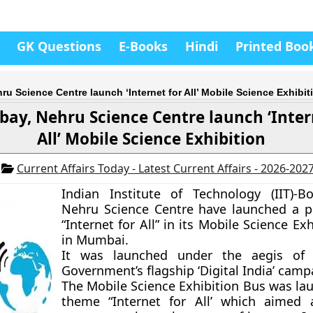
GK Questions
E-Books
Hindi
Printed Boo
ru Science Centre launch ‘Internet for All’ Mobile Science Exhibit
bay, Nehru Science Centre launch ‘Inter
All’ Mobile Science Exhibition
5
Current Affairs Today - Latest Current Affairs - 2026-202
Indian Institute of Technology (IIT)-
Nehru Science Centre have launched a pi
“Internet for All” in its Mobile Science Ex
in Mumbai.
It was launched under the aegis of
Government’s flagship ‘Digital India’ camp
The Mobile Science Exhibition Bus was la
theme “Internet for All’ which aimed 