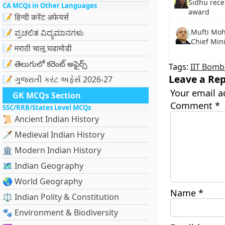
Sidhu rece
CA MCQs in Other Languages
award
📝 हिन्दी करेंट अफेयर्स
📝 ಪ್ರಚಲಿತ ವಿದ್ಯಮಾನಗಳು
Mufti Mo
Chief Min
📝 मराठी चालू घडामोडी
📝 తెలుగులో కరెంట్ అఫైర్స్
Tags:
IIT Bomb
Leave a Rep
📝 ગુજરાતી કરંટ અફેર્સ 2026-27
Your email a
GK MCQs Section
Comment
*
SSC/RRB/States Level MCQs
📜 Ancient Indian History
🗡️ Medieval Indian History
🏛️ Modern Indian History
🗺️ Indian Geography
🌏 World Geography
Name
*
⚖️ Indian Polity & Constitution
🐾 Environment & Biodiversity