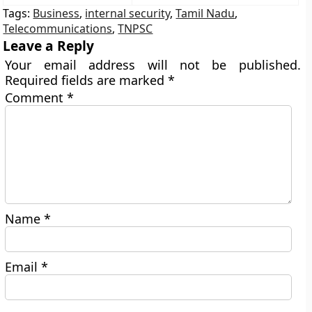
Tags:
Business
,
internal security
,
Tamil Nadu
,
Telecommunications
,
TNPSC
Leave a Reply
Your email address will not be published.
Required fields are marked
*
Comment
*
Name
*
Email
*