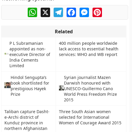
WhatsApp
X
Telegram
Facebook
Messenger
Pinterest
Related
P L Subramanian
400 million people worldwide
appointed as non-
lack access to essential health
executive Director of
services: WHO and WB report
India Cements
Limited
Hindol Sengupta’s
Syrian journalist Mazen
book shortlisted for
Darwish honoured with
prestigious Hayek
UNESCO-Guillermo Cano
Prize
World Press Freedom Prize
2015
Taliban capture Dasht-
Three South Asian women
e-Archi district of
selected for International
Kunduz province in
Women of Courage Award 2015
northern Afghanistan