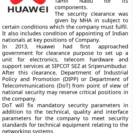
Tamil Nadu for its
components.
The security clearance was
given by MHA in subject to
certain conditions which the company must fulfil.
It also includes condition of appointing of Indian
nationals at key positions of Company.
In 2013, Huawei had first approached
government for clearance purpose to set up a
unit for electronics, telecom hardware and
support services at SIPCOT SEZ at Sriperumbudur.
After this clearance, Department of Industrial
Policy and Promotion (DIPP) or Department of
Telecommunications (DoT) from point of view of
national security may reserve critical positions in
the company.
DoT will fix mandatory security parameters in
addition to the technical, quality and interface
parameters for the company to meet security
standards for technical equipment relating to the
networking systems.