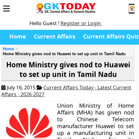
Hello Guest !
Register or Login
Home
Current Affairs
Current Affairs Quiz
Home
Home Ministry gives nod to Huawei to set up unit in Tamil Nadu
Home Ministry gives nod to Huawei
to set up unit in Tamil Nadu
July 16, 2015
Current Affairs Today - Latest Current
Affairs - 2026-2027
Union Ministry of Home
Affairs (MHA) has given nod
to Chinese Telecom
manufacturer Huawei to set
up a manufacturing unit in