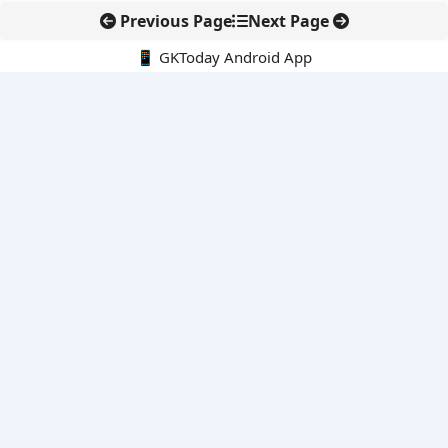
Previous Page
Next Page
📱 GKToday Android App
🔍
E-Books