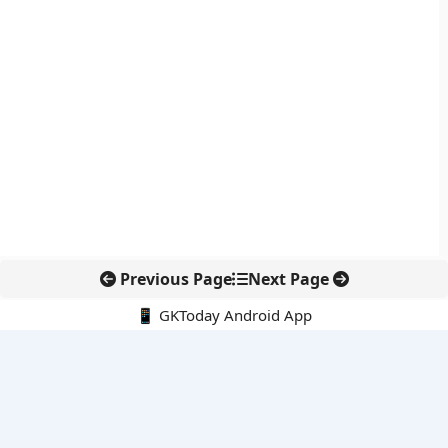
Previous Page
Next Page
📱 GKToday Android App
🔍