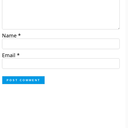
Name
*
Email
*