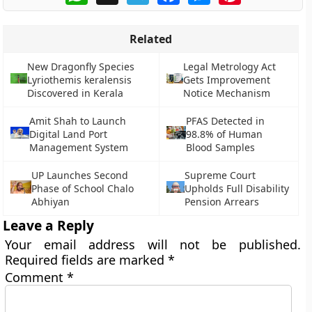
Related
New Dragonfly Species
Legal Metrology Act
Lyriothemis keralensis
Gets Improvement
Discovered in Kerala
Notice Mechanism
Amit Shah to Launch
PFAS Detected in
Digital Land Port
98.8% of Human
Management System
Blood Samples
UP Launches Second
Supreme Court
Phase of School Chalo
Upholds Full Disability
Abhiyan
Pension Arrears
Leave a Reply
Your email address will not be published.
Required fields are marked
*
Comment
*