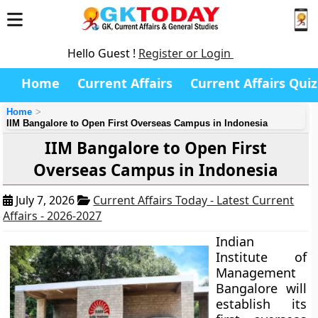
Hello Guest !
Register or Login
Home
Current Affairs
Current Affairs Quiz
Home
IIM Bangalore to Open First Overseas Campus in Indonesia
IIM Bangalore to Open First
Overseas Campus in Indonesia
July 7, 2026
Current Affairs Today - Latest Current
Affairs - 2026-2027
Indian
Institute of
Management
Bangalore will
establish its