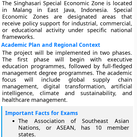
The Singhasari Special Economic Zone is located
in Malang in East Java, Indonesia. Special
Economic Zones are designated areas that
receive policy support for industrial, commercial,
or educational activity under specific national
frameworks.
Academic Plan and Regional Context
The project will be implemented in two phases.
The first phase will begin with executive
education programmes, followed by full-fledged
management degree programmes. The academic
focus will include global supply chain
management, digital transformation, artificial
intelligence, climate and sustainability, and
healthcare management.
Important Facts for Exams
The Association of Southeast Asian
Nations, or ASEAN, has 10 member
states.