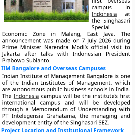
first overseas
campus in
Indonesia
at
the Singhasari
Special
Economic Zone in Malang, East Java. The
announcement was made on 7 July 2026 during
Prime Minister Narendra Modi’s official visit to
Jakarta after talks with Indonesian President
Prabowo Subianto.
IIM Bangalore and Overseas Campuses
Indian Institute of Management Bangalore is one
of the Indian Institutes of Management, which
are autonomous public business schools in India.
The
Indonesia
campus will be the institute’s first
international campus and will be developed
through a Memorandum of Understanding with
PT Intelegensia Grahatama, the managing and
development entity of the Singhasari SEZ.
Project Location and Institutional Framework