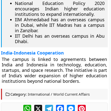
National Education Policy 2020
encourages Indian higher education
institutions to expand internationally.
IIM Ahmedabad has an overseas campus
in Dubai, while IIT Madras has a campus
in Zanzibar.
IIT Delhi has an overseas campus in Abu
Dhabi.
India-Indonesia Cooperation
The campus is linked to agreements between
India and Indonesia in technology, education,
startups, and space research. The initiative is part
of India’s wider expansion of higher education
institutions beyond national borders.
Category:
International / World Current Affairs
WhatsApp
X
Telegram
Facebook
Messenger
Pinterest