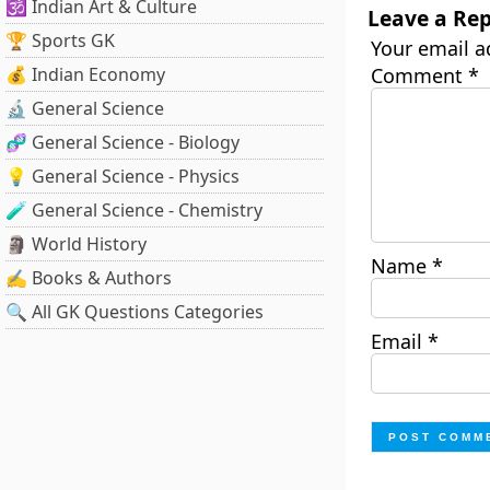
🕉️ Indian Art & Culture
Leave a Rep
🏆 Sports GK
Your email a
💰 Indian Economy
Comment
*
🔬 General Science
🧬 General Science - Biology
💡 General Science - Physics
🧪 General Science - Chemistry
🗿 World History
Name
*
✍️ Books & Authors
🔍 All GK Questions Categories
Email
*