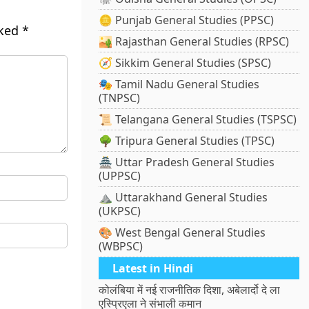
🪙 Punjab General Studies (PPSC)
rked
*
🏜️ Rajasthan General Studies (RPSC)
🧭 Sikkim General Studies (SPSC)
🎭 Tamil Nadu General Studies
(TNPSC)
📜 Telangana General Studies (TSPSC)
🌳 Tripura General Studies (TPSC)
🏯 Uttar Pradesh General Studies
(UPPSC)
⛰️ Uttarakhand General Studies
(UKPSC)
🎨 West Bengal General Studies
(WBPSC)
Latest in Hindi
कोलंबिया में नई राजनीतिक दिशा, अबेलार्दो दे ला
एस्प्रिएला ने संभाली कमान