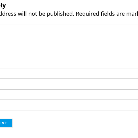
ly
ddress will not be published.
Required fields are ma