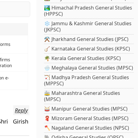
🏞️ Himachal Pradesh General Studies
(HPPSC)
❄️ Jammu & Kashmir General Studies
(JKPSC)
⚒️ Jharkhand General Studies (JPSC)
forms
🪕 Karnataka General Studies (KPSC)
🌴 Kerala General Studies (KPSC)
firms
ration
🌧️ Meghalaya General Studies (MPSC)
🏹 Madhya Pradesh General Studies
on e-
(MPPSC)
🚋 Maharashtra General Studies
(MPSC)
🥁 Manipur General Studies (MPSC)
Reply
🧣 Mizoram General Studies (MPSC)
hri Girish
🪓 Nagaland General Studies (NPSC)
🐘 Odisha General Studies (OPSC)