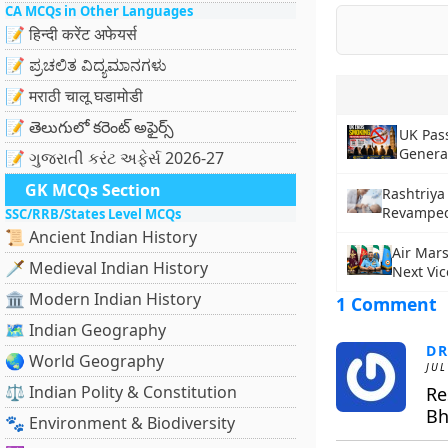
CA MCQs in Other Languages
📝 हिन्दी करेंट अफेयर्स
📝 ಪ್ರಚಲಿತ ವಿದ್ಯಮಾನಗಳು
📝 मराठी चालू घडामोडी
📝 తెలుగులో కరెంట్ అఫైర్స్
UK Pas
Genera
📝 ગુજરાતી કરંટ અફેર્સ 2026-27
GK MCQs Section
Rashtriya
Revamped 
SSC/RRB/States Level MCQs
📜 Ancient Indian History
Air Mar
🗡️ Medieval Indian History
Next Vic
🏛️ Modern Indian History
1 Comment
🗺️ Indian Geography
DR
🌏 World Geography
JUL
⚖️ Indian Polity & Constitution
Re
Bh
🐾 Environment & Biodiversity