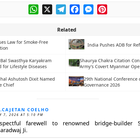
WhatsApp
X
Telegram
Facebook
Messenger
Pinterest
Related
ses Law for Smoke-Free
India Pushes ADB for Re
tion
 Bal Swasthya Karyakram
Shaurya Chakra Citation Con
for Lifestyle Diseases
Army’s Covert Myanmar Ope
shal Ashutosh Dixit Named
29th National Conference 
e Chief
Governance 2026
.CAJETAN COELHO
Y 7, 2026 AT 5:10 PM
spectful farewell to renowned bridge-builder S
aradwaj Ji.