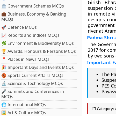
Girish Bha
🏛 Government Schemes MCQs
suspension b
in remote vi
💼 Business, Economy & Banking
MCQs
designs conn
government s
🚀 Defence MCQs
river at Ara
📈 Reports and Indices MCQs
Padma Shri a
🌿 Environment & Biodiversity MCQs
The Governm
2017 for cont
🏆 Awards, Honours & Persons MCQs
by two sons 
📍 Places in News MCQs
Important F
🎉 Important Days and Events MCQs
The Pa
🏀 Sports Current Affairs MCQs
Suspen
🔬 Science & Technology MCQs
PES Co
Payasw
🎤 Summits and Conferences in
MCQs
🌐 International MCQs
Category:
🖼 Art & Culture MCQs