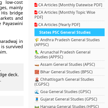
g low-cost
CA Articles [Monthly Datewise PDF]
ges, mainly
CA Articles [Monthly Topic Wise
 His bridge
PDF]
markets and
e Payaswini
CA Articles [Yearly PDF]
States PSC General Studies
🌾 Andhra Pradesh General Studies
haradwaj in
(APPSC)
 is survived
him.
🦜 Arunachal Pradesh General
Studies (APPSC)
🛶 Assam General Studies (APSC)
.
🧱 Bihar General Studies (BPSC)
dge deck.
🌋 Chhattisgarh General Studies
.
(CGPSC)
🌊 Goa General Studies (GPSC)
🧵 Gujarat General Studies (GPSC)
🛤️ Haryana General Studies (HPSC)