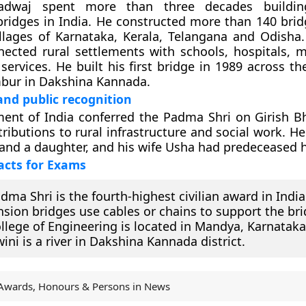
radwaj spent more than three decades buildin
ridges in India. He constructed more than 140 brid
llages of Karnataka, Kerala, Telangana and Odisha.
ected rural settlements with schools, hospitals, 
ervices. He built his first bridge in 1989 across th
mbur in Dakshina Kannada.
nd public recognition
ent of India conferred the Padma Shri on Girish B
ributions to rural infrastructure and social work. He
and a daughter, and his wife Usha had predeceased 
acts for Exams
dma Shri is the fourth-highest civilian award in India
sion bridges use cables or chains to support the bri
llege of Engineering is located in Mandya, Karnataka
ini is a river in Dakshina Kannada district.
Awards, Honours & Persons in News