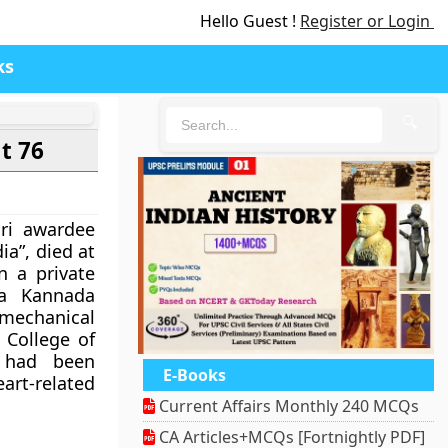
Hello Guest !
Register or Login
ks
🔍
t 76
ri awardee
ia”, died at
n a private
na Kannada
 mechanical
 College of
 had been
E-Books
rt-related
Current Affairs Monthly 240 MCQs
CA Articles+MCQs [Fortnightly PDF]