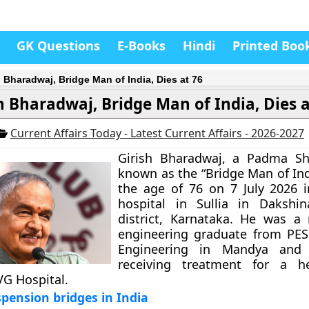
GK Questions
E-Books
Hindi
Printed Boo
h Bharadwaj, Bridge Man of India, Dies at 76
h Bharadwaj, Bridge Man of India, Dies a
Current Affairs Today - Latest Current Affairs - 2026-2027
Girish Bharadwaj, a Padma Sh
known as the “Bridge Man of Ind
the age of 76 on 7 July 2026 i
hospital in Sullia in Dakshi
district, Karnataka. He was a
engineering graduate from PES
Engineering in Mandya and
receiving treatment for a hea
VG Hospital.
pension bridges in India