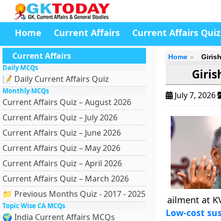
Home
Current Affairs
Current Affairs Quiz
Current Affairs
Home
Giris
Daily MCQs
Giris
📝 Daily Current Affairs Quiz
Monthly MCQs
July 7, 2026
Current Affairs Quiz – August 2026
Current Affairs Quiz – July 2026
Current Affairs Quiz – June 2026
Current Affairs Quiz – May 2026
Current Affairs Quiz – April 2026
Current Affairs Quiz – March 2026
📁 Previous Months Quiz - 2017 - 2025
ailment at K
Topic Wise CA MCQs
Low-cost sus
🌍 India Current Affairs MCQs