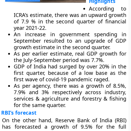
Highlights
According to
ICRA’s estimate, there was an upward growth
of 7.9 % in the second quarter of financial
year 2021-22.
An increase in government spending in
September resulted to an upgrade of GDP
growth estimate in the second quarter.
As per earlier estimate, real GDP growth for
the July-September period was 7.7%.
GDP of India had surged by over 20% in the
first quarter, because of a low base as the
first wave of covid-19 pandemic raged.
As per agency, there was a growth of 8.5%,
7.9% and 3% respectively across industry,
services & agriculture and forestry & fishing
for the same quarter.
RBI’s forecast
On the other hand, Reserve Bank of India (RBI)
has forecasted a growth of 9.5% for the full