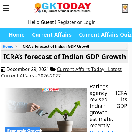
Hello Guest !
Register or Login
Home
Current Affairs
Current Affairs Quiz
Home
ICRA’s forecast of Indian GDP Growth
ICRA’s forecast of Indian GDP Growth
December 29, 2021
Current Affairs Today - Latest
Current Affairs - 2026-2027
Ratings
agency ICRA
revised its
Indian GDP
growth
estimate,
recently.