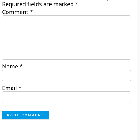
Required fields are marked
*
Comment
*
Name
*
Email
*