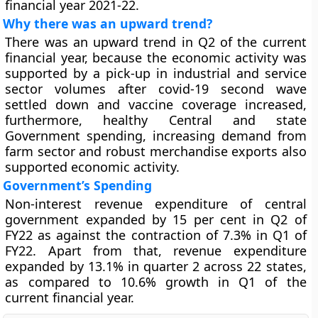
financial year 2021-22.
Why there was an upward trend?
There was an upward trend in Q2 of the current
financial year, because the economic activity was
supported by a pick-up in industrial and service
sector volumes after covid-19 second wave
settled down and vaccine coverage increased,
furthermore, healthy Central and state
Government spending, increasing demand from
farm sector and robust merchandise exports also
supported economic activity.
Government’s Spending
Non-interest revenue expenditure of central
government expanded by 15 per cent in Q2 of
FY22 as against the contraction of 7.3% in Q1 of
FY22. Apart from that, revenue expenditure
expanded by 13.1% in quarter 2 across 22 states,
as compared to 10.6% growth in Q1 of the
current financial year.