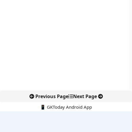
Previous Page
Next Page
📱 GKToday Android App
🔍