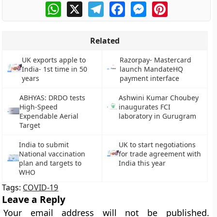
WhatsApp
X
Telegram
Facebook
Messenger
Pinterest
Related
UK exports apple to
Razorpay- Mastercard
India- 1st time in 50
launch MandateHQ
years
payment interface
ABHYAS: DRDO tests
Ashwini Kumar Choubey
High-Speed
inaugurates FCI
Expendable Aerial
laboratory in Gurugram
Target
India to submit
UK to start negotiations
National vaccination
for trade agreement with
plan and targets to
India this year
WHO
Tags:
COVID-19
Leave a Reply
Your email address will not be published.