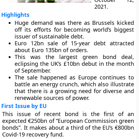
2021.
Highlights
Huge demand was there as Brussels kicked
off its efforts for becoming world’s biggest
issuer of sustainable debt.
Euro 12bn sale of 15-year debt attracted
about Euro 135bn of orders.
This was the largest green bond deal,
eclipsing the UK’s £10bn debut in the month
of September.
The sale happened as Europe continues to
battle an energy crunch, which also illustrate
that there is a growing need for diverse and
renewable sources of power.
First Issue by EU
This issue of recent bond is the first of an
expected €250bn of “European Commission green
bonds”. It makes about a third of the EU’s €800bn
Covid-19 recovery fund.