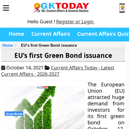
Hello Guest !
Register or Login
Home
Current Affairs
Current Affairs Quiz
Home
EU’s first Green Bond issuance
EU’s first Green Bond issuance
October 14, 2021
Current Affairs Today - Latest
Current Affairs - 2026-2027
The European
Union (EU)
attracted huge
demand from
investors for
its first green
bond on
October 12,