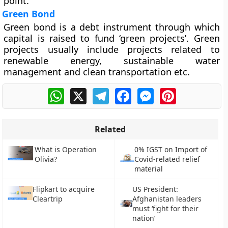
point.
Green Bond
Green bond is a debt instrument through which
capital is raised to fund ‘green projects’. Green
projects usually include projects related to
renewable energy, sustainable water
management and clean transportation etc.
WhatsApp
X
Telegram
Facebook
Messenger
Pinterest
Related
What is Operation
0% IGST on Import of
Olivia?
Covid-related relief
material
Flipkart to acquire
US President:
Cleartrip
Afghanistan leaders
must ‘fight for their
nation’