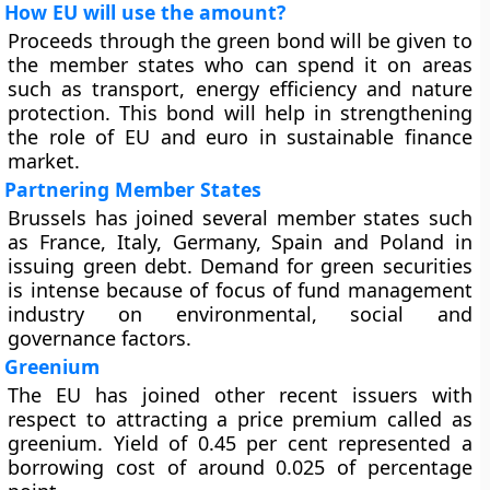
How EU will use the amount?
Proceeds through the green bond will be given to
the member states who can spend it on areas
such as transport, energy efficiency and nature
protection. This bond will help in strengthening
the role of EU and euro in sustainable finance
market.
Partnering Member States
Brussels has joined several member states such
as France, Italy, Germany, Spain and Poland in
issuing green debt. Demand for green securities
is intense because of focus of fund management
industry on environmental, social and
governance factors.
Greenium
The EU has joined other recent issuers with
respect to attracting a price premium called as
greenium. Yield of 0.45 per cent represented a
borrowing cost of around 0.025 of percentage