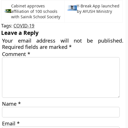
Cabinet approves
Y-Break App launched
affiliation of 100 schools
by AYUSH Ministry
with Sainik School Society
Tags:
COVID-19
Leave a Reply
Your email address will not be published.
Required fields are marked
*
Comment
*
Name
*
Email
*