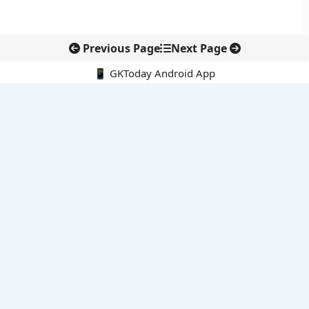
Previous Page
Next Page
📱 GKToday Android App
🔍