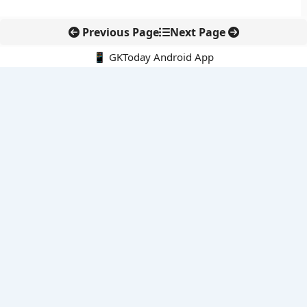
Previous Page
Next Page
📱 GKToday Android App
🔍