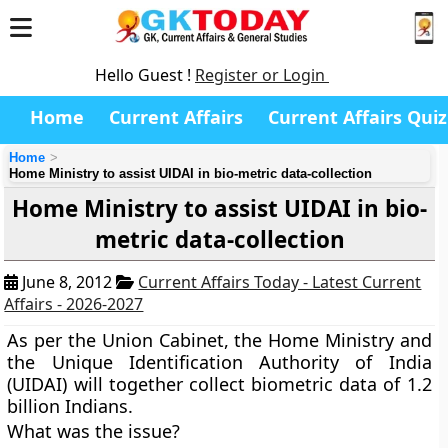
Hello Guest !
Register or Login
Home
Current Affairs
Current Affairs Quiz
Home
Home Ministry to assist UIDAI in bio-metric data-collection
Home Ministry to assist UIDAI in bio-
metric data-collection
June 8, 2012
Current Affairs Today - Latest Current
Affairs - 2026-2027
As per the Union Cabinet, the Home Ministry and
the Unique Identification Authority of India
(UIDAI) will together collect biometric data of 1.2
billion Indians.
What was the issue?