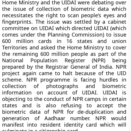
Home Ministry and the UIDAI were debating over
the issue of collection of biometric data which
necessitates the right to scan people’s eyes and
fingerprints. The issue was settled by a cabinet
committee on UIDAI which directed UIDAI (which
comes under the Planning Commission) to issue
600 million cards in 16 states and union
Territories and asked the Home Ministry to cover
the remaining 600 million people as part of the
National Population Register (NPR) being
prepared by the Registrar General of India. NPR
project again came to halt because of the UID
scheme. NPR programme is facing hurdles in
collection of photographs and biometric
information on account of UIDAI. UIDAI is
objecting to the conduct of NPR camps in certain
states and is also refusing to accept the
biometric data of NPR for de-duplication and
generation of Aadhaar number. NPR would
manifest into resident identity card which will