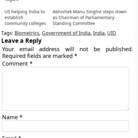
US helping India to
Abhishek Manu Singhvi steps down
establish
as Chairman of Parliamentary
community colleges
Standing Committee
Tags:
Biometrics
,
Government of India
,
India
,
UID
Leave a Reply
Your email address will not be published.
Required fields are marked
*
Comment
*
Name
*