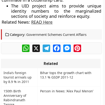
culminate in a citizenship card.
The UID project aims to provide unique
identity numbers to the marginalized
sections of society and reinforce equity.
Related News:
READ Here
Category:
Government Schemes Current Affairs
WhatsApp
X
Telegram
Facebook
Messenger
Pinterest
Related
India’s foreign
Bihar tops the growth chart with
tourist arrivals up
13.1 % GSDP 2011-12
by 8.9 % in 2011
150th Birth
Person in News: ‘Alex Paul Menon’
Anniversary of
Rabindranath
Tagore