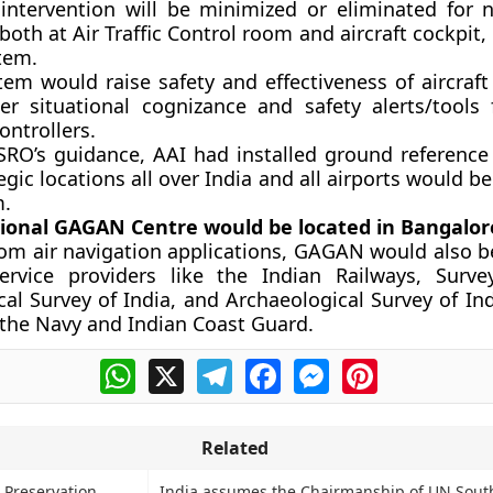
ntervention will be minimized or eliminated for n
both at Air Traffic Control room and aircraft cockpit, 
tem.
tem would raise safety and effectiveness of aircraft
ter situational cognizance and safety alerts/tools 
Controllers.
SRO’s guidance, AAI had installed ground reference 
egic locations all over India and all airports would 
m.
ional GAGAN Centre would be located in Bangalor
rom air navigation applications, GAGAN would also be
ervice providers like the Indian Railways, Surve
al Survey of India, and Archaeological Survey of In
 the Navy and Indian Coast Guard.
WhatsApp
X
Telegram
Facebook
Messenger
Pinterest
Related
 Preservation
India assumes the Chairmanship of UN Sout