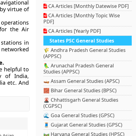
avigational
CA Articles [Monthly Datewise PDF]
by virtue of
CA Articles [Monthly Topic Wise
PDF]
 operations
for the Air
CA Articles [Yearly PDF]
States PSC General Studies
stations in
be networked
🌾 Andhra Pradesh General Studies
(APPSC)
e.
🦜 Arunachal Pradesh General
 helpful to
Studies (APPSC)
y of India,
🛶 Assam General Studies (APSC)
dia etc. And
🧱 Bihar General Studies (BPSC)
🌋 Chhattisgarh General Studies
(CGPSC)
🌊 Goa General Studies (GPSC)
🧵 Gujarat General Studies (GPSC)
🛤️ Haryana General Studies (HPSC)
h Asian