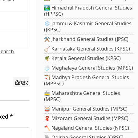
🏞️ Himachal Pradesh General Studies
(HPPSC)
❄️ Jammu & Kashmir General Studies
(JKPSC)
⚒️ Jharkhand General Studies (JPSC)
🪕 Karnataka General Studies (KPSC)
search
🌴 Kerala General Studies (KPSC)
🌧️ Meghalaya General Studies (MPSC)
🏹 Madhya Pradesh General Studies
Reply
(MPPSC)
🚋 Maharashtra General Studies
(MPSC)
🥁 Manipur General Studies (MPSC)
rked
*
🧣 Mizoram General Studies (MPSC)
🪓 Nagaland General Studies (NPSC)
🐘 Odisha General Studies (OPSC)