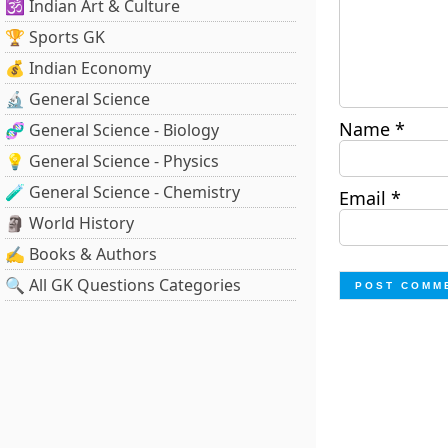
🕉️ Indian Art & Culture
🏆 Sports GK
💰 Indian Economy
🔬 General Science
Name
*
🧬 General Science - Biology
💡 General Science - Physics
🧪 General Science - Chemistry
Email
*
🗿 World History
✍️ Books & Authors
🔍 All GK Questions Categories