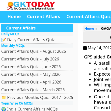
Home
Current Affairs
Current Affairs Quiz
Current Affairs
Home
GAGAN
Daily MCQs
📝 Daily Current Affairs Quiz
Monthly MCQs
May 14, 201
Current Affairs Quiz – August 2026
GPS aided
G
Current Affairs Quiz – July 2026
A satel
Current Affairs Quiz – June 2026
aircraft
Expected
Current Affairs Quiz – May 2026
Joint ve
Current Affairs Quiz – April 2026
Will im
Current Affairs Quiz – March 2026
moveme
Once it
📁 Previous Months Quiz - 2017 - 2025
have a 
Topic Wise CA MCQs
Consort
🌍 India Current Affairs MCQs