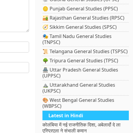
🪙 Punjab General Studies (PPSC)
🏜️ Rajasthan General Studies (RPSC)
🧭 Sikkim General Studies (SPSC)
🎭 Tamil Nadu General Studies
(TNPSC)
📜 Telangana General Studies (TSPSC)
🌳 Tripura General Studies (TPSC)
🏯 Uttar Pradesh General Studies
(UPPSC)
⛰️ Uttarakhand General Studies
(UKPSC)
🎨 West Bengal General Studies
(WBPSC)
Latest in Hindi
कोलंबिया में नई राजनीतिक दिशा, अबेलार्दो दे ला
एस्प्रिएला ने संभाली कमान