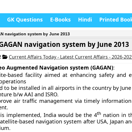
GK Questions
E-Books
Hindi
Printed Boo
 navigation system by June 2013
GAGAN navigation system by June 2013
2
Current Affairs Today - Latest Current Affairs - 2026-20
eo Augmented Navigation system (GAGAN)
:
lite-based facility aimed at enhancing safety and ef
 operations
 to be installed in all airports in the country by June
nture b/w AAI and ISRO.
prove air traffic management via timely information 
nt.
th
 is implemented, India would be the 4
nation in t
satellite-based navigation system after USA, Japan a
ium.