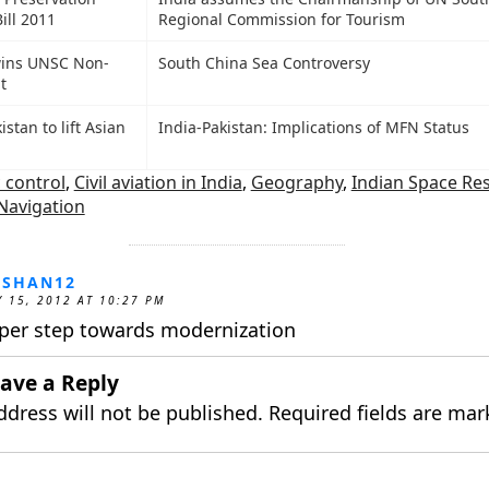
ill 2011
Regional Commission for Tourism
wins UNSC Non-
South China Sea Controversy
t
istan to lift Asian
India-Pakistan: Implications of MFN Status
c control
,
Civil aviation in India
,
Geography
,
Indian Space Re
Navigation
OSHAN12
 15, 2012 AT 10:27 PM
per step towards modernization
ave a Reply
ddress will not be published.
Required fields are ma