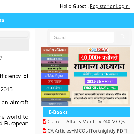
Hello Guest !
Register or Login
ks
🔍
27
ficiency of
 2013.
on aircraft
E-Books
he world to
Current Affairs Monthly 240 MCQs
nd European
CA Articles+MCQs [Fortnightly PDF]