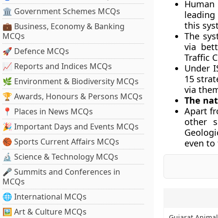
Human i
🏛 Government Schemes MCQs
leading 
this sys
💼 Business, Economy & Banking
The sys
MCQs
via bet
🚀 Defence MCQs
Traffic 
📈 Reports and Indices MCQs
Under I
15 strat
🌿 Environment & Biodiversity MCQs
via the
🏆 Awards, Honours & Persons MCQs
The nat
Apart f
📍 Places in News MCQs
other s
🎉 Important Days and Events MCQs
Geologic
🏀 Sports Current Affairs MCQs
even to
🔬 Science & Technology MCQs
🎤 Summits and Conferences in
MCQs
🌐 International MCQs
🖼 Art & Culture MCQs
Gujarat Animal