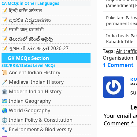
CA MCQs in Other Languages
(Amendment) B
📝 हिन्दी करेंट अफेयर्स
Pakistan: Pak 
📝 ಪ್ರಚಲಿತ ವಿದ್ಯಮಾನಗಳು
permanent sea
📝 मराठी चालू घडामोडी
India beats Pak
📝 తెలుగులో కరెంట్ అఫైర్స్
Kabaddi Title
📝 ગુજરાતી કરંટ અફેર્સ 2026-27
Tags:
Air traffi
Organisation
,
GK MCQs Section
1 Comment
SSC/RRB/States Level MCQs
📜 Ancient Indian History
R
🗡️ Medieval Indian History
MAY
🏛️ Modern Indian History
su
🗺️ Indian Geography
Le
🌏 World Geography
Your email a
⚖️ Indian Polity & Constitution
Comment
*
🐾 Environment & Biodiversity