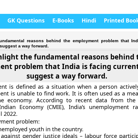
GK Questions
E-Books
Hindi
Printed Boo
fundamental reasons behind the employment problem that Indi
, suggest a way forward.
hlight the fundamental reasons behind 
nt problem that India is facing currentl
suggest a way forward.
t is defined as a situation when a person activel
nt is unable to find work. It is often used as a mea
he economy. According to recent data from the 
Indian Economy (CMIE), India’s unemployment ra
l 2022.
yment problem:
nemployed youth in the country.
gainst gender justice ideals – labour force partici