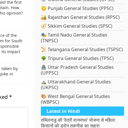
ed the first
ritain. How
🪙 Punjab General Studies (PPSC)
his opinion?
🏜️ Rajasthan General Studies (RPSC)
🧭 Sikkim General Studies (SPSC)
🎭 Tamil Nadu General Studies
nce of the
(TNPSC)
m for South
esponsible
📜 Telangana General Studies (TSPSC)
 its impact
🌳 Tripura General Studies (TPSC)
🏯 Uttar Pradesh General Studies
 taken by
(UPPSC)
pike in
⛰️ Uttarakhand General Studies
(UKPSC)
🎨 West Bengal General Studies
rked
*
(WBPSC)
Latest in Hindi
तमिलनाडु की ‘वेत्री वानमगल’ योजना से महिला
किसानों को ड्रोन तकनीक का सहारा