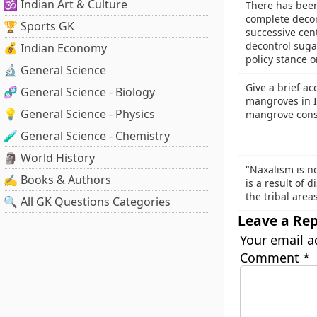
🕉️ Indian Art & Culture
There has bee
complete decon
🏆 Sports GK
successive cen
decontrol suga
💰 Indian Economy
policy stance 
🔬 General Science
Give a brief ac
🧬 General Science - Biology
mangroves in I
💡 General Science - Physics
mangrove conse
🧪 General Science - Chemistry
🗿 World History
"Naxalism is n
✍️ Books & Authors
is a result of 
the tribal area
🔍 All GK Questions Categories
Leave a Rep
Your email a
Comment
*