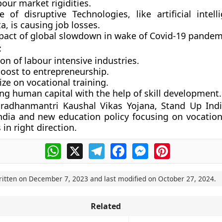
our market rigidities.
e of disruptive Technologies, like artificial intell
a, is causing job losses.
pact of global slowdown in wake of Covid-19 pandem
:
n of labour intensive industries.
boost to entrepreneurship.
ze on vocational training.
ng human capital with the help of skill development.
radhanmantri Kaushal Vikas Yojana, Stand Up Indi
 India and new education policy focusing on vocation
 in right direction.
WhatsApp
X
Telegram
Facebook
Messenger
Pinterest
ritten on
December 7, 2023
and last modified on
October 27, 2024
.
Related