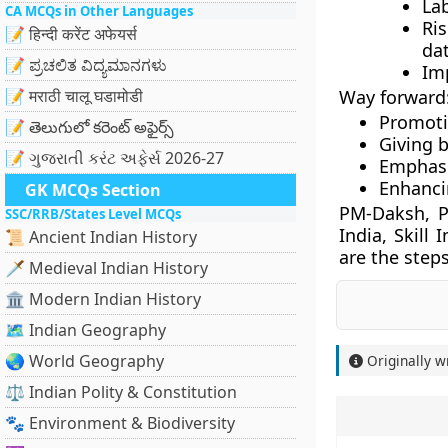
Lab
CA MCQs in Other Languages
Ris
📝 हिन्दी करेंट अफेयर्स
dat
📝 ಪ್ರಚಲಿತ ವಿದ್ಯಮಾನಗಳು
Im
📝 मराठी चालू घडामोडी
Way forward
Promotio
📝 తెలుగులో కరెంట్ అఫైర్స్
Giving 
📝 ગુજરાતી કરંટ અફેર્સ 2026-27
Emphasi
Enhanci
GK MCQs Section
PM-Daksh, P
SSC/RRB/States Level MCQs
India, Skill
📜 Ancient Indian History
are the steps
🗡️ Medieval Indian History
🏛️ Modern Indian History
🗺️ Indian Geography
🌏 World Geography
Originally w
⚖️ Indian Polity & Constitution
🐾 Environment & Biodiversity