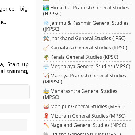
🏞️ Himachal Pradesh General Studies
igence, big
(HPPSC)
ic.
❄️ Jammu & Kashmir General Studies
(JKPSC)
⚒️ Jharkhand General Studies (JPSC)
🪕 Karnataka General Studies (KPSC)
🌴 Kerala General Studies (KPSC)
a, Start up
🌧️ Meghalaya General Studies (MPSC)
al training,
🏹 Madhya Pradesh General Studies
(MPPSC)
🚋 Maharashtra General Studies
(MPSC)
🥁 Manipur General Studies (MPSC)
🧣 Mizoram General Studies (MPSC)
🪓 Nagaland General Studies (NPSC)
🐘 Odisha General Studies (OPSC)