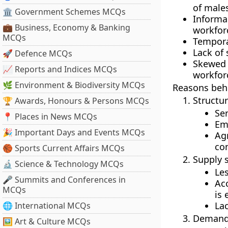
of males
🏛 Government Schemes MCQs
Inform
💼 Business, Economy & Banking
workforc
MCQs
Tempora
Lack of 
🚀 Defence MCQs
Skewed 
📈 Reports and Indices MCQs
workforc
🌿 Environment & Biodiversity MCQs
Reasons beh
Structur
🏆 Awards, Honours & Persons MCQs
Ser
📍 Places in News MCQs
Em
🎉 Important Days and Events MCQs
Ag
con
🏀 Sports Current Affairs MCQs
Supply s
🔬 Science & Technology MCQs
Les
🎤 Summits and Conferences in
Acc
MCQs
is
Lac
🌐 International MCQs
Demand 
🖼 Art & Culture MCQs