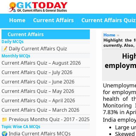
Home
Current Affairs
Current Affairs Quiz
Current Affairs
Home
Highlight the 
Daily MCQs
currently. Also
📝 Daily Current Affairs Quiz
Hig
Monthly MCQs
Current Affairs Quiz – August 2026
employme
Current Affairs Quiz – July 2026
Current Affairs Quiz – June 2026
Unemploymen
Current Affairs Quiz – May 2026
for employme
health of t
Current Affairs Quiz – April 2026
Monitoring 
Current Affairs Quiz – March 2026
7.83% in Apri
📁 Previous Months Quiz - 2017 - 2025
India emplo
Large u
Topic Wise CA MCQs
🌍 India Current Affairs MCQs
Skewed a