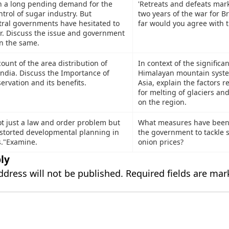
n a long pending demand for the
'Retreats and defeats mark
trol of sugar industry. But
two years of the war for B
tral governments have hesitated to
far would you agree with t
r. Discuss the issue and government
on the same.
count of the area distribution of
In context of the significa
ndia. Discuss the Importance of
Himalayan mountain syste
rvation and its benefits.
Asia, explain the factors r
for melting of glaciers and
on the region.
ot just a law and order problem but
What measures have been
distorted developmental planning in
the government to tackle s
s."Examine.
onion prices?
ly
ddress will not be published.
Required fields are ma