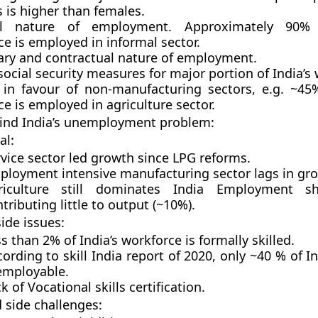
 is higher than females.
al nature of employment. Approximately 90% 
e is employed in informal sector.
ry and contractual nature of employment.
social security measures for major portion of India’s
in favour of non-manufacturing sectors, e.g. ~45%
e is employed in agriculture sector.
ind India’s unemployment problem:
al:
vice sector led growth since LPG reforms.
ployment intensive manufacturing sector lags in gr
riculture still dominates India Employment s
tributing little to output (~10%).
ide issues:
s than 2% of India’s workforce is formally skilled.
ording to skill India report of 2020, only ~40 % of I
 employable.
k of Vocational skills certification.
side challenges: