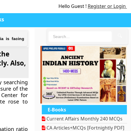
Hello Guest !
Register or Login
ks
🔍
a is facing
the
y. Also,
y searching
sure of the
Center for
te rose to
E-Books
Current Affairs Monthly 240 MCQs
CA Articles+MCQs [Fortnightly PDF]
pation ratio