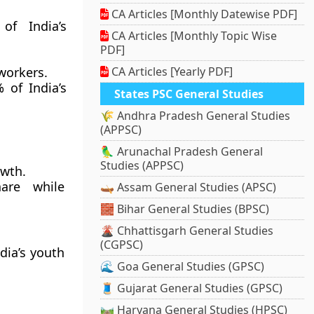
CA Articles [Monthly Datewise PDF]
of India’s
CA Articles [Monthly Topic Wise
PDF]
 workers.
CA Articles [Yearly PDF]
 of India’s
States PSC General Studies
🌾 Andhra Pradesh General Studies
(APPSC)
🦜 Arunachal Pradesh General
Studies (APPSC)
owth.
hare while
🛶 Assam General Studies (APSC)
🧱 Bihar General Studies (BPSC)
🌋 Chhattisgarh General Studies
(CGPSC)
ndia’s youth
🌊 Goa General Studies (GPSC)
🧵 Gujarat General Studies (GPSC)
🛤️ Haryana General Studies (HPSC)