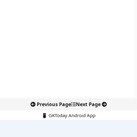
Previous Page
Next Page
📱 GKToday Android App
🔍