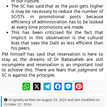
in our culture.
The SC has said that as the post gets higher
it may be necessary to reduce the number of
SC/STs in promotional posts because
efficiency of administration has to be looked
at every time promotions are made.
This has been criticised for the fact that
implicit in this observation is the cultural
bias that sees the Dalit as less efficient than
his peers.
PM himself has said that reservation is here to
stay as the dreams of Dr Babasaheb are still
incomplete and reservation is an important tool
to achieve this. There are fears that judgment of
SC is against the principle.
WhatsApp
X
Telegram
Facebook
Messenger
Pinterest
Originally written on
August 24, 2023
and last modified on
October 27, 2024
.