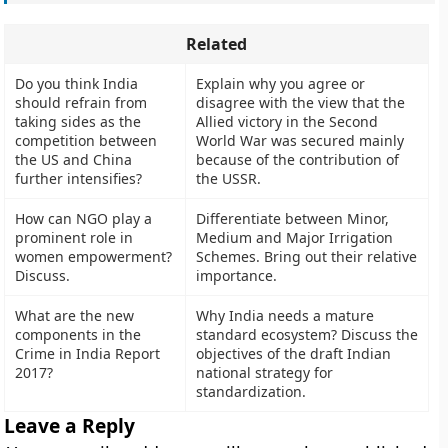
Related
Do you think India
Explain why you agree or
should refrain from
disagree with the view that the
taking sides as the
Allied victory in the Second
competition between
World War was secured mainly
the US and China
because of the contribution of
further intensifies?
the USSR.
How can NGO play a
Differentiate between Minor,
prominent role in
Medium and Major Irrigation
women empowerment?
Schemes. Bring out their relative
Discuss.
importance.
What are the new
Why India needs a mature
components in the
standard ecosystem? Discuss the
Crime in India Report
objectives of the draft Indian
2017?
national strategy for
standardization.
Leave a Reply