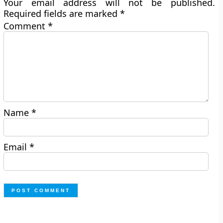
Your email address will not be published.
Required fields are marked
*
Comment
*
Name
*
Email
*