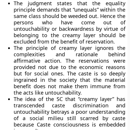
The judgment states that the equality
principle demands that “unequals” within the
same class should be weeded out. Hence the
persons who have come out of
untouchability or backwardness by virtue of
belonging to the creamy layer should be
excluded from the benefit of reservation.
The principle of creamy layer ignores the
complexities and rationale behind
affirmative action. The reservations were
provided not due to the economic reasons
but for social ones. The caste is so deeply
ingrained in the society that the material
benefit does not make them immune from
the acts like untouchability.
The idea of the SC that “creamy layer” has
transcended caste discrimination and
untouchability betrays a poor understanding
of a social milieu still scarred by caste
because Caste consciousness is embedded