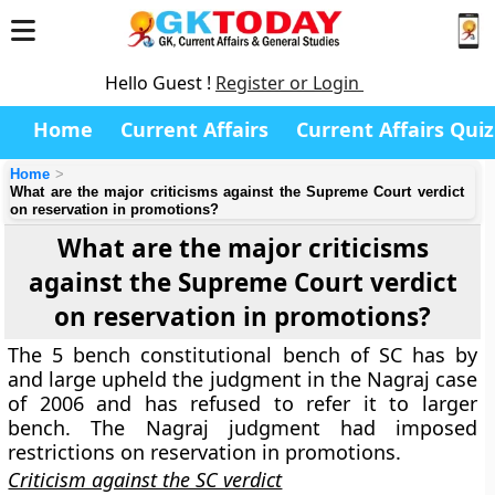
Hello Guest !
Register or Login
Home
Current Affairs
Current Affairs Quiz
Home
What are the major criticisms against the Supreme Court verdict
on reservation in promotions?
What are the major criticisms
against the Supreme Court verdict
on reservation in promotions?
The 5 bench constitutional bench of SC has by
and large upheld the judgment in the Nagraj case
of 2006 and has refused to refer it to larger
bench. The Nagraj judgment had imposed
restrictions on reservation in promotions.
Criticism against the SC verdict