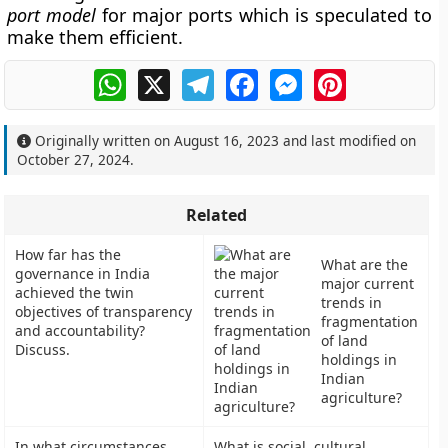
port model
for major ports which is speculated to
make them efficient.
WhatsApp
X
Telegram
Facebook
Messenger
Pinterest
Originally written on
August 16, 2023
and last modified on
October 27, 2024
.
Related
How far has the
What are the
governance in India
major current
achieved the twin
trends in
objectives of transparency
fragmentation
and accountability?
of land
Discuss.
holdings in
Indian
agriculture?
In what circumstances
What is social, cultural,