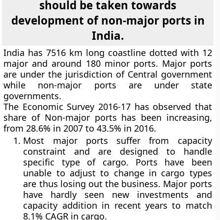
should be taken towards
development of non-major ports in
India.
India has 7516 km long coastline dotted with 12
major and around 180 minor ports. Major ports
are under the jurisdiction of Central government
while non-major ports are under state
governments.
The Economic Survey 2016-17 has observed that
share of Non-major ports has been increasing,
from 28.6% in 2007 to 43.5% in 2016.
Most major ports suffer from capacity
constraint and are designed to handle
specific type of cargo. Ports have been
unable to adjust to change in cargo types
are thus losing out the business. Major ports
have hardly seen new investments and
capacity addition in recent years to match
8.1% CAGR in cargo.