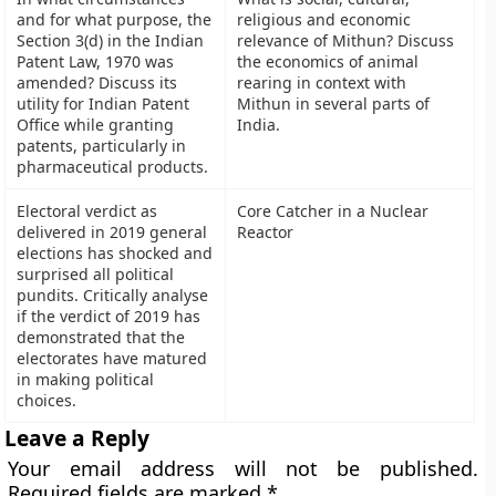
and for what purpose, the
religious and economic
Section 3(d) in the Indian
relevance of Mithun? Discuss
Patent Law, 1970 was
the economics of animal
amended? Discuss its
rearing in context with
utility for Indian Patent
Mithun in several parts of
Office while granting
India.
patents, particularly in
pharmaceutical products.
Electoral verdict as
Core Catcher in a Nuclear
delivered in 2019 general
Reactor
elections has shocked and
surprised all political
pundits. Critically analyse
if the verdict of 2019 has
demonstrated that the
electorates have matured
in making political
choices.
Leave a Reply
Your email address will not be published.
Required fields are marked
*