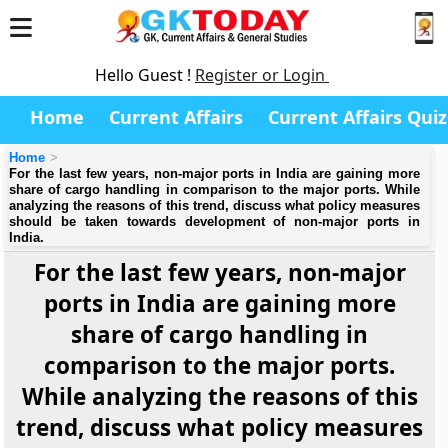
Hello Guest !
Register or Login
Home
Current Affairs
Current Affairs Quiz
Home
For the last few years, non-major ports in India are gaining more
share of cargo handling in comparison to the major ports. While
analyzing the reasons of this trend, discuss what policy measures
should be taken towards development of non-major ports in
India.
For the last few years, non-major
ports in India are gaining more
share of cargo handling in
comparison to the major ports.
While analyzing the reasons of this
trend, discuss what policy measures