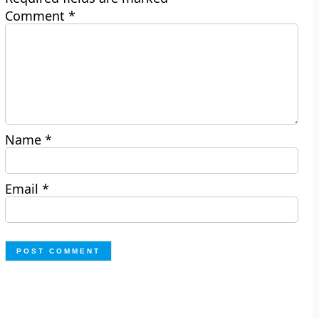
Comment
*
Name
*
Email
*