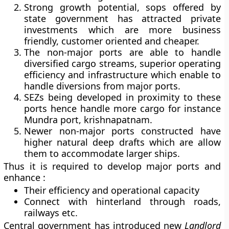
Strong growth potential, sops offered by
state government has attracted private
investments which are more business
friendly, customer oriented and cheaper.
The non-major ports are able to handle
diversified cargo streams, superior operating
efficiency and infrastructure which enable to
handle diversions from major ports.
SEZs being developed in proximity to these
ports hence handle more cargo for instance
Mundra port, krishnapatnam.
Newer non-major ports constructed have
higher natural deep drafts which are allow
them to accommodate larger ships.
Thus it is required to develop major ports and
enhance :
Their efficiency and operational capacity
Connect with hinterland through roads,
railways etc.
Central government has introduced new
Landlord