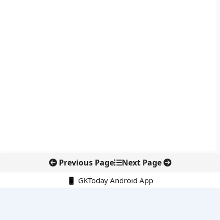
Previous Page
Next Page
📱 GKToday Android App
🔍