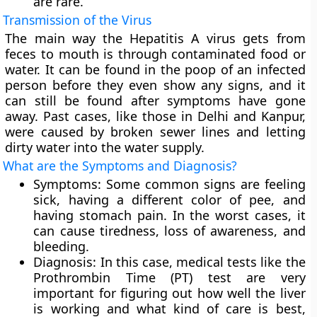
are rare.
Transmission of the Virus
The main way the Hepatitis A virus gets from
feces to mouth is through contaminated food or
water. It can be found in the poop of an infected
person before they even show any signs, and it
can still be found after symptoms have gone
away. Past cases, like those in Delhi and Kanpur,
were caused by broken sewer lines and letting
dirty water into the water supply.
What are the Symptoms and Diagnosis?
Symptoms:
Some common signs are feeling
sick, having a different color of pee, and
having stomach pain. In the worst cases, it
can cause tiredness, loss of awareness, and
bleeding.
Diagnosis:
In this case, medical tests like the
Prothrombin Time (PT) test are very
important for figuring out how well the liver
is working and what kind of care is best,