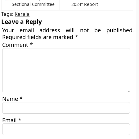
Sectional Committee
2024” Report
Tags:
Kerala
Leave a Reply
Your email address will not be published.
Required fields are marked
*
Comment
*
Name
*
Email
*