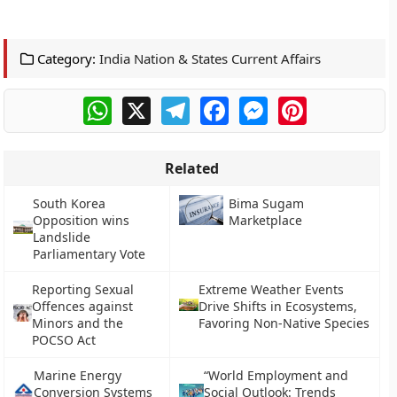
Category:
India Nation & States Current Affairs
WhatsApp
X
Telegram
Facebook
Messenger
Pinterest
Related
South Korea
Bima Sugam
Opposition wins
Marketplace
Landslide
Parliamentary Vote
Reporting Sexual
Extreme Weather Events
Offences against
Drive Shifts in Ecosystems,
Minors and the
Favoring Non-Native Species
POCSO Act
Marine Energy
“World Employment and
Conversion Systems
Social Outlook: Trends