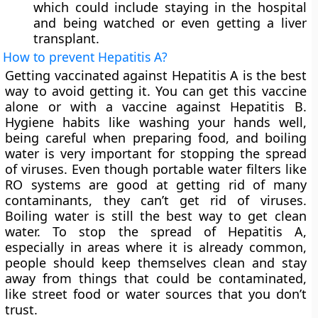
which could include staying in the hospital
and being watched or even getting a liver
transplant.
How to prevent Hepatitis A?
Getting vaccinated against Hepatitis A is the best
way to avoid getting it. You can get this vaccine
alone or with a vaccine against Hepatitis B.
Hygiene habits like washing your hands well,
being careful when preparing food, and boiling
water is very important for stopping the spread
of viruses. Even though portable water filters like
RO systems are good at getting rid of many
contaminants, they can’t get rid of viruses.
Boiling water is still the best way to get clean
water. To stop the spread of Hepatitis A,
especially in areas where it is already common,
people should keep themselves clean and stay
away from things that could be contaminated,
like street food or water sources that you don’t
trust.