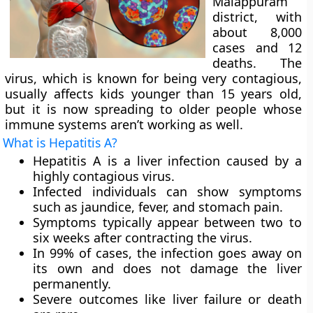
Malappuram
district, with
about 8,000
cases and 12
deaths. The
virus, which is known for being very contagious,
usually affects kids younger than 15 years old,
but it is now spreading to older people whose
immune systems aren’t working as well.
What is Hepatitis A?
Hepatitis A is a liver infection caused by a
highly contagious virus.
Infected individuals can show symptoms
such as jaundice, fever, and stomach pain.
Symptoms typically appear between two to
six weeks after contracting the virus.
In 99% of cases, the infection goes away on
its own and does not damage the liver
permanently.
Severe outcomes like liver failure or death