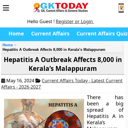
Hello Guest !
Register or Login
Home
Current Affairs
Current Affairs Quiz
Home
Hepatitis A Outbreak Affects 8,000 in Kerala’s Malappuram
Hepatitis A Outbreak Affects 8,000 in
Kerala’s Malappuram
May 16, 2024
Current Affairs Today - Latest Current
Affairs - 2026-2027
There has
been a big
spread of
Hepatitis A in
Kerala’s