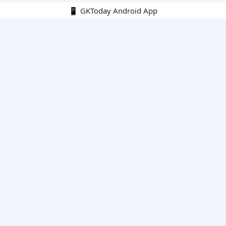
📱 GKToday Android App
🔍
E-Books
Current Affairs Monthly 240 MCQs