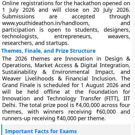
Online registrations for the hackathon opened on
1 July 2026 and will close on 20 July 2026.
Submissions are accepted through
www.youthideathon.in/handloom, and
participation is open to students, designers,
technologists, entrepreneurs, weavers,
researchers, and startups.
Themes, Finale, and Prize Structure
The 2026 themes are Innovation in Design &
Operations, Market Access & Digital Integration,
Sustainability & Environmental Impact, and
Weaver Livelihoods & Financial Inclusion. The
Grand Finale is scheduled for 1 August 2026 and
will be held offline at the Foundation for
Innovation and Technology Transfer (FITT), IIT
Delhi. The total prize pool is ₹4,00,000 across four
themes, with winners receiving ₹60,000 and
runners-up receiving ₹40,000 per theme.
Important Facts for Exams