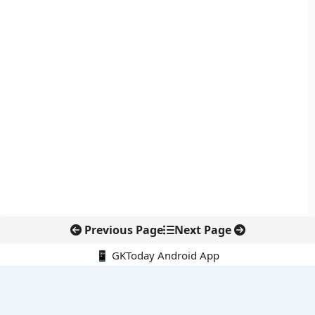
Previous Page
Next Page
📱 GKToday Android App
🔍