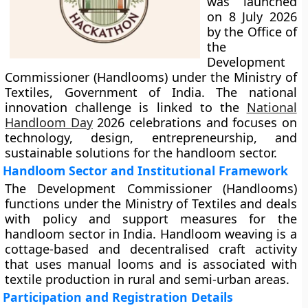
was launched
on 8 July 2026
by the Office of
the
Development
Commissioner (Handlooms) under the Ministry of
Textiles, Government of India. The national
innovation challenge is linked to the
National
Handloom Day
2026 celebrations and focuses on
technology, design, entrepreneurship, and
sustainable solutions for the handloom sector.
Handloom Sector and Institutional Framework
The Development Commissioner (Handlooms)
functions under the Ministry of Textiles and deals
with policy and support measures for the
handloom sector in India. Handloom weaving is a
cottage-based and decentralised craft activity
that uses manual looms and is associated with
textile production in rural and semi-urban areas.
Participation and Registration Details