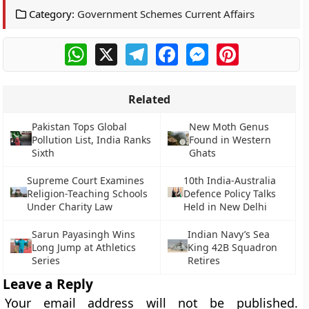
Category:
Government Schemes Current Affairs
WhatsApp
X
Telegram
Facebook
Messenger
Pinterest
Related
Pakistan Tops Global
New Moth Genus
Pollution List, India Ranks
Found in Western
Sixth
Ghats
Supreme Court Examines
10th India-Australia
Religion-Teaching Schools
Defence Policy Talks
Under Charity Law
Held in New Delhi
Sarun Payasingh Wins
Indian Navy’s Sea
Long Jump at Athletics
King 42B Squadron
Series
Retires
Leave a Reply
Your email address will not be published.