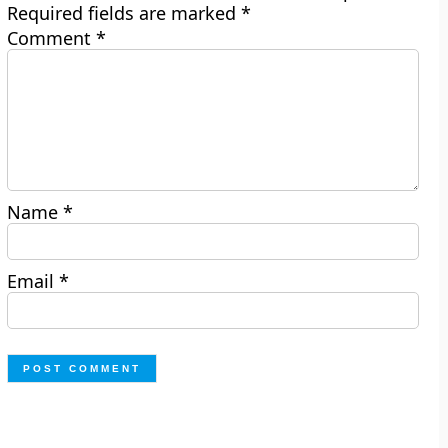
Required fields are marked
*
Comment
*
Name
*
Email
*