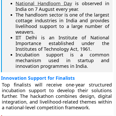
National Handloom Day
is observed in
India on 7 August every year.
The handloom sector is one of the largest
cottage industries in India and provides
livelihood support to a large number of
weavers.
IIT Delhi is an Institute of National
Importance established under the
Institutes of Technology Act, 1961.
Incubation support is a common
mechanism used in startup and
innovation programmes in India.
Innovation Support for Finalists
Top finalists will receive one-year structured
incubation support to develop their solutions
further. The hackathon combines design, digital
integration, and livelihood-related themes within
a national-level competition framework.