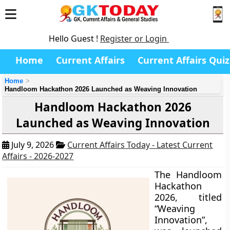
Hello Guest !
Register or Login
Home
Current Affairs
Current Affairs Quiz
Home
Handloom Hackathon 2026 Launched as Weaving Innovation
Handloom Hackathon 2026
Launched as Weaving Innovation
July 9, 2026
Current Affairs Today - Latest Current
Affairs - 2026-2027
The Handloom
Hackathon
2026, titled
“Weaving
Innovation”,