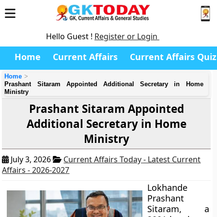
Hello Guest !
Register or Login
Home
Current Affairs
Current Affairs Quiz
Home
Prashant Sitaram Appointed Additional Secretary in Home
Ministry
Prashant Sitaram Appointed
Additional Secretary in Home
Ministry
July 3, 2026
Current Affairs Today - Latest Current
Affairs - 2026-2027
Lokhande
Prashant
Sitaram, a