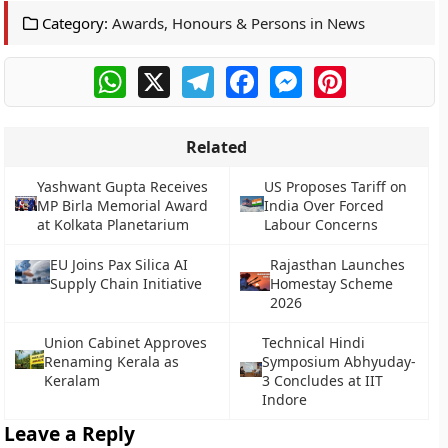
Category:
Awards, Honours & Persons in News
WhatsApp
X
Telegram
Facebook
Messenger
Pinterest
Related
Yashwant Gupta Receives
US Proposes Tariff on
MP Birla Memorial Award
India Over Forced
at Kolkata Planetarium
Labour Concerns
EU Joins Pax Silica AI
Rajasthan Launches
Supply Chain Initiative
Homestay Scheme
2026
Union Cabinet Approves
Technical Hindi
Renaming Kerala as
Symposium Abhyuday-
Keralam
3 Concludes at IIT
Indore
Leave a Reply