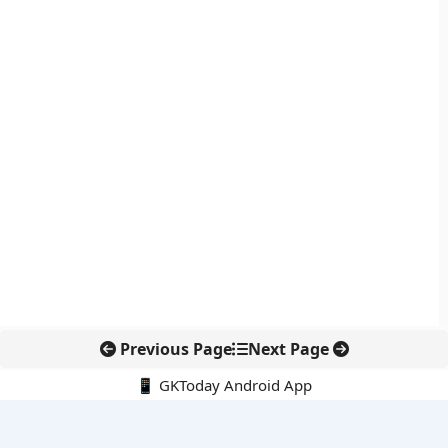
Previous Page
Next Page
📱 GKToday Android App
🔍