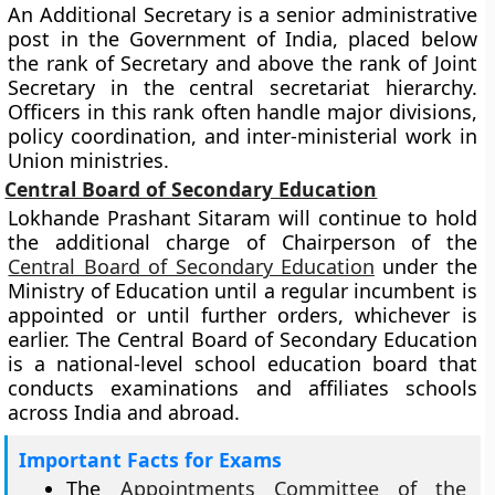
An Additional Secretary is a senior administrative
post in the Government of India, placed below
the rank of Secretary and above the rank of Joint
Secretary in the central secretariat hierarchy.
Officers in this rank often handle major divisions,
policy coordination, and inter-ministerial work in
Union ministries.
Central Board of Secondary Education
Lokhande Prashant Sitaram will continue to hold
the additional charge of Chairperson of the
Central Board of Secondary Education
under the
Ministry of Education until a regular incumbent is
appointed or until further orders, whichever is
earlier. The Central Board of Secondary Education
is a national-level school education board that
conducts examinations and affiliates schools
across India and abroad.
Important Facts for Exams
The
Appointments Committee of the