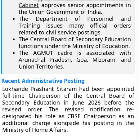
Cabinet
approves senior appointments in
the Union Government of India.
The Department of Personnel and
Training issues many official orders
related to civil service postings.
The Central Board of Secondary Education
functions under the Ministry of Education.
The AGMUT cadre is associated with
Arunachal Pradesh, Goa, Mizoram, and
Union Territories.
Recent Administrative Posting
Lokhande Prashant Sitaram had been appointed
full-time Chairperson of the Central Board of
Secondary Education in June 2026 before the
revised order. The revised notification re-
designated his role as CBSE Chairperson as an
additional charge alongside his posting in the
Ministry of Home Affairs.