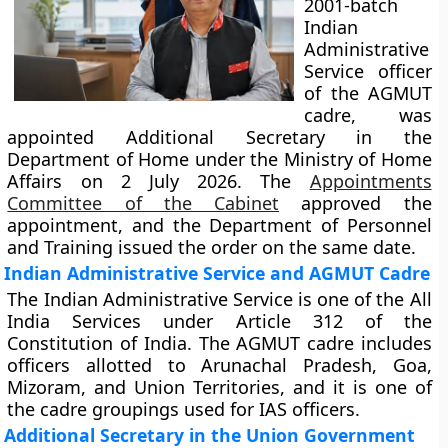
2001-batch
Indian
Administrative
Service officer
of the AGMUT
cadre, was
appointed Additional Secretary in the
Department of Home under the Ministry of Home
Affairs on 2 July 2026. The
Appointments
Committee of the Cabinet
approved the
appointment, and the Department of Personnel
and Training issued the order on the same date.
Indian Administrative Service and AGMUT Cadre
The Indian Administrative Service is one of the All
India Services under Article 312 of the
Constitution of India. The AGMUT cadre includes
officers allotted to Arunachal Pradesh, Goa,
Mizoram, and Union Territories, and it is one of
the cadre groupings used for IAS officers.
Additional Secretary in the Union Government