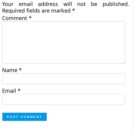
Your email address will not be published.
Required fields are marked
*
Comment
*
Name
*
Email
*