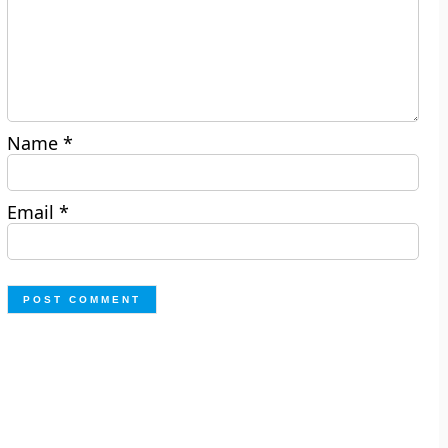
Name
*
Email
*