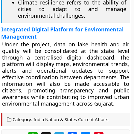
Climate resilience refers to the ability of
cities to adapt to and manage
environmental challenges.
Integrated Digital Platform for Environmental
Management
Under the project, data on lake health and air
quality will be consolidated at the state level
through a centralised digital dashboard. The
platform will display maps, environmental trends,
alerts and operational updates to support
effective coordination between departments. The
information will also be made accessible to
citizens, promoting transparency and public
awareness while contributing to improved urban
environmental management across Gujarat.
Category:
India Nation & States Current Affairs