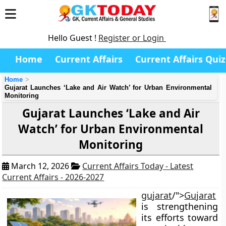
Hello Guest !
Register or Login
Home
Current Affairs
Current Affairs Quiz
Home
Gujarat Launches ‘Lake and Air Watch’ for Urban Environmental
Monitoring
Gujarat Launches ‘Lake and Air
Watch’ for Urban Environmental
Monitoring
March 12, 2026
Current Affairs Today - Latest
Current Affairs - 2026-2027
gujarat
/">
Gujarat
is strengthening
its efforts toward