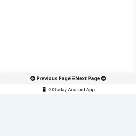
Previous Page
Next Page
📱 GKToday Android App
🔍