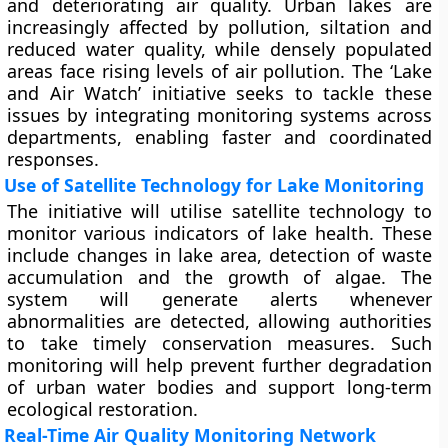
and deteriorating air quality. Urban lakes are
increasingly affected by pollution, siltation and
reduced water quality, while densely populated
areas face rising levels of air pollution. The ‘Lake
and Air Watch’ initiative seeks to tackle these
issues by integrating monitoring systems across
departments, enabling faster and coordinated
responses.
Use of Satellite Technology for Lake Monitoring
The initiative will utilise satellite technology to
monitor various indicators of lake health. These
include changes in lake area, detection of waste
accumulation and the growth of algae. The
system will generate alerts whenever
abnormalities are detected, allowing authorities
to take timely conservation measures. Such
monitoring will help prevent further degradation
of urban water bodies and support long-term
ecological restoration.
Real-Time Air Quality Monitoring Network