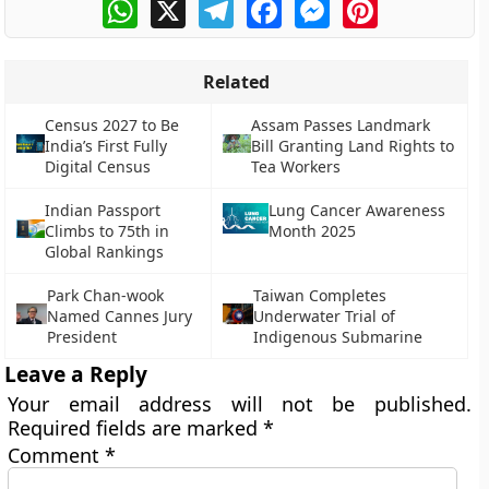
WhatsApp
X
Telegram
Facebook
Messenger
Pinterest
Related
Census 2027 to Be
Assam Passes Landmark
India’s First Fully
Bill Granting Land Rights to
Digital Census
Tea Workers
Indian Passport
Lung Cancer Awareness
Climbs to 75th in
Month 2025
Global Rankings
Park Chan-wook
Taiwan Completes
Named Cannes Jury
Underwater Trial of
President
Indigenous Submarine
Leave a Reply
Your email address will not be published.
Required fields are marked
*
Comment
*