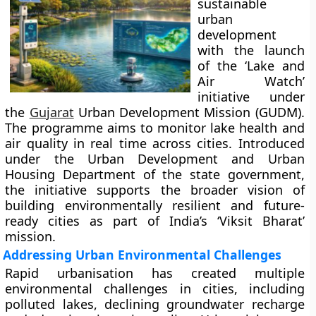
sustainable
urban
development
with the launch
of the ‘Lake and
Air Watch’
initiative under
the
Gujarat
Urban Development Mission (GUDM).
The programme aims to monitor lake health and
air quality in real time across cities. Introduced
under the Urban Development and Urban
Housing Department of the state government,
the initiative supports the broader vision of
building environmentally resilient and future-
ready cities as part of India’s ‘Viksit Bharat’
mission.
Addressing Urban Environmental Challenges
Rapid urbanisation has created multiple
environmental challenges in cities, including
polluted lakes, declining groundwater recharge