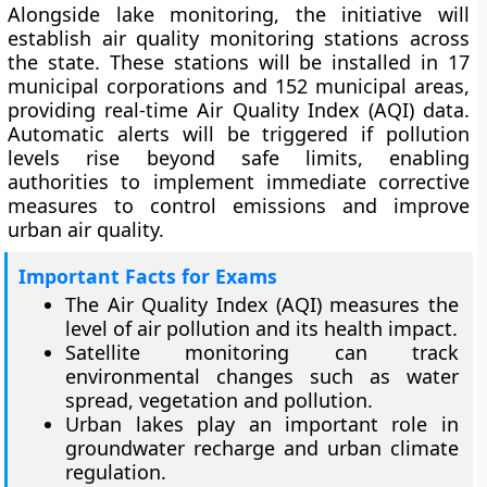
Alongside lake monitoring, the initiative will
establish air quality monitoring stations across
the state. These stations will be installed in 17
municipal corporations and 152 municipal areas,
providing real-time Air Quality Index (AQI) data.
Automatic alerts will be triggered if pollution
levels rise beyond safe limits, enabling
authorities to implement immediate corrective
measures to control emissions and improve
urban air quality.
Important Facts for Exams
The Air Quality Index (AQI) measures the
level of air pollution and its health impact.
Satellite monitoring can track
environmental changes such as water
spread, vegetation and pollution.
Urban lakes play an important role in
groundwater recharge and urban climate
regulation.