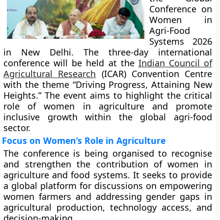
Conference on
Women in
Agri-Food
Systems 2026
in New Delhi. The three-day international
conference will be held at the
Indian Council of
Agricultural Research
(ICAR) Convention Centre
with the theme “Driving Progress, Attaining New
Heights.” The event aims to highlight the critical
role of women in agriculture and promote
inclusive growth within the global agri-food
sector.
Focus on Women’s Role in Agriculture
The conference is being organised to recognise
and strengthen the contribution of women in
agriculture and food systems. It seeks to provide
a global platform for discussions on empowering
women farmers and addressing gender gaps in
agricultural production, technology access, and
decision-making.