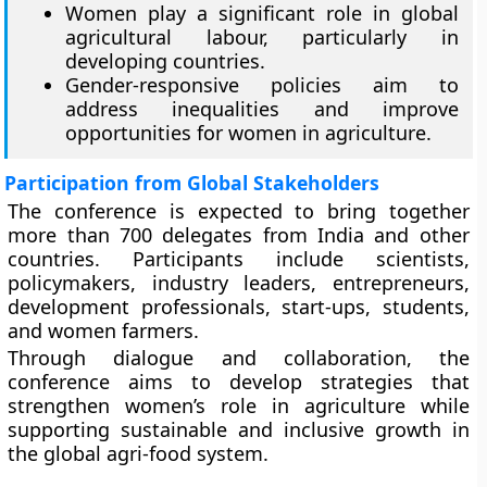
Women play a significant role in global
agricultural labour, particularly in
developing countries.
Gender-responsive policies aim to
address inequalities and improve
opportunities for women in agriculture.
Participation from Global Stakeholders
The conference is expected to bring together
more than 700 delegates from India and other
countries. Participants include scientists,
policymakers, industry leaders, entrepreneurs,
development professionals, start-ups, students,
and women farmers.
Through dialogue and collaboration, the
conference aims to develop strategies that
strengthen women’s role in agriculture while
supporting sustainable and inclusive growth in
the global agri-food system.