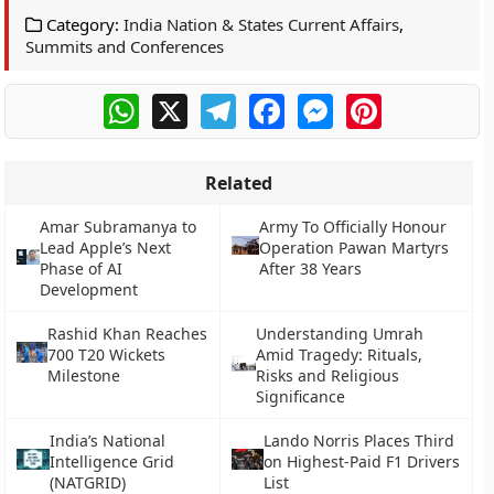
Category:
India Nation & States Current Affairs
,
Summits and Conferences
WhatsApp
X
Telegram
Facebook
Messenger
Pinterest
Related
Amar Subramanya to
Army To Officially Honour
Lead Apple’s Next
Operation Pawan Martyrs
Phase of AI
After 38 Years
Development
Rashid Khan Reaches
Understanding Umrah
700 T20 Wickets
Amid Tragedy: Rituals,
Milestone
Risks and Religious
Significance
India’s National
Lando Norris Places Third
Intelligence Grid
on Highest-Paid F1 Drivers
(NATGRID)
List