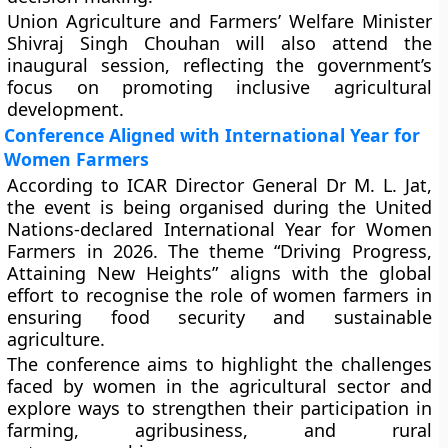
Union Agriculture and Farmers’ Welfare Minister
Shivraj Singh Chouhan will also attend the
inaugural session, reflecting the government’s
focus on promoting inclusive agricultural
development.
Conference Aligned with International Year for
Women Farmers
According to ICAR Director General Dr M. L. Jat,
the event is being organised during the United
Nations-declared International Year for Women
Farmers in 2026. The theme “Driving Progress,
Attaining New Heights” aligns with the global
effort to recognise the role of women farmers in
ensuring food security and sustainable
agriculture.
The conference aims to highlight the challenges
faced by women in the agricultural sector and
explore ways to strengthen their participation in
farming, agribusiness, and rural