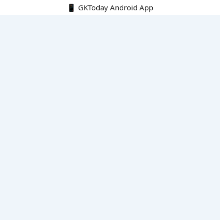
📱 GKToday Android App
🔍
E-Books
Current Affairs Monthly 240 MCQs