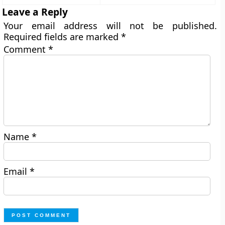
Leave a Reply
Your email address will not be published.
Required fields are marked
*
Comment
*
Name
*
Email
*