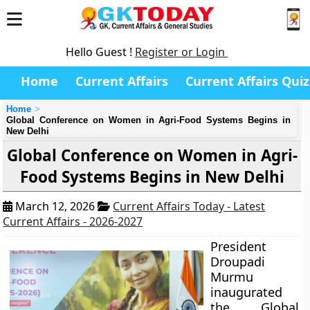
Hello Guest !
Register or Login
Home
Current Affairs
Current Affairs Quiz
Home
Global Conference on Women in Agri-Food Systems Begins in
New Delhi
Global Conference on Women in Agri-
Food Systems Begins in New Delhi
March 12, 2026
Current Affairs Today - Latest
Current Affairs - 2026-2027
President
Droupadi
Murmu
inaugurated
the Global