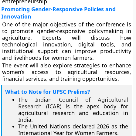
entrepreneurship.
Promoting Gender-Responsive Policies and
Innovation
One of the major objectives of the conference is
to promote gender-responsive policymaking in
agriculture. Experts will discuss how
technological innovation, digital tools, and
institutional support can improve productivity
and livelihoods for women farmers.
The event will also explore strategies to enhance
women’s access to agricultural resources,
financial services, and training opportunities.
What to Note for UPSC Prelims?
The
Indian Council of Agricultural
Research
(ICAR) is the apex body for
agricultural research and education in
India.
The United Nations declared 2026 as the
International Year for Women Farmers.