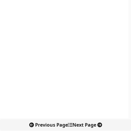
Previous Page
Next Page