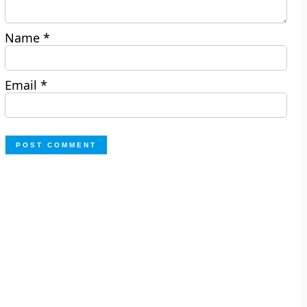
Name
*
Email
*