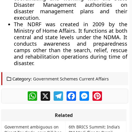
Disaster Management authorities on
disaster management plans and their
execution.
The NDRF was created in 2009 by the
Ministry of Home Affairs. It functions at both
central and state levels under the NDMA. It
conducts awareness and preparedness
camps other than the search, relief, rescue
and rehabilitation operations during time of
disaster.
Category:
Government Schemes Current Affairs
WhatsApp
X
Telegram
Facebook
Messenger
Pinterest
Related
Government ambiguous on
6th BRICS Summit: India’s