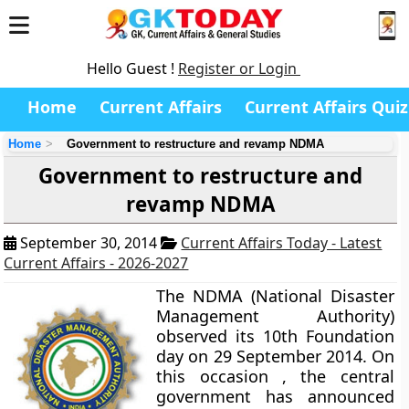
Hello Guest !
Register or Login
Home
Current Affairs
Current Affairs Quiz
Home
Government to restructure and revamp NDMA
Government to restructure and
revamp NDMA
September 30, 2014
Current Affairs Today - Latest
Current Affairs - 2026-2027
The NDMA (National Disaster
Management Authority)
observed its 10th Foundation
day on 29 September 2014. On
this occasion , the central
government has announced