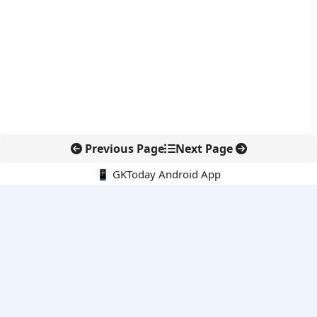
Previous Page
Next Page
📱 GKToday Android App
🔍