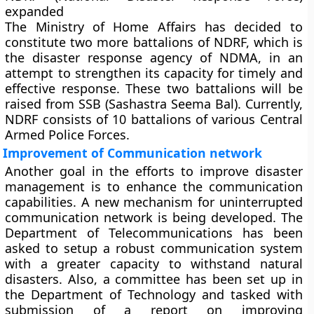
expanded
The Ministry of Home Affairs has decided to
constitute two more battalions of NDRF, which is
the disaster response agency of NDMA, in an
attempt to strengthen its capacity for timely and
effective response. These two battalions will be
raised from SSB (Sashastra Seema Bal). Currently,
NDRF consists of 10 battalions of various Central
Armed Police Forces.
Improvement of Communication network
Another goal in the efforts to improve disaster
management is to enhance the communication
capabilities. A new mechanism for uninterrupted
communication network is being developed. The
Department of Telecommunications has been
asked to setup a robust communication system
with a greater capacity to withstand natural
disasters. Also, a committee has been set up in
the Department of Technology and tasked with
submission of a report on improving