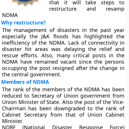
that it will take steps to
restructure and revamp
NDMA
Why restructure?
The management of disasters in the past year
especially the J&K floods has highlighted the
inefficiency of the NDMA. Lack of connectivity in
disaster hit areas was delaying the relief and
rescue efforts. Also, many critical posts in the
NDMA have remained vacant since the persons
occupying the post resigned after the change in
the central government.
Members of NDMA
The rank of the members of the NDMA has been
reduced to Secretary of Union government from
Union Minister of State. Also the post of the Vice-
Chairman has been downgraded to the rank of
Cabinet Secretary from that of Union Cabinet
Minister.
NDRF (National Disaster Response Force)