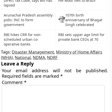
Direct Tax Code, says Bill has
PM Modi flies to Brazil
lapsed
Arunachal Pradesh assembly
107th birth
polls: INC to form
anniversary of Bhagat
government
Singh celebrated
RBI hikes CRR for non-
RBI sets upper age limit for
scheduled urban co-
private bank CEOs at 70
operative banks
Tags:
Disaster Management
,
Ministry of Home Affairs
(MHA)
,
National
,
NDMA
,
NDRF
Leave a Reply
Your email address will not be published.
Required fields are marked
*
Comment
*