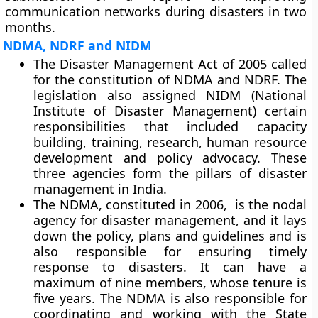
communication networks during disasters in two
months.
NDMA, NDRF and NIDM
The Disaster Management Act of 2005 called
for the constitution of NDMA and NDRF. The
legislation also assigned NIDM (National
Institute of Disaster Management) certain
responsibilities that included capacity
building, training, research, human resource
development and policy advocacy. These
three agencies form the pillars of disaster
management in India.
The NDMA, constituted in 2006, is the nodal
agency for disaster management, and it lays
down the policy, plans and guidelines and is
also responsible for ensuring timely
response to disasters. It can have a
maximum of nine members, whose tenure is
five years. The NDMA is also responsible for
coordinating and working with the State