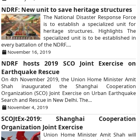
NDRF: New unit to save heritage structures
The National Disaster Response Force
is to establish a specialized unit for
heritage structures. Highlights The
specialized unit is to be established in
every battalion of the NDRF....
November 16, 2019
NDRF hosts 2019 SCO Joint Exercise on
Earthquake Rescue
On 4th November 2019, the Union Home Minister Amit
Shah inaugurated the Shanghai Cooperation
Organization (SCO) Joint Exercise on Urban Earthquake
Search and Rescue in New Delhi. The...
November 4, 2019
SCOJtEx-2019: Shanghai Cooperation
Organization Joint Exercise
Union Home Minister Amit Shah will