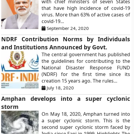
with chief ministers of seven States
that have high incidence of covid-19
virus. More than 63% of active cases of
covid-19...
September 24, 2020
NDRF Contribution Norms by Individuals
and Institutions Announced by Govt.
The central government has published
the guidelines for contributing to the
National Disaster Response FUND
(NDRF) for the first time since its
creation 15 years ago. The rules...
July 18, 2020
Amphan develops into a super cyclonic
storm
On May 18, 2020, Amphan turned into
a super cyclonic storm. This is the
second super cyclonic storm faced by
India since Fani in 1999. Highlights The