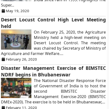
Super...
May 19, 2020
Desert Locust Control High Level Meeting
held
On February 25, 2020, the Agriculture
Ministry held a high-level meeting on
Desert Locust Control. The meeting
was chaired by Secretary of Ministry of
Agriculture and Farmer Welfare....
February 26, 2020
Disaster Management Exercise of BIMSTEC
NDRF begins in Bhubaneswar
The National Disaster Response Force
of Government of India is to host the
second BIMSTEC Disaster
Management Exercise-2020 (BIMSTEC
DMEx-2020). The exercise is to be held in Bhubaneswar,...
February 11, 2020