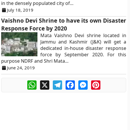
in the densely populated city of...
July 18, 2019
Vaishno Devi Shrine to have its own Disaster
Response Force by 2020
Mata Vaishno Devi shrine located in
Jammu and Kashmir (J&K) will get a
dedicated in-house disaster response
force by September 2020. For this
purpose NDRF and Shri Mata...
June 24, 2019
WhatsApp
X
Telegram
Facebook
Messenger
Pinterest