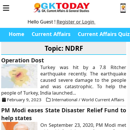
Hello Guest !
Register or Login
Home
Current Affairs
Current Affairs Quiz
Topic: NDRF
Operation Dost
Turkey was hit by a 7.8 Ritcher
earthquake recently. The earthquake
caused severe damage to the people
and was catastrophic. To help the
people of Turkey, India launched...
February 9, 2023
International / World Current Affairs
PM Modi eases State Disaster Relief Fund to
help states
On September 23, 2020, PM Modi met