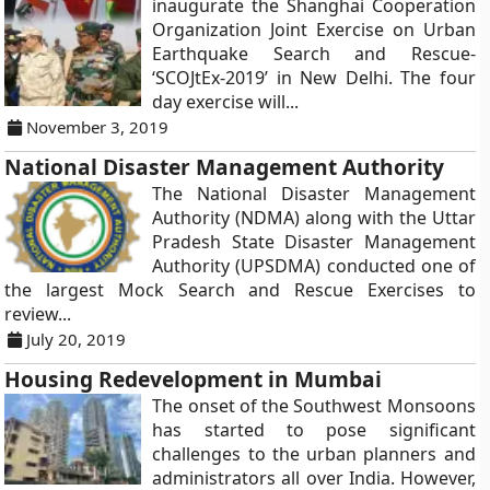
inaugurate the Shanghai Cooperation
Organization Joint Exercise on Urban
Earthquake Search and Rescue-
‘SCOJtEx-2019’ in New Delhi. The four
day exercise will...
November 3, 2019
National Disaster Management Authority
The National Disaster Management
Authority (NDMA) along with the Uttar
Pradesh State Disaster Management
Authority (UPSDMA) conducted one of
the largest Mock Search and Rescue Exercises to
review...
July 20, 2019
Housing Redevelopment in Mumbai
The onset of the Southwest Monsoons
has started to pose significant
challenges to the urban planners and
administrators all over India. However,