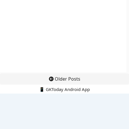
Older Posts
📱 GKToday Android App
🔍