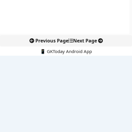
Previous Page
Next Page
📱 GKToday Android App
🔍