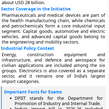
about USD 28 billion.
Sector Coverage in the Initiative
Pharmaceuticals and medical devices are part of
the health manufacturing chain, while chemicals
and petrochemicals form a core industrial input
segment. Capital goods, automotive and electric
vehicles, and advanced capital goods belong to
the engineering and mobility sectors.
Industrial Policy Context
Energy, construction equipment and
infrastructure, and defence and aerospace for
civilian applications are included among the six
groups. Electronics is also covered as a separate
sector, and it remains one of India’s largest
import categories.
Important Facts for Exams
DPIIT stands for the Department for
Promotion of Industry and Internal Trade.
India’s import bill in 2025-26 included