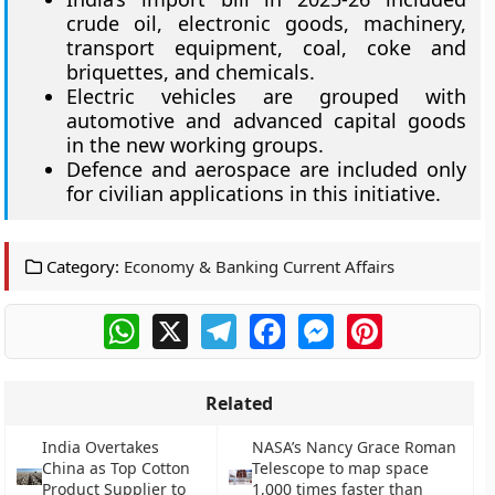
crude oil, electronic goods, machinery,
transport equipment, coal, coke and
briquettes, and chemicals.
Electric vehicles are grouped with
automotive and advanced capital goods
in the new working groups.
Defence and aerospace are included only
for civilian applications in this initiative.
Category:
Economy & Banking Current Affairs
WhatsApp
X
Telegram
Facebook
Messenger
Pinterest
Related
India Overtakes
NASA’s Nancy Grace Roman
China as Top Cotton
Telescope to map space
Product Supplier to
1,000 times faster than