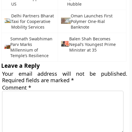
US
Hubble
Delhi Partners Bharat
Oman Launches First
Taxi for Cooperative
Polymer One-Rial
Mobility Services
Banknote
Somnath Swabhiman
Balen Shah Becomes
Parv Marks
Nepal’s Youngest Prime
Millennium of
Minister at 35
Temple’s Resilience
Leave a Reply
Your email address will not be published.
Required fields are marked
*
Comment
*