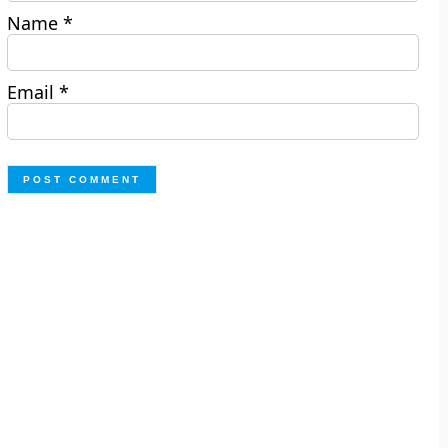
Name
*
Email
*