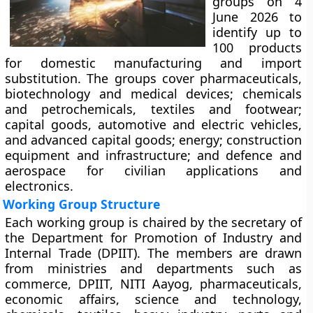
groups on 4
June 2026 to
identify up to
100 products
for domestic manufacturing and import
substitution. The groups cover pharmaceuticals,
biotechnology and medical devices; chemicals
and petrochemicals, textiles and footwear;
capital goods, automotive and electric vehicles,
and advanced capital goods; energy; construction
equipment and infrastructure; and defence and
aerospace for civilian applications and
electronics.
Working Group Structure
Each working group is chaired by the secretary of
the Department for Promotion of Industry and
Internal Trade (DPIIT). The members are drawn
from ministries and departments such as
commerce, DPIIT, NITI Aayog, pharmaceuticals,
economic affairs, science and technology,