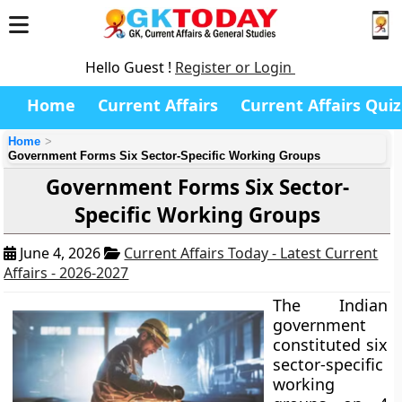
Hello Guest !
Register or Login
Home
Current Affairs
Current Affairs Quiz
Home
Government Forms Six Sector-Specific Working Groups
Government Forms Six Sector-
Specific Working Groups
June 4, 2026
Current Affairs Today - Latest Current
Affairs - 2026-2027
The Indian
government
constituted six
sector-specific
working