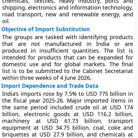
chemicals, textiles, heavy industry, ports and
shipping, electronics and information technology,
road transport, new and renewable energy, and
oil.
Objective of Import Substitution
The groups are tasked with identifying products
that are not manufactured in India or are
produced in insufficient quantities. The list is
intended for products that can be expanded for
domestic use and for global markets. The final
list is to be submitted to the Cabinet Secretariat
within three weeks of 4 June 2026.
Import Dependence and Trade Data
India’s imports rose by 7.5% to USD 775 billion in
the fiscal year 2025-26. Major imported items in
the same period included crude oil at USD 174
billion, electronic goods at USD 116.2 billion,
machinery at USD 61.73 billion, transport
equipment at USD 34.75 billion, coal, coke and
briquettes at USD 27.9 billion, and chemicals at