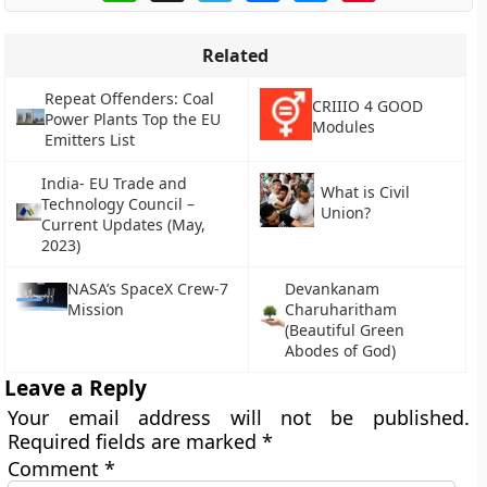
Related
Repeat Offenders: Coal
CRIIIO 4 GOOD
Power Plants Top the EU
Modules
Emitters List
India- EU Trade and
What is Civil
Technology Council –
Union?
Current Updates (May,
2023)
NASA’s SpaceX Crew-7
Devankanam
Mission
Charuharitham
(Beautiful Green
Abodes of God)
Leave a Reply
Your email address will not be published.
Required fields are marked
*
Comment
*