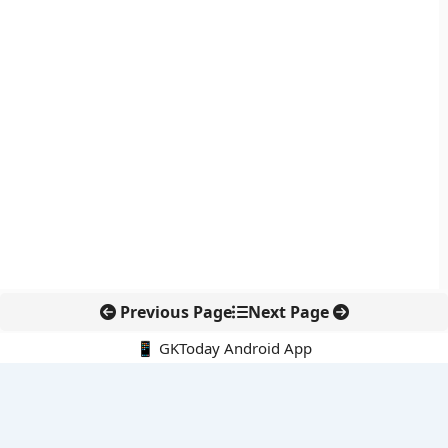
Previous Page
Next Page
📱 GKToday Android App
🔍