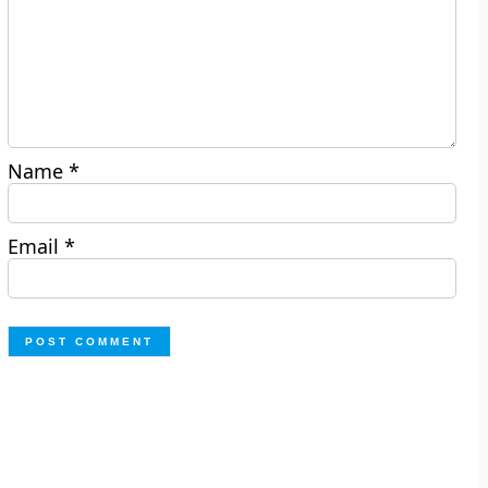
Name
*
Email
*