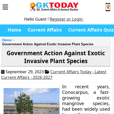
Hello Guest !
Register or Login
Home
Current Affairs
Current Affairs Quiz
Home
Government Action Against Exotic Invasive Plant Species
Government Action Against Exotic
Invasive Plant Species
September 29, 2023
Current Affairs Today - Latest
Current Affairs - 2026-2027
In recent years,
Conocarpus, a fast-
growing exotic
mangrove species,
had been widely used