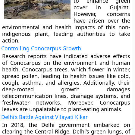
to enhance green
cover in Gujarat.
However, concerns
have arisen over the
environmental and health impacts of this non-
indigenous plant, leading authorities to take
action.
Controlling Conocarpus Growth
Research reports have indicated adverse effects
of Conocarpus on the environment and human
health. Conocarpus trees, which flower in winter,
spread pollen, leading to health issues like cold,
cough, asthma, and allergies. Additionally, their
deep-rooted growth damages
telecommunication lines, drainage systems, and
freshwater networks. Moreover, Conocarpus
leaves are unpalatable to plant-eating animals.
Delhi’s Battle Against Vilayati Kikar
In 2018, the Delhi government embarked on
clearing the Central Ridge, Delhi’s green lungs, of