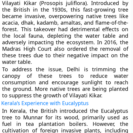
Vilayati Kikar (Prosopis juliflora). Introduced by
the British in the 1930s, this fast-growing tree
became invasive, overpowering native trees like
acacia, dhak, kadamb, amaltas, and flame-of-the-
forest. This takeover had detrimental effects on
the local fauna, depleting the water table and
adversely impacting the ecosystem. In 2016, the
Madras High Court also ordered the removal of
these trees due to their negative impact on the
water table.
To address the issue, Delhi is trimming the
canopy of these trees to reduce water
consumption and encourage sunlight to reach
the ground. More native trees are being planted
to suppress the growth of Vilayati Kikar.
Kerala’s Experience with Eucalyptus
In Kerala, the British introduced the Eucalyptus
tree to Munnar for its wood, primarily used as
fuel in tea plantation boilers. However, the
cultivation of foreign invasive plants, including