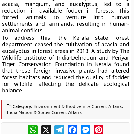
acacia, mangium, and eucalyptus, led to a
reduction in available fodder in forests. This
forced animals to venture into human
settlements and farmlands, resulting in human-
animal conflicts.
To address this, the Kerala state forest
department ceased the cultivation of acacia and
eucalyptus in forest areas in 2018. A study by The
Wildlife Institute of India-Dehradun and Periyar
Tiger Conservation Foundation in Kerala found
that these foreign invasive plants had altered
forest habitats and reduced the quality of fodder
for wildlife, affecting the delicate ecological
balance.
Category:
Environment & Biodiversity Current Affairs
,
India Nation & States Current Affairs
WhatsApp
X
Telegram
Facebook
Messenger
Pinterest