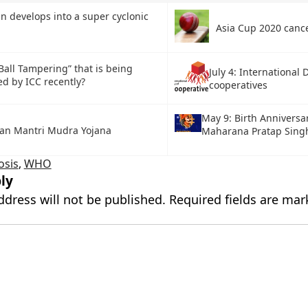
 develops into a super cyclonic
Asia Cup 2020 canc
Ball Tampering” that is being
July 4: International 
ed by ICC recently?
cooperatives
May 9: Birth Anniversa
an Mantri Mudra Yojana
Maharana Pratap Singh
osis
,
WHO
ly
ddress will not be published.
Required fields are ma