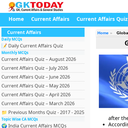
Home
Current Affairs
Current Affairs Quiz
Current Affairs
Home
Globa
Daily MCQs
📝 Daily Current Affairs Quiz
Monthly MCQs
Current Affairs Quiz – August 2026
Current Affairs Quiz – July 2026
Current Affairs Quiz – June 2026
Current Affairs Quiz – May 2026
Current Affairs Quiz – April 2026
Current Affairs Quiz – March 2026
📁 Previous Months Quiz - 2017 - 2025
after th
Topic Wise CA MCQs
Accordi
🌍 India Current Affairs MCQs