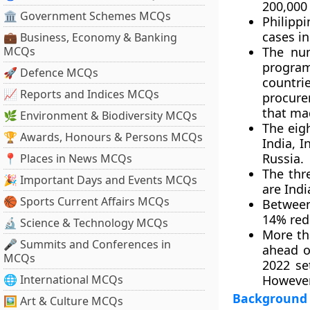
200,000
🏛 Government Schemes MCQs
Philipp
cases in
💼 Business, Economy & Banking
MCQs
The num
progra
🚀 Defence MCQs
countri
📈 Reports and Indices MCQs
procure
that mad
🌿 Environment & Biodiversity MCQs
The eig
🏆 Awards, Honours & Persons MCQs
India, I
Russia.
📍 Places in News MCQs
The thr
🎉 Important Days and Events MCQs
are Indi
🏀 Sports Current Affairs MCQs
Between
14% red
🔬 Science & Technology MCQs
More th
🎤 Summits and Conferences in
ahead o
MCQs
2022 se
🌐 International MCQs
However,
Background
🖼 Art & Culture MCQs