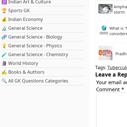
🕉️ Indian Art & Culture
Amphan
🏆 Sports GK
storm
💰 Indian Economy
🔬 General Science
What is “
consider
🧬 General Science - Biology
💡 General Science - Physics
Pradh
🧪 General Science - Chemistry
🗿 World History
Tags:
Tubercul
✍️ Books & Authors
Leave a Rep
🔍 All GK Questions Categories
Your email a
Comment
*