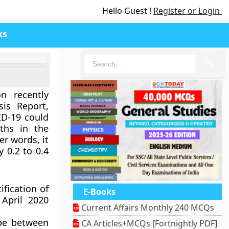
Hello Guest !
Register or Login
ks
🔍
n recently
sis Report,
ID-19 could
ths in the
er words, it
 0.2 to 0.4
ification of
E-Books
April 2020
Current Affairs Monthly 240 MCQs
 be between
CA Articles+MCQs [Fortnightly PDF]