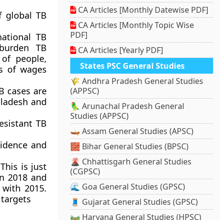
CA Articles [Monthly Datewise PDF]
f global TB
CA Articles [Monthly Topic Wise
PDF]
national TB
 burden TB
CA Articles [Yearly PDF]
 of people,
States PSC General Studies
s of wages
🌾 Andhra Pradesh General Studies
B cases are
(APPSC)
ngladesh and
🦜 Arunachal Pradesh General
Studies (APPSC)
esistant TB
🛶 Assam General Studies (APSC)
cidence and
🧱 Bihar General Studies (BPSC)
🌋 Chhattisgarh General Studies
his is just
(CGPSC)
en 2018 and
🌊 Goa General Studies (GPSC)
 with 2015.
 targets
🧵 Gujarat General Studies (GPSC)
🛤️ Haryana General Studies (HPSC)