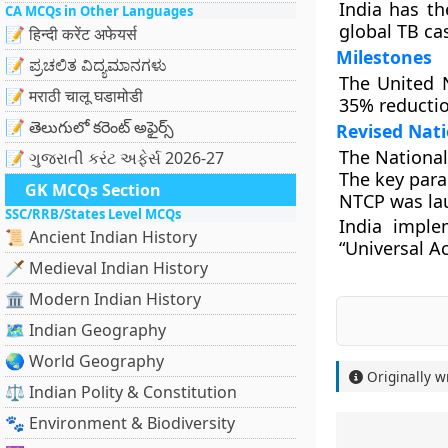
India has th
CA MCQs in Other Languages
global TB ca
📝 हिन्दी करेंट अफेयर्स
Milestones
📝 ಪ್ರಚಲಿತ ವಿದ್ಯಮಾನಗಳು
The United 
📝 मराठी चालू घडामोडी
35% reductio
📝 తెలుగులో కరెంట్ అఫైర్స్
Revised Nat
The National
📝 ગુજરાતી કરંટ અફેર્સ 2026-27
The key para
GK MCQs Section
NTCP was la
SSC/RRB/States Level MCQs
India imple
📜 Ancient Indian History
“Universal A
🗡️ Medieval Indian History
🏛️ Modern Indian History
🗺️ Indian Geography
🌏 World Geography
Originally w
⚖️ Indian Polity & Constitution
🐾 Environment & Biodiversity