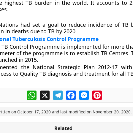
e highest TB burden in the world. It accounts to 2
ses.
Nations had set a goal to reduce incidence of TB
n in deaths due to TB by 2020.
ional Tuberculosis Control Programme
 TB Control Programme is implemented for more tha
meter of the programme is to establish TB Centres. 
unched in 2015.
mented the National Strategic Plan 2012-17 with
ccess to Quality TB diagnosis and treatment for all TB
WhatsApp
X
Telegram
Facebook
Messenger
Pinterest
ritten on
October 17, 2020
and last modified on
November 20, 2020
.
Related