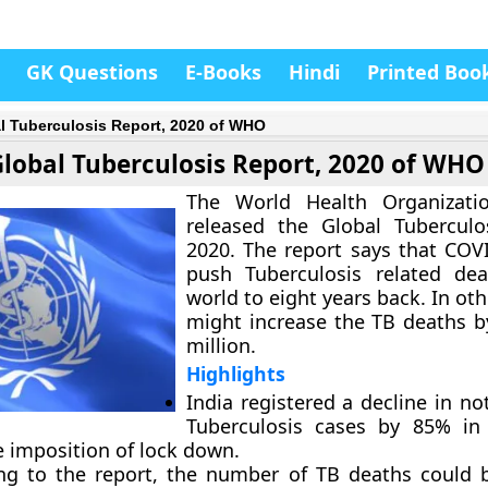
GK Questions
E-Books
Hindi
Printed Boo
l Tuberculosis Report, 2020 of WHO
Global Tuberculosis Report, 2020 of WHO
The World Health Organizatio
released the Global Tuberculo
2020. The report says that COV
push Tuberculosis related dea
world to eight years back. In oth
might increase the TB deaths by
million.
Highlights
India registered a decline in not
Tuberculosis cases by 85% in 
e imposition of lock down.
ng to the report, the number of TB deaths could