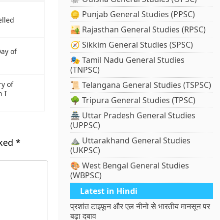
🪙 Punjab General Studies (PPSC)
elled
🏜️ Rajasthan General Studies (RPSC)
🧭 Sikkim General Studies (SPSC)
Day of
🎭 Tamil Nadu General Studies
(TNPSC)
ry of
📜 Telangana General Studies (TSPSC)
 I
🌳 Tripura General Studies (TPSC)
🏯 Uttar Pradesh General Studies
(UPPSC)
⛰️ Uttarakhand General Studies
rked
*
(UKPSC)
🎨 West Bengal General Studies
(WBPSC)
Latest in Hindi
प्रशांत टाइफून और एल नीनो से भारतीय मानसून पर
बढ़ा दबाव