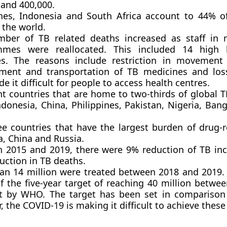
 and 400,000.
ines, Indonesia and South Africa account to 44% o
 the world.
ber of TB related deaths increased as staff in 
mmes were reallocated. This included 14 high
es. The reasons include restriction in movement
ment and transportation of TB medicines and los
e it difficult for people to access health centres.
ht countries that are home to two-thirds of global T
ndonesia, China, Philippines, Pakistan, Nigeria, Ba
ee countries that have the largest burden of drug-r
a, China and Russia.
 2015 and 2019, there were 9% reduction of TB in
uction in TB deaths.
an 14 million were treated between 2018 and 2019. T
f the five-year target of reaching 40 million betwe
t by WHO. The target has been set in comparison
 the COVID-19 is making it difficult to achieve these