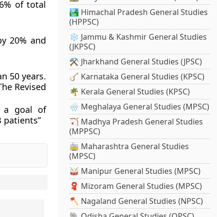
6% of total
🏞️ Himachal Pradesh General Studies
(HPPSC)
❄️ Jammu & Kashmir General Studies
 by 20% and
(JKPSC)
⚒️ Jharkhand General Studies (JPSC)
n 50 years.
🪕 Karnataka General Studies (KPSC)
The Revised
🌴 Kerala General Studies (KPSC)
🌧️ Meghalaya General Studies (MPSC)
 a goal of
 patients”
🏹 Madhya Pradesh General Studies
(MPPSC)
🚋 Maharashtra General Studies
(MPSC)
🥁 Manipur General Studies (MPSC)
🧣 Mizoram General Studies (MPSC)
🪓 Nagaland General Studies (NPSC)
🐘 Odisha General Studies (OPSC)