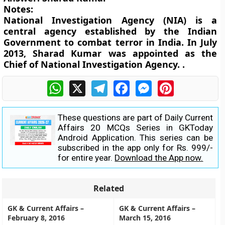
Notes:
National Investigation Agency (NIA) is a
central agency established by the Indian
Government to combat terror in India. In July
2013, Sharad Kumar was appointed as the
Chief of National Investigation Agency. .
WhatsApp
X
Telegram
Facebook
Messenger
Pinterest
These questions are part of Daily Current
Affairs 20 MCQs Series in GKToday
Android Application. This series can be
subscribed in the app only for Rs. 999/-
for entire year.
Download the App now.
Related
GK & Current Affairs –
GK & Current Affairs –
February 8, 2016
March 15, 2016