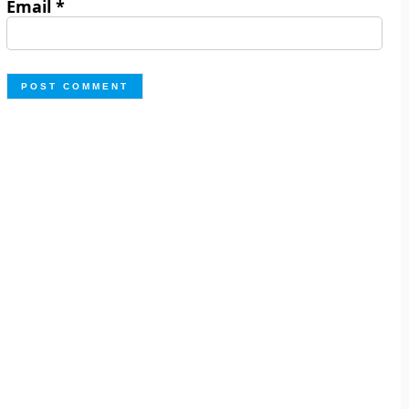
Email
*