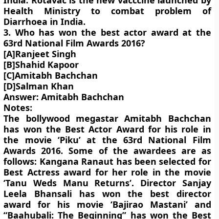
India. Rotavac is the new vacccine launched by
Health Ministry to combat problem of
Diarrhoea in India.
3. Who has won the best actor award at the
63rd National Film Awards 2016?
[A]Ranjeet Singh
[B]Shahid Kapoor
[C]Amitabh Bachchan
[D]Salman Khan
Answer: Amitabh Bachchan
Notes:
The bollywood megastar Amitabh Bachchan
has won the Best Actor Award for his role in
the movie ‘Piku’ at the 63rd National Film
Awards 2016. Some of the awardees are as
follows: Kangana Ranaut has been selected for
Best Actress award for her role in the movie
‘Tanu Weds Manu Returns’. Director Sanjay
Leela Bhansali has won the best director
award for his movie ‘Bajirao Mastani’ and
“Baahubali: The Beginning” has won the Best