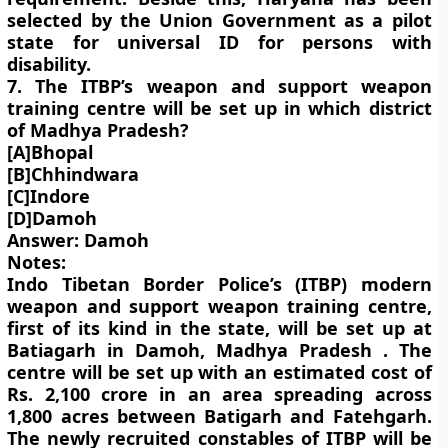
selected by the Union Government as a pilot
state for universal ID for persons with
disability.
7. The ITBP’s weapon and support weapon
training centre will be set up in which district
of Madhya Pradesh?
[A]Bhopal
[B]Chhindwara
[C]Indore
[D]Damoh
Answer: Damoh
Notes:
Indo Tibetan Border Police’s (ITBP) modern
weapon and support weapon training centre,
first of its kind in the state, will be set up at
Batiagarh in Damoh, Madhya Pradesh . The
centre will be set up with an estimated cost of
Rs. 2,100 crore in an area spreading across
1,800 acres between Batigarh and Fatehgarh.
The newly recruited constables of ITBP will be