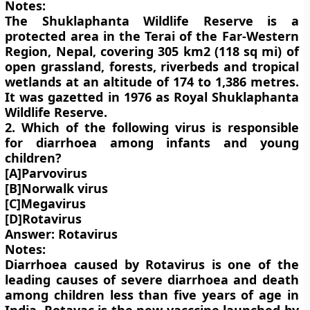
Notes:
The Shuklaphanta Wildlife Reserve is a
protected area in the Terai of the Far-Western
Region, Nepal, covering 305 km2 (118 sq mi) of
open grassland, forests, riverbeds and tropical
wetlands at an altitude of 174 to 1,386 metres.
It was gazetted in 1976 as Royal Shuklaphanta
Wildlife Reserve.
2. Which of the following virus is responsible
for diarrhoea among infants and young
children?
[A]Parvovirus
[B]Norwalk virus
[C]Megavirus
[D]Rotavirus
Answer: Rotavirus
Notes:
Diarrhoea caused by Rotavirus is one of the
leading causes of severe diarrhoea and death
among children less than five years of age in