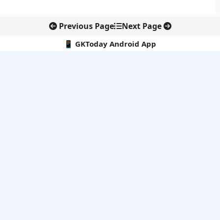
Previous Page
Next Page
📱 GKToday Android App
🔍