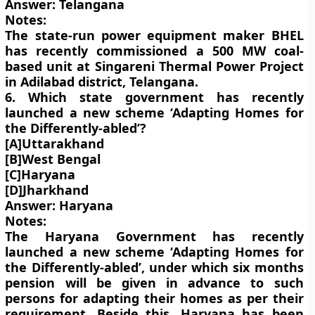
Answer: Telangana
Notes:
The state-run power equipment maker BHEL
has recently commissioned a 500 MW coal-
based unit at Singareni Thermal Power Project
in Adilabad district, Telangana.
6. Which state government has recently
launched a new scheme ‘Adapting Homes for
the Differently-abled’?
[A]Uttarakhand
[B]West Bengal
[C]Haryana
[D]Jharkhand
Answer: Haryana
Notes:
The Haryana Government has recently
launched a new scheme ‘Adapting Homes for
the Differently-abled’, under which six months
pension will be given in advance to such
persons for adapting their homes as per their
requirement. Beside this, Haryana has been