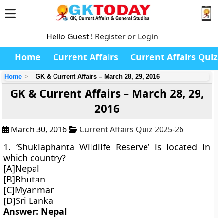
Hello Guest !
Register or Login
Home
Current Affairs
Current Affairs Quiz
Home
GK & Current Affairs – March 28, 29, 2016
GK & Current Affairs – March 28, 29,
2016
March 30, 2016
Current Affairs Quiz 2025-26
1. ‘Shuklaphanta Wildlife Reserve’ is located in
which country?
[A]Nepal
[B]Bhutan
[C]Myanmar
[D]Sri Lanka
Answer: Nepal