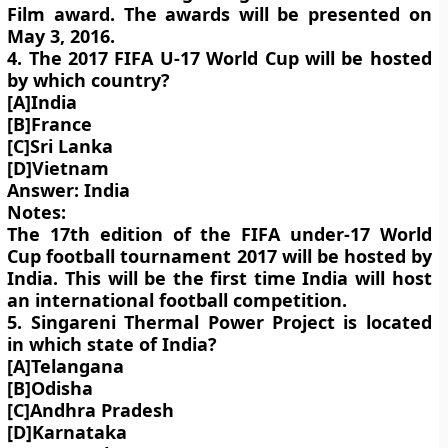
Film award. The awards will be presented on
May 3, 2016.
4. The 2017 FIFA U-17 World Cup will be hosted
by which country?
[A]India
[B]France
[C]Sri Lanka
[D]Vietnam
Answer: India
Notes:
The 17th edition of the FIFA under-17 World
Cup football tournament 2017 will be hosted by
India. This will be the first time India will host
an international football competition.
5. Singareni Thermal Power Project is located
in which state of India?
[A]Telangana
[B]Odisha
[C]Andhra Pradesh
[D]Karnataka