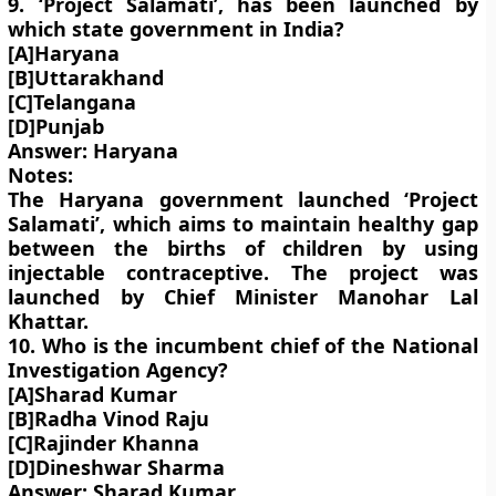
9. ‘Project Salamati’, has been launched by
which state government in India?
[A]Haryana
[B]Uttarakhand
[C]Telangana
[D]Punjab
Answer: Haryana
Notes:
The Haryana government launched ‘Project
Salamati’, which aims to maintain healthy gap
between the births of children by using
injectable contraceptive. The project was
launched by Chief Minister Manohar Lal
Khattar.
10. Who is the incumbent chief of the National
Investigation Agency?
[A]Sharad Kumar
[B]Radha Vinod Raju
[C]Rajinder Khanna
[D]Dineshwar Sharma
Answer: Sharad Kumar