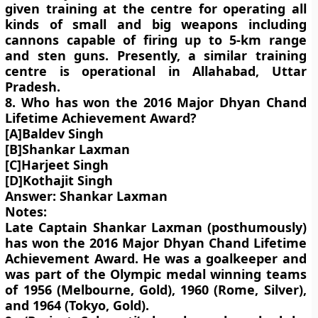
given training at the centre for operating all
kinds of small and big weapons including
cannons capable of firing up to 5-km range
and sten guns. Presently, a similar training
centre is operational in Allahabad, Uttar
Pradesh.
8. Who has won the 2016 Major Dhyan Chand
Lifetime Achievement Award?
[A]Baldev Singh
[B]Shankar Laxman
[C]Harjeet Singh
[D]Kothajit Singh
Answer: Shankar Laxman
Notes:
Late Captain Shankar Laxman (posthumously)
has won the 2016 Major Dhyan Chand Lifetime
Achievement Award. He was a goalkeeper and
was part of the Olympic medal winning teams
of 1956 (Melbourne, Gold), 1960 (Rome, Silver),
and 1964 (Tokyo, Gold).