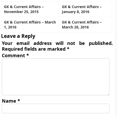
GK & Current Affairs –
GK & Current Affairs –
November 25, 2015
January 8, 2016
GK & Current Affairs – March
GK & Current Affairs –
1, 2016
March 20, 2016
Leave a Reply
Your email address will not be published.
Required fields are marked
*
Comment
*
Name
*