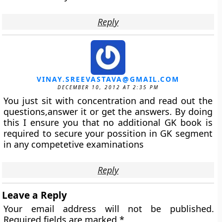
Reply
VINAY.SREEVASTAVA@GMAIL.COM
DECEMBER 10, 2012 AT 2:35 PM
You just sit with concentration and read out the
questions,answer it or get the answers. By doing
this I ensure you that no additional GK book is
required to secure your possition in GK segment
in any competetive examinations
Reply
Leave a Reply
Your email address will not be published.
Required fields are marked
*