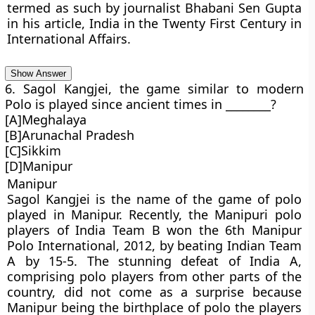
termed as such by journalist Bhabani Sen Gupta
in his article, India in the Twenty First Century in
International Affairs.
Show Answer
6. Sagol Kangjei, the game similar to modern
Polo is played since ancient times in ________?
[A]Meghalaya
[B]Arunachal Pradesh
[C]Sikkim
[D]Manipur
Manipur
Sagol Kangjei is the name of the game of polo
played in Manipur. Recently, the Manipuri polo
players of India Team B won the 6th Manipur
Polo International, 2012, by beating Indian Team
A by 15-5. The stunning defeat of India A,
comprising polo players from other parts of the
country, did not come as a surprise because
Manipur being the birthplace of polo the players