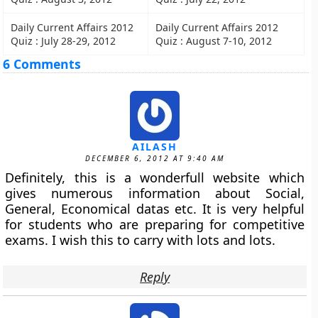
Daily Current Affairs 2012
Daily Current Affairs 2012
Quiz : July 28-29, 2012
Quiz : August 7-10, 2012
6 Comments
AILASH
DECEMBER 6, 2012 AT 9:40 AM
Definitely, this is a wonderfull website which
gives numerous information about Social,
General, Economical datas etc. It is very helpful
for students who are preparing for competitive
exams. I wish this to carry with lots and lots.
Reply