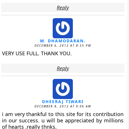
Reply
M. DHAMODARAN.
DECEMBER 6, 2012 AT 8:55 PM
VERY USE FULL. THANK YOU.
Reply
DHEERAJ TIWARI
DECEMBER 8, 2012 AT 9:06 AM
i am very thankful to this site for its contribution
in our success. u will be appreciated by millions
of hearts .really thnks.