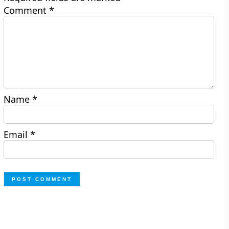
Comment
*
Name
*
Email
*