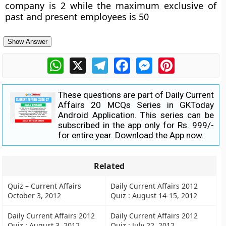
company is 2 while the maximum exclusive of
past and present employees is 50
Show Answer
WhatsApp
X
Telegram
Facebook
Messenger
Pinterest
These questions are part of Daily Current
Affairs 20 MCQs Series in GKToday
Android Application. This series can be
subscribed in the app only for Rs. 999/-
for entire year.
Download the App now.
Related
Quiz – Current Affairs
Daily Current Affairs 2012
October 3, 2012
Quiz : August 14-15, 2012
Daily Current Affairs 2012
Daily Current Affairs 2012
Quiz : August 3, 2012
Quiz : July 22, 2012