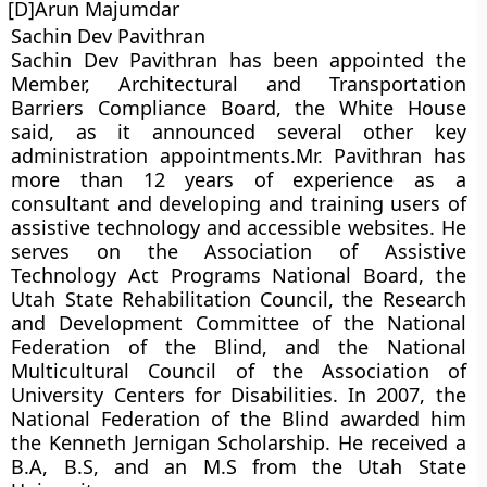
[D]Arun Majumdar
Sachin Dev Pavithran
Sachin Dev Pavithran has been appointed the
Member, Architectural and Transportation
Barriers Compliance Board, the White House
said, as it announced several other key
administration appointments.Mr. Pavithran has
more than 12 years of experience as a
consultant and developing and training users of
assistive technology and accessible websites. He
serves on the Association of Assistive
Technology Act Programs National Board, the
Utah State Rehabilitation Council, the Research
and Development Committee of the National
Federation of the Blind, and the National
Multicultural Council of the Association of
University Centers for Disabilities. In 2007, the
National Federation of the Blind awarded him
the Kenneth Jernigan Scholarship. He received a
B.A, B.S, and an M.S from the Utah State