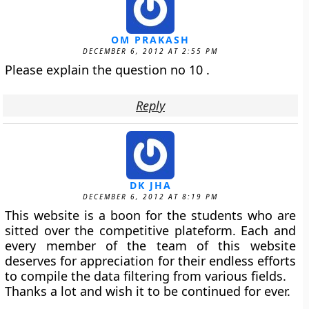
OM PRAKASH
DECEMBER 6, 2012 AT 2:55 PM
Please explain the question no 10 .
Reply
DK JHA
DECEMBER 6, 2012 AT 8:19 PM
This website is a boon for the students who are
sitted over the competitive plateform. Each and
every member of the team of this website
deserves for appreciation for their endless efforts
to compile the data filtering from various fields.
Thanks a lot and wish it to be continued for ever.