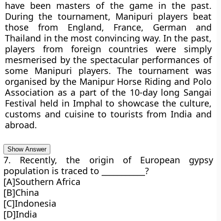
have been masters of the game in the past.
During the tournament, Manipuri players beat
those from England, France, German and
Thailand in the most convincing way. In the past,
players from foreign countries were simply
mesmerised by the spectacular performances of
some Manipuri players. The tournament was
organised by the Manipur Horse Riding and Polo
Association as a part of the 10-day long Sangai
Festival held in Imphal to showcase the culture,
customs and cuisine to tourists from India and
abroad.
Show Answer
7. Recently, the origin of European gypsy
population is traced to ___________?
[A]Southern Africa
[B]China
[C]Indonesia
[D]India