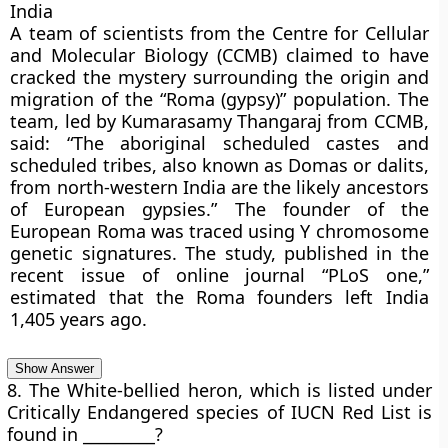
India
A team of scientists from the Centre for Cellular
and Molecular Biology (CCMB) claimed to have
cracked the mystery surrounding the origin and
migration of the “Roma (gypsy)” population. The
team, led by Kumarasamy Thangaraj from CCMB,
said: “The aboriginal scheduled castes and
scheduled tribes, also known as Domas or dalits,
from north-western India are the likely ancestors
of European gypsies.” The founder of the
European Roma was traced using Y chromosome
genetic signatures. The study, published in the
recent issue of online journal “PLoS one,”
estimated that the Roma founders left India
1,405 years ago.
Show Answer
8. The White-bellied heron, which is listed under
Critically Endangered species of IUCN Red List is
found in _________?