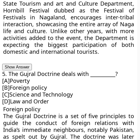
State Tourism and art and Culture Department,
Hornbill Festival dubbed as the Festival of
Festivals in Nagaland, encourages inter-tribal
interaction, showcasing the entire array of Naga
life and culture. Unlike other years, with more
activities added to the event, the Department is
expecting the biggest participation of both
domestic and international tourists.
Show Answer
5. The Gujral Doctrine deals with __________?
[A]Poverty
[B]Foreign policy
[C]Science and Technology
[D]Law and Order
Foreign policy
The Gujral Doctrine is a set of five principles to
guide the conduct of foreign relations with
India’s immediate neighbours, notably Pakistan,
as spelt out by Gujral. The doctrine was later