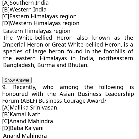
[A]Southern India
[B]Western India
[C]Eastern Himalayas region
[D]Western Himalayas region
Eastern Himalayas region
The White-bellied Heron also known as the
Imperial Heron or Great White-bellied Heron, is a
species of large heron found in the foothills of
the eastern Himalayas in India, northeastern
Bangladesh, Burma and Bhutan.
Show Answer
9. Recently, who among the following is
honoured with the Asian Business Leadership
Forum (ABLF) Business Courage Award?
[A]Mallika Srinivasan
[B]Kamal Nath
[C]Anand Mahindra
[D]Baba Kalyani
Anand Mahindra