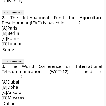
University.
Show Answer
2. The International Fund for Agriculture
Development (IFAD) is based in _______?
[A]Paris
[B]Berlin
[C]Rome
[D]London
Rome
Show Answer
3. The World Conference on International
Telecommunications (WCIT-12) is held in
__________?
[A]Dubai
[B]Doha
[C]Ankara
[D]Moscow
Dubai