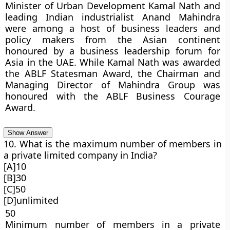
Minister of Urban Development Kamal Nath and
leading Indian industrialist Anand Mahindra
were among a host of business leaders and
policy makers from the Asian continent
honoured by a business leadership forum for
Asia in the UAE. While Kamal Nath was awarded
the ABLF Statesman Award, the Chairman and
Managing Director of Mahindra Group was
honoured with the ABLF Business Courage
Award.
Show Answer
10. What is the maximum number of members in
a private limited company in India?
[A]10
[B]30
[C]50
[D]unlimited
50
Minimum number of members in a private