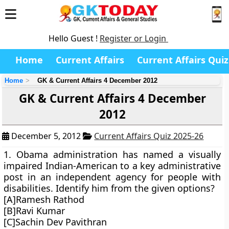
Hello Guest !
Register or Login
Home
Current Affairs
Current Affairs Quiz
Home
GK & Current Affairs 4 December 2012
GK & Current Affairs 4 December
2012
December 5, 2012
Current Affairs Quiz 2025-26
1. Obama administration has named a visually
impaired Indian-American to a key administrative
post in an independent agency for people with
disabilities. Identify him from the given options?
[A]Ramesh Rathod
[B]Ravi Kumar
[C]Sachin Dev Pavithran