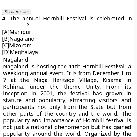
Show Answer
4. The annual Hornbill Festival is celebrated in
__________?
[A]Manipur
[B]Nagaland
[C]Mizoram
[D]Meghalaya
Nagaland
Nagaland is hosting the 11th Hornbill Festival, a
weeklong annual event. It is from December 1 to
7 at the Naga Heritage Village, Kisama in
Kohima, under the theme Unity. From its
inception in 2001, the festival has grown in
stature and popularity, attracting visitors and
participants not only from the State but from
other parts of the country and the world. The
popularity and importance of Hornbill festival is
not just a national phenomenon but has gained
popularity around the world. Organized by the