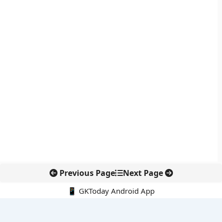
Previous Page
Next Page
📱 GKToday Android App
🔍