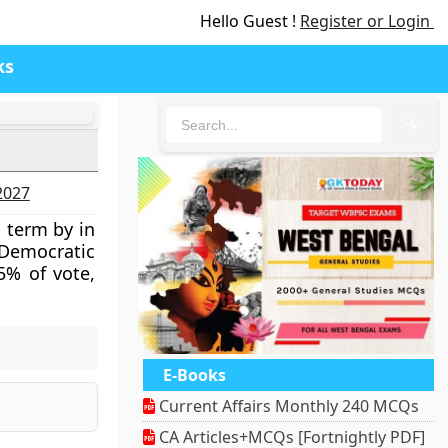
Hello Guest !
Register or Login
ks
🔍
-2027
 term by in
 Democratic
5% of vote,
E-Books
Current Affairs Monthly 240 MCQs
CA Articles+MCQs [Fortnightly PDF]