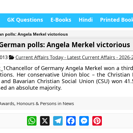
GK Questions
E-Books
Hindi
Printed Boo
n polls: Angela Merkel victorious
German polls: Angela Merkel victorious
2013
Current Affairs Today - Latest Current Affairs - 2026
Chancellor of
Germany Angela Merkel
won a third
ions. Her conservative Union bloc – the Christian
and Bavarian Christian Social Union (CSU) won 41.
sed an absolute majority.
Awards, Honours & Persons in News
WhatsApp
X
Telegram
Facebook
Messenger
Pinterest