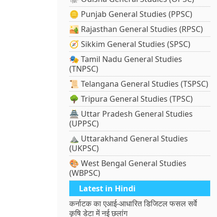
🪙 Punjab General Studies (PPSC)
🏜️ Rajasthan General Studies (RPSC)
🧭 Sikkim General Studies (SPSC)
🎭 Tamil Nadu General Studies
(TNPSC)
📜 Telangana General Studies (TSPSC)
🌳 Tripura General Studies (TPSC)
🏯 Uttar Pradesh General Studies
(UPPSC)
⛰️ Uttarakhand General Studies
(UKPSC)
🎨 West Bengal General Studies
(WBPSC)
Latest in Hindi
कर्नाटक का एआई-आधारित डिजिटल फसल सर्वे
कृषि डेटा में नई छलांग