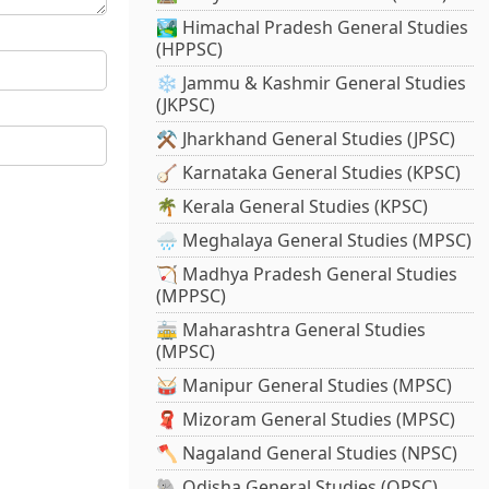
🏞️ Himachal Pradesh General Studies
(HPPSC)
❄️ Jammu & Kashmir General Studies
(JKPSC)
⚒️ Jharkhand General Studies (JPSC)
🪕 Karnataka General Studies (KPSC)
🌴 Kerala General Studies (KPSC)
🌧️ Meghalaya General Studies (MPSC)
🏹 Madhya Pradesh General Studies
(MPPSC)
🚋 Maharashtra General Studies
(MPSC)
🥁 Manipur General Studies (MPSC)
🧣 Mizoram General Studies (MPSC)
🪓 Nagaland General Studies (NPSC)
🐘 Odisha General Studies (OPSC)