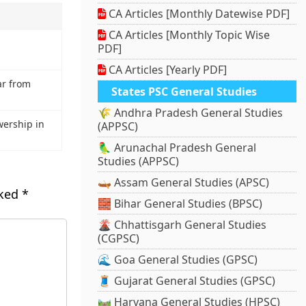
CA Articles [Monthly Datewise PDF]
CA Articles [Monthly Topic Wise
PDF]
CA Articles [Yearly PDF]
ar from
States PSC General Studies
🌾 Andhra Pradesh General Studies
wership in
(APPSC)
🦜 Arunachal Pradesh General
Studies (APPSC)
🛶 Assam General Studies (APSC)
rked
*
🧱 Bihar General Studies (BPSC)
🌋 Chhattisgarh General Studies
(CGPSC)
🌊 Goa General Studies (GPSC)
🧵 Gujarat General Studies (GPSC)
🛤️ Haryana General Studies (HPSC)