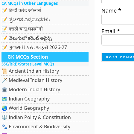
CA MCQs in Other Languages
📝 हिन्दी करेंट अफेयर्स
Name
*
📝 ಪ್ರಚಲಿತ ವಿದ್ಯಮಾನಗಳು
📝 मराठी चालू घडामोडी
Email
*
📝 తెలుగులో కరెంట్ అఫైర్స్
📝 ગુજરાતી કરંટ અફેર્સ 2026-27
GK MCQs Section
SSC/RRB/States Level MCQs
📜 Ancient Indian History
🗡️ Medieval Indian History
🏛️ Modern Indian History
🗺️ Indian Geography
🌏 World Geography
⚖️ Indian Polity & Constitution
🐾 Environment & Biodiversity