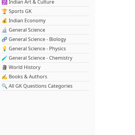
🕉️ Indian Art & Culture
🏆 Sports GK
💰 Indian Economy
🔬 General Science
🧬 General Science - Biology
💡 General Science - Physics
🧪 General Science - Chemistry
🗿 World History
✍️ Books & Authors
🔍 All GK Questions Categories