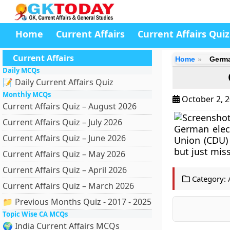
Home
Current Affairs
Current Affairs Quiz
Current Affairs
Home
Germa
Daily MCQs
📝 Daily Current Affairs Quiz
Monthly MCQs
October 2, 
Current Affairs Quiz – August 2026
Current Affairs Quiz – July 2026
German elect
Current Affairs Quiz – June 2026
Union (CDU) 
but just mis
Current Affairs Quiz – May 2026
Current Affairs Quiz – April 2026
Category:
Current Affairs Quiz – March 2026
📁 Previous Months Quiz - 2017 - 2025
Topic Wise CA MCQs
🌍 India Current Affairs MCQs