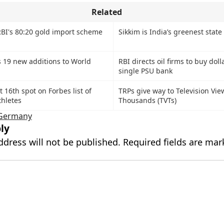
Related
BI's 80:20 gold import scheme
Sikkim is India’s greenest state
 19 new additions to World
RBI directs oil firms to buy doll
single PSU bank
 16th spot on Forbes list of
TRPs give way to Television Vie
thletes
Thousands (TVTs)
Germany
ly
ddress will not be published.
Required fields are ma