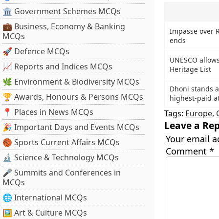
🏛 Government Schemes MCQs
💼 Business, Economy & Banking
Impasse over R
MCQs
ends
🚀 Defence MCQs
UNESCO allows
📈 Reports and Indices MCQs
Heritage List
🌿 Environment & Biodiversity MCQs
Dhoni stands at
🏆 Awards, Honours & Persons MCQs
highest-paid a
📍 Places in News MCQs
Tags:
Europe
,
Leave a Rep
🎉 Important Days and Events MCQs
Your email a
🏀 Sports Current Affairs MCQs
Comment
*
🔬 Science & Technology MCQs
🎤 Summits and Conferences in
MCQs
🌐 International MCQs
🖼 Art & Culture MCQs