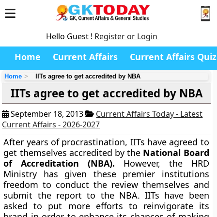
Hello Guest !
Register or Login
Home
Current Affairs
Current Affairs Quiz
Home
IITs agree to get accredited by NBA
IITs agree to get accredited by NBA
September 18, 2013
Current Affairs Today - Latest
Current Affairs - 2026-2027
After years of procrastination, IITs have agreed to
get themselves accredited by the
National Board
of Accreditation
(NBA).
However, the HRD
Ministry has given these premier institutions
freedom to conduct the review themselves and
submit the report to the NBA. IITs have been
asked to put more efforts to reinvigorate its
brand in order to enhance its chances of making