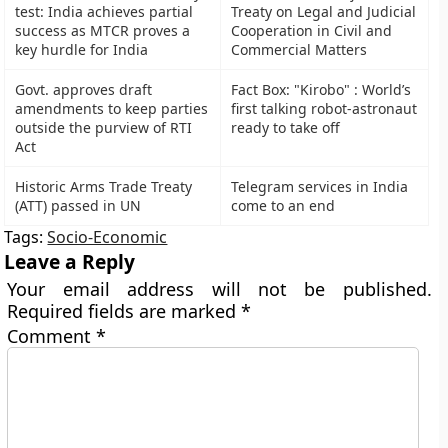
test: India achieves partial
Treaty on Legal and Judicial
success as MTCR proves a
Cooperation in Civil and
key hurdle for India
Commercial Matters
Govt. approves draft
Fact Box: "Kirobo" : World’s
amendments to keep parties
first talking robot-astronaut
outside the purview of RTI
ready to take off
Act
Historic Arms Trade Treaty
Telegram services in India
(ATT) passed in UN
come to an end
Tags:
Socio-Economic
Leave a Reply
Your email address will not be published.
Required fields are marked
*
Comment
*