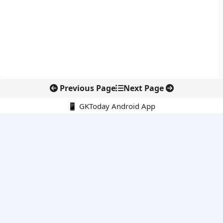
Previous Page
Next Page
📱 GKToday Android App
🔍