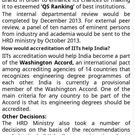
it to esteemed
‘QS Ranking’
of best institutions.
The internal departmental review would be
completed by December 2013. For external peer
review, a panel of ten names of eminent persons
from industry and academia would be sent to the
HRD ministry by October 2013.
How would accreditation of IITs help India?
IITs accreditation would help India become a part
of the
Washington Accord,
an international pact
among accrediting agencies of 14 countries that
recognizes engineering degree programmes of
each other. India is currently a provisional
member of the Washington Accord. One of the
main criteria for any country to be part of the
Accord is that its engineering degrees should be
accredited.
Other Decisions:
The HRD Ministry also took a number of
decisions on the basis of the recommendations