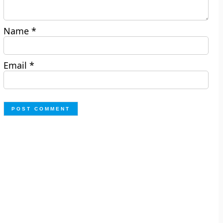
Name
*
Email
*