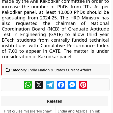
made by the Anil Kakodkar committee in order to
increase the number of PhDs from IITs. As per
Kakodkar panel, at least 10,000 PhDs should be
graduating from 2024-25. The HRD Ministry has
also requested the chairman of National
Coordination Board (NCB) of Graduate Aptitude
Test in Engineering (GATE) to allow third year
BTech students from centrally funded technical
institutions with Cumulative Performance Index
of 7.00 to appear in GATE. The matter is under
consideration of Kakodkar panel.
Category:
India Nation & States Current Affairs
WhatsApp
X
Telegram
Facebook
Messenger
Pinterest
Related
First cruise missile 'Nirbhay'
India and Azerbaijan ink