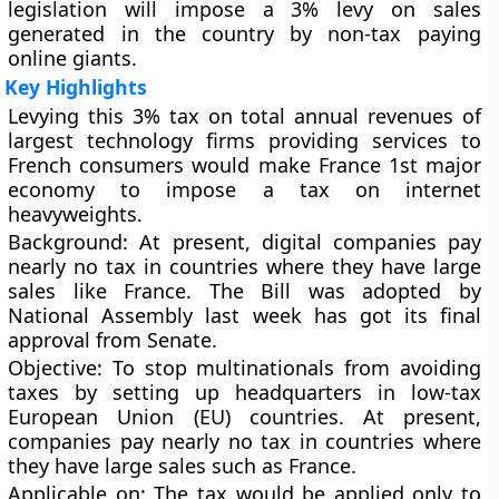
legislation will impose a 3% levy on sales
generated in the country by non-tax paying
online giants.
Key Highlights
Levying this 3% tax on total annual revenues of
largest technology firms providing services to
French consumers would make France 1st major
economy to impose a tax on internet
heavyweights.
Background
: At present, digital companies pay
nearly no tax in countries where they have large
sales like France. The Bill was adopted by
National Assembly last week has got its final
approval from Senate.
Objective
: To stop multinationals from avoiding
taxes by setting up headquarters in low-tax
European Union (EU) countries. At present,
companies pay nearly no tax in countries where
they have large sales such as France.
Applicable on
: The tax would be applied only to