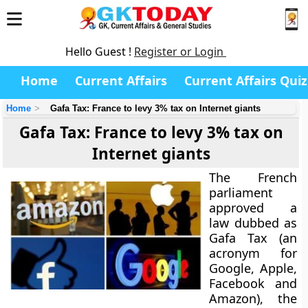
Hello Guest !
Register or Login
Home
Current Affairs
Current Affairs Quiz
Home
Gafa Tax: France to levy 3% tax on Internet giants
Gafa Tax: France to levy 3% tax on
Internet giants
The French
parliament
approved a
law dubbed as
Gafa Tax
(an
acronym for
Google, Apple,
Facebook and
Amazon), the