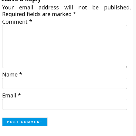
Your email address will not be published.
Required fields are marked
*
Comment
*
Name
*
Email
*