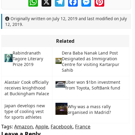
Originally written on
July 12, 2019
and last modified on
July
12, 2019
.
Related
Rabindranath
Dera Baba Nanak Land Post
Tagore Literary
Designated as Immigration
Prize 2019
Centre for visiting Kartarpur
Sahib
Alastair Cook officially
Uber won $1bn investment
receives knighthood
from Toyota, SoftBank fund
at Buckingham Palace
Japan develops new
Why was a mass rally
type of cooling vest
organised in Madrid?
for sports athletes
Tags:
Amazon
,
Apple
,
Facebook
,
France
Leave a Reply