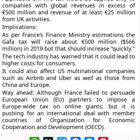
companies with global revenues in excess of
€500 million and revenue of at least €25 million
from UK activities.
Implications
:
As per France’s Finance Ministry estimations the
Gafa tax will raise about €500 million ($566
million) in 2019 but that should increase “quickly.”
The tech industry has warned that it could lead to
higher costs for consumers.
It could also affect US multinational companies
such as Airbnb and Uber as well as those from
China and Europe.
Way ahead
: Although France failed to persuade
European Union (EU) partners to impose a
Europe-wide tax on online giants, but it is
pushing for an international deal with member
countries of Organization for Economic
Cooperation and Development (OECD).
WhatsApp
X
Telegram
Facebook
Messenger
Pinterest