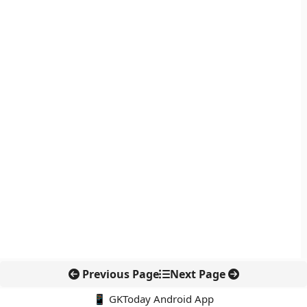
Previous Page
Next Page
📱 GKToday Android App