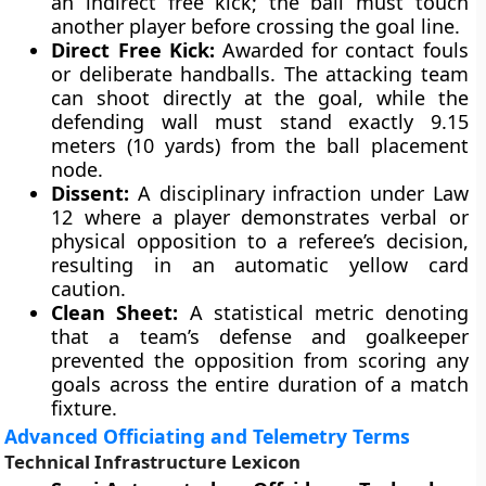
an indirect free kick; the ball must touch
another player before crossing the goal line.
Direct Free Kick:
Awarded for contact fouls
or deliberate handballs. The attacking team
can shoot directly at the goal, while the
defending wall must stand exactly 9.15
meters (10 yards) from the ball placement
node.
Dissent:
A disciplinary infraction under Law
12 where a player demonstrates verbal or
physical opposition to a referee’s decision,
resulting in an automatic yellow card
caution.
Clean Sheet:
A statistical metric denoting
that a team’s defense and goalkeeper
prevented the opposition from scoring any
goals across the entire duration of a match
fixture.
Advanced Officiating and Telemetry Terms
Technical Infrastructure Lexicon