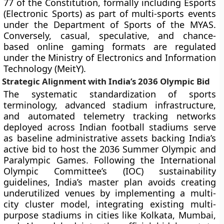
77 of the Constitution, formally including Esports
(Electronic Sports) as part of multi-sports events
under the Department of Sports of the MYAS.
Conversely, casual, speculative, and chance-
based online gaming formats are regulated
under the Ministry of Electronics and Information
Technology (MeitY).
Strategic Alignment with India’s 2036 Olympic Bid
The systematic standardization of sports
terminology, advanced stadium infrastructure,
and automated telemetry tracking networks
deployed across Indian football stadiums serve
as baseline administrative assets backing India’s
active bid to host the 2036 Summer Olympic and
Paralympic Games. Following the International
Olympic Committee’s (IOC) sustainability
guidelines, India’s master plan avoids creating
underutilized venues by implementing a multi-
city cluster model, integrating existing multi-
purpose stadiums in cities like Kolkata, Mumbai,