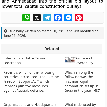
and Ahmedabad into the official bid layout to
lower total capital construction outlays.
WhatsApp
X
Telegram
Facebook
Messenger
Pinterest
Originally written on
March 18, 2015
and last modified on
June 26, 2026
.
Related
International Table Tennis
Doctrine of
Federation
Severability
Recently, which of the following
Which among the
countries introduced “The Ukraine
following was the
Freedom Support Act” which
first municipal
imposes punitive measures
corporation set up in
against Russia’s defense,
India in the year 1687
?
Organisations and Headquarters
What is denoted by