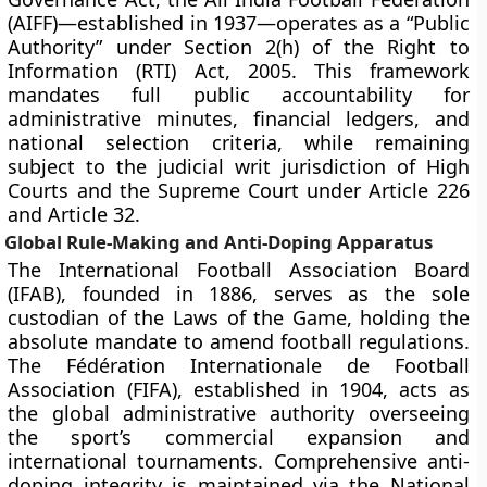
(AIFF)—established in 1937—operates as a “Public
Authority” under Section 2(h) of the Right to
Information (RTI) Act, 2005. This framework
mandates full public accountability for
administrative minutes, financial ledgers, and
national selection criteria, while remaining
subject to the judicial writ jurisdiction of High
Courts and the Supreme Court under Article 226
and Article 32.
Global Rule-Making and Anti-Doping Apparatus
The International Football Association Board
(IFAB), founded in 1886, serves as the sole
custodian of the Laws of the Game, holding the
absolute mandate to amend football regulations.
The Fédération Internationale de Football
Association (FIFA), established in 1904, acts as
the global administrative authority overseeing
the sport’s commercial expansion and
international tournaments. Comprehensive anti-
doping integrity is maintained via the National