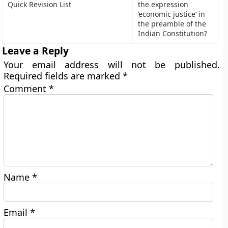
Quick Revision List
the expression
‘economic justice’ in
the preamble of the
Indian Constitution?
Leave a Reply
Your email address will not be published.
Required fields are marked
*
Comment
*
Name
*
Email
*