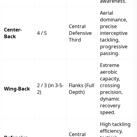
awareness.
Aerial
dominance,
Central
precise
Center-
4 / 5
Defensive
interceptive
Back
Third
tackling,
progressive
passing.
Extreme
aerobic
capacity,
2 / 3 (in 3-5-
Flanks (Full
crossing
Wing-Back
2)
Depth)
precision,
dynamic
recovery
speed.
High tackling
efficiency,
Central