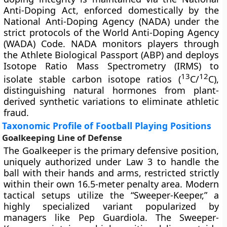
Anti-Doping Act, enforced domestically by the
National Anti-Doping Agency (NADA) under the
strict protocols of the World Anti-Doping Agency
(WADA) Code. NADA monitors players through
the Athlete Biological Passport (ABP) and deploys
Isotope Ratio Mass Spectrometry (IRMS) to
13
12
isolate stable carbon isotope ratios (
C/
C),
distinguishing natural hormones from plant-
derived synthetic variations to eliminate athletic
fraud.
Taxonomic Profile of Football Playing Positions
Goalkeeping Line of Defense
The Goalkeeper is the primary defensive position,
uniquely authorized under Law 3 to handle the
ball with their hands and arms, restricted strictly
within their own 16.5-meter penalty area. Modern
tactical setups utilize the “Sweeper-Keeper,” a
highly specialized variant popularized by
managers like Pep Guardiola. The Sweeper-