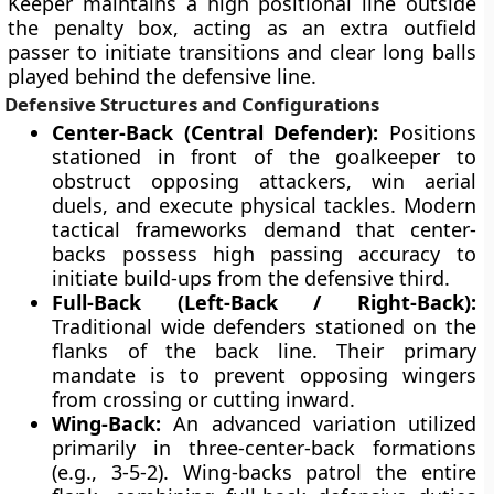
Keeper maintains a high positional line outside
the penalty box, acting as an extra outfield
passer to initiate transitions and clear long balls
played behind the defensive line.
Defensive Structures and Configurations
Center-Back (Central Defender):
Positions
stationed in front of the goalkeeper to
obstruct opposing attackers, win aerial
duels, and execute physical tackles. Modern
tactical frameworks demand that center-
backs possess high passing accuracy to
initiate build-ups from the defensive third.
Full-Back (Left-Back / Right-Back):
Traditional wide defenders stationed on the
flanks of the back line. Their primary
mandate is to prevent opposing wingers
from crossing or cutting inward.
Wing-Back:
An advanced variation utilized
primarily in three-center-back formations
(e.g., 3-5-2). Wing-backs patrol the entire