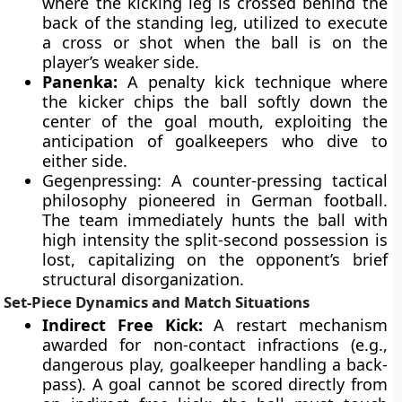
where the kicking leg is crossed behind the
back of the standing leg, utilized to execute
a cross or shot when the ball is on the
player’s weaker side.
Panenka:
A penalty kick technique where
the kicker chips the ball softly down the
center of the goal mouth, exploiting the
anticipation of goalkeepers who dive to
either side.
Gegenpressing: A counter-pressing tactical
philosophy pioneered in German football.
The team immediately hunts the ball with
high intensity the split-second possession is
lost, capitalizing on the opponent’s brief
structural disorganization.
Set-Piece Dynamics and Match Situations
Indirect Free Kick:
A restart mechanism
awarded for non-contact infractions (e.g.,
dangerous play, goalkeeper handling a back-
pass). A goal cannot be scored directly from