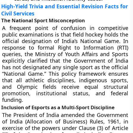
High-Yield Trivia and Essential Revision Facts for
Civil Services
The National Sport Misconception
A frequent point of confusion in competitive
public examinations is that field hockey holds the
official designation of India’s National Game. In
response to formal Right to Information (RTI)
queries, the Ministry of Youth Affairs and Sports
explicitly clarified that the Government of India
has not designated any single sport as the official
“National Game.” This policy framework ensures
that all athletic disciplines, indigenous sports,
and Olympic fields receive equal structural
promotion, institutional status, and federal
funding.
Inclusion of Esports as a Multi-Sport Discipline
The President of India amended the Government
of India (Allocation of Business) Rules, 1961, in
exercise of the powers under Clause (3) of Article