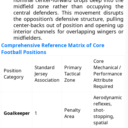
nominal center-forward drops deep into the
midfield zone rather than occupying the
central defenders. This movement disrupts
the opposition’s defensive structure, pulling
center-backs out of position and opening up
interior channels for overlapping wingers or
midfielders.
Comprehensive Reference Matrix of Core
Football Positions
Core
Standard
Primary
Mechanical /
Position
Jersey
Tactical
Performance
Category
Association
Zone
Attribute
Required
Aerodynamic
reflexes,
Penalty
shot-
Goalkeeper
1
Area
stopping,
spatial