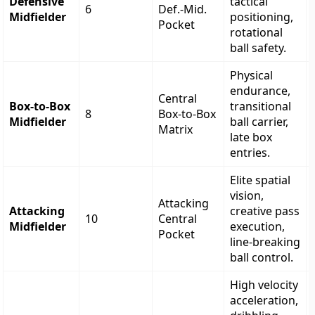
Defensive
tactical
6
Def.-Mid.
Midfielder
positioning,
Pocket
rotational
ball safety.
Physical
endurance,
Central
Box-to-Box
transitional
8
Box-to-Box
Midfielder
ball carrier,
Matrix
late box
entries.
Elite spatial
vision,
Attacking
Attacking
creative pass
10
Central
Midfielder
execution,
Pocket
line-breaking
ball control.
High velocity
acceleration,