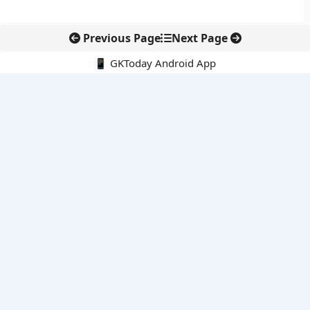
Previous Page
Next Page
📱 GKToday Android App
🔍