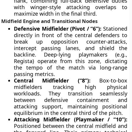
flank, combining full-back defensive duties
with winger-style attacking overlaps to
maximize width in the final third.
Midfield Engine and Transitional Nodes
Defensive Midfielder (Pivot / “6”):
Stationed
directly in front of the central defenders to
break up opposition counter-attacks,
intercept passing lanes, and shield the
backline. Deep-lying playmakers (e.g.,
Regista) operate from this zone, dictating
the tempo of the match via long-range
passing metrics.
Central Midfielder (“8”):
Box-to-box
midfielders tracking high physical
workloads. They transition seamlessly
between defensive containment and
attacking support, maintaining positional
equilibrium in the central third of the pitch.
Attacking Midfielder (Playmaker / “10”):
Positioned between the central midfield and