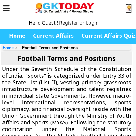
Hello Guest !
Register or Login
Home
Current Affairs
Current Affairs Quiz
Home
Football Terms and Positions
Football Terms and Positions
Under the Seventh Schedule of the Constitution
of India, “Sports” is categorized under Entry 33 of
the State List (List II), vesting primary grassroots
infrastructure development and talent registries
in individual State Governments. However, macro-
level international representations, sports
diplomacy, and financial oversight reside with the
Union Government through the Ministry of Youth
Affairs and Sports (MYAS). Following the statutory
codification under the National Sports
Governance Act, the All India Football Federation