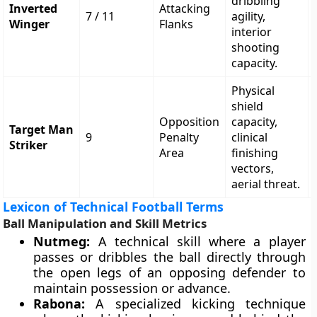
dribbling
Inverted
Attacking
7 / 11
agility,
Winger
Flanks
interior
shooting
capacity.
Physical
shield
Opposition
capacity,
Target Man
9
Penalty
clinical
Striker
Area
finishing
vectors,
aerial threat.
Lexicon of Technical Football Terms
Ball Manipulation and Skill Metrics
Nutmeg:
A technical skill where a player
passes or dribbles the ball directly through
the open legs of an opposing defender to
maintain possession or advance.
Rabona:
A specialized kicking technique