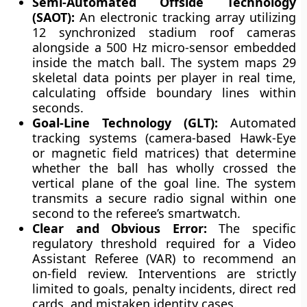
Semi-Automated Offside Technology
(SAOT):
An electronic tracking array utilizing
12 synchronized stadium roof cameras
alongside a 500 Hz micro-sensor embedded
inside the match ball. The system maps 29
skeletal data points per player in real time,
calculating offside boundary lines within
seconds.
Goal-Line Technology (GLT):
Automated
tracking systems (camera-based Hawk-Eye
or magnetic field matrices) that determine
whether the ball has wholly crossed the
vertical plane of the goal line. The system
transmits a secure radio signal within one
second to the referee’s smartwatch.
Clear and Obvious Error:
The specific
regulatory threshold required for a Video
Assistant Referee (VAR) to recommend an
on-field review. Interventions are strictly
limited to goals, penalty incidents, direct red
cards, and mistaken identity cases.