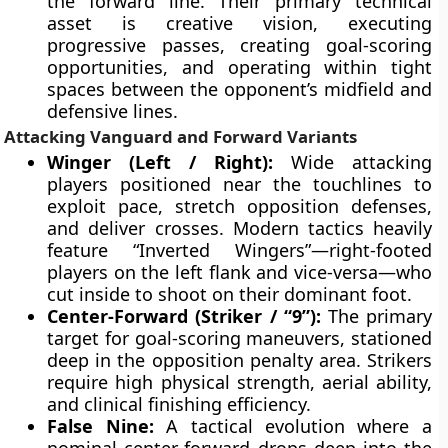
the forward line. Their primary technical
asset is creative vision, executing
progressive passes, creating goal-scoring
opportunities, and operating within tight
spaces between the opponent’s midfield and
defensive lines.
Attacking Vanguard and Forward Variants
Winger (Left / Right):
Wide attacking
players positioned near the touchlines to
exploit pace, stretch opposition defenses,
and deliver crosses. Modern tactics heavily
feature “Inverted Wingers”—right-footed
players on the left flank and vice-versa—who
cut inside to shoot on their dominant foot.
Center-Forward (Striker / “9”):
The primary
target for goal-scoring maneuvers, stationed
deep in the opposition penalty area. Strikers
require high physical strength, aerial ability,
and clinical finishing efficiency.
False Nine:
A tactical evolution where a