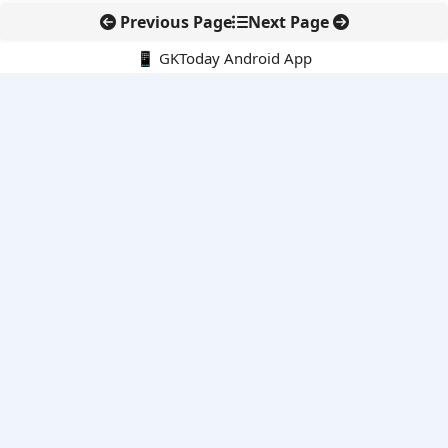
Previous Page
Next Page
📱 GKToday Android App
🔍
E-Books