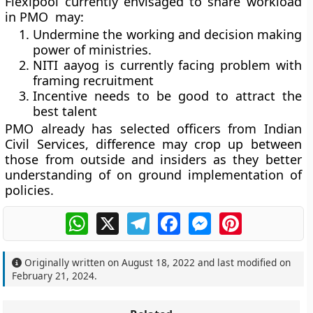
Flexipool currently envisaged to share workload
in PMO may:
Undermine the working and decision making
power of ministries.
NITI aayog is currently facing problem with
framing recruitment
Incentive needs to be good to attract the
best talent
PMO already has selected officers from Indian
Civil Services, difference may crop up between
those from outside and insiders as they better
understanding of on ground implementation of
policies.
WhatsApp
X
Telegram
Facebook
Messenger
Pinterest
Originally written on
August 18, 2022
and last modified on
February 21, 2024
.