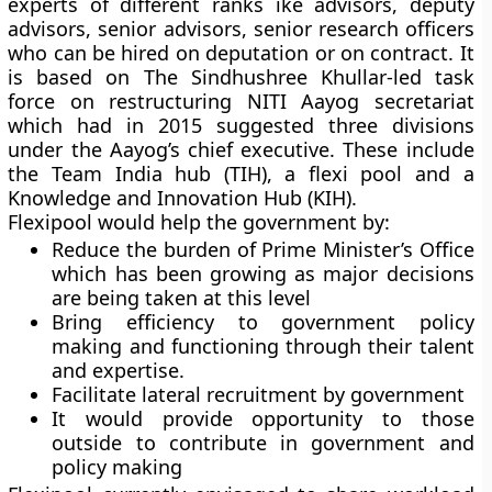
experts of different ranks ike advisors, deputy
advisors, senior advisors, senior research officers
who can be hired on deputation or on contract. It
is based on The Sindhushree Khullar-led task
force on restructuring NITI Aayog secretariat
which had in 2015 suggested three divisions
under the Aayog’s chief executive. These include
the Team India hub (TIH), a flexi pool and a
Knowledge and Innovation Hub (KIH).
Flexipool would help the government by:
Reduce the burden of Prime Minister’s Office
which has been growing as major decisions
are being taken at this level
Bring efficiency to government policy
making and functioning through their talent
and expertise.
Facilitate lateral recruitment by government
It would provide opportunity to those
outside to contribute in government and
policy making