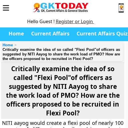
Hello Guest !
Register or Login
Home
Current Affairs
Current Affairs Quiz
Home
Critically examine the idea of so called "Flexi Pool"of officers as
suggested by NITI Aayog to share the work load of PMO? How are
the officers proposed to be recruited in Flexi Pool?
Critically examine the idea of so
called "Flexi Pool"of officers as
suggested by NITI Aayog to share
the work load of PMO? How are the
officers proposed to be recruited in
Flexi Pool?
NITI aayog would create a flexi pool of nearly 100