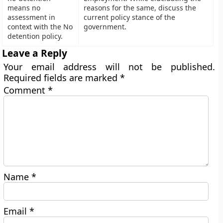
means no
reasons for the same, discuss the
assessment in
current policy stance of the
context with the No
government.
detention policy.
Leave a Reply
Your email address will not be published.
Required fields are marked
*
Comment
*
Name
*
Email
*