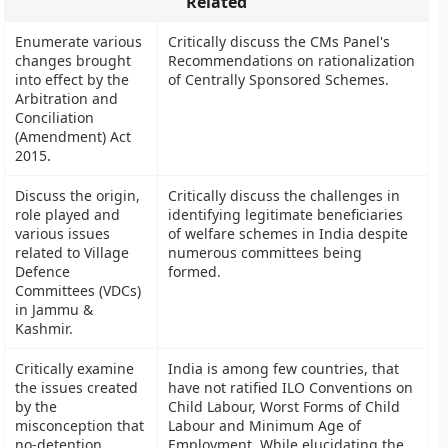
Related
Enumerate various
Critically discuss the CMs Panel's
changes brought
Recommendations on rationalization
into effect by the
of Centrally Sponsored Schemes.
Arbitration and
Conciliation
(Amendment) Act
2015.
Discuss the origin,
Critically discuss the challenges in
role played and
identifying legitimate beneficiaries
various issues
of welfare schemes in India despite
related to Village
numerous committees being
Defence
formed.
Committees (VDCs)
in Jammu &
Kashmir.
Critically examine
India is among few countries, that
the issues created
have not ratified ILO Conventions on
by the
Child Labour, Worst Forms of Child
misconception that
Labour and Minimum Age of
no-detention
Employment. While elucidating the