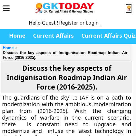
Hello Guest !
Register or Login
Home
Current Affairs
Current Affairs Quiz
Home
Discuss the key aspects of Indigenisation Roadmap Indian Air
Force (2016-2025).
Discuss the key aspects of
Indigenisation Roadmap Indian Air
Force (2016-2025).
The guardians of the sky i.e IAF is on a path to
modernization with the ambitious modernization
plan from (2016-2025). With the changing
dynamics of warfare in the current scenario,
there is constant need to upgrade and
modernize and infuse the latest technology in