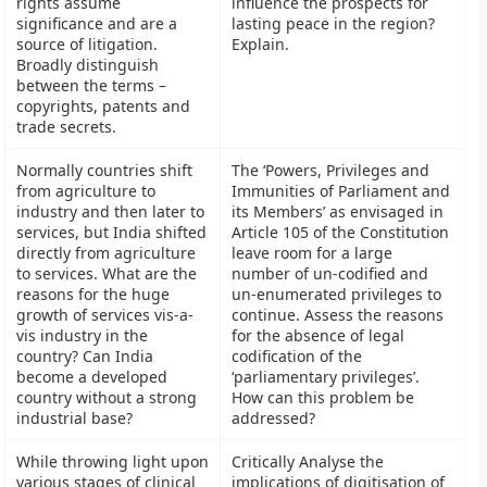
rights assume
influence the prospects for
significance and are a
lasting peace in the region?
source of litigation.
Explain.
Broadly distinguish
between the terms –
copyrights, patents and
trade secrets.
Normally countries shift
The ‘Powers, Privileges and
from agriculture to
Immunities of Parliament and
industry and then later to
its Members’ as envisaged in
services, but India shifted
Article 105 of the Constitution
directly from agriculture
leave room for a large
to services. What are the
number of un-codified and
reasons for the huge
un-enumerated privileges to
growth of services vis-a-
continue. Assess the reasons
vis industry in the
for the absence of legal
country? Can India
codification of the
become a developed
‘parliamentary privileges’.
country without a strong
How can this problem be
industrial base?
addressed?
While throwing light upon
Critically Analyse the
various stages of clinical
implications of digitisation of