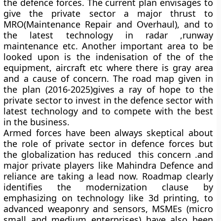
the defence forces. The current plan envisages to
give the private sector a major thrust to
MRO(Maintenance Repair and Overhaul), and to
the latest technology in radar ,runway
maintenance etc. Another important area to be
looked upon is the indenisation of the of the
equipment, aircraft etc where there is gray area
and a cause of concern. The road map given in
the plan (2016-2025)gives a ray of hope to the
private sector to invest in the defence sector with
latest technology and to compete with the best
in the business.
Armed forces have been always skeptical about
the role of private sector in defence forces but
the globalization has reduced this concern .and
major private players like Mahindra Defence and
reliance are taking a lead now. Roadmap clearly
identifies the modernization clause by
emphasizing on technology like 3d printing, to
advanced weaponry and sensors, MSMEs (micro
small and medium enterprises) have also been