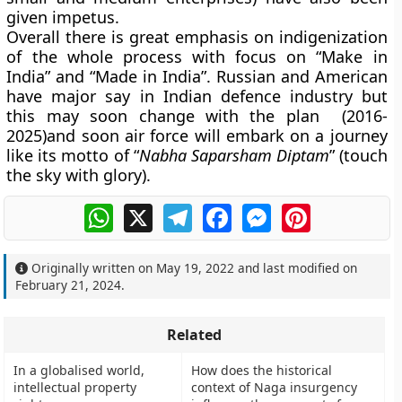
given impetus.
Overall there is great emphasis on indigenization
of the whole process with focus on “Make in
India” and “Made in India”. Russian and American
have major say in Indian defence industry but
this may soon change with the plan (2016-
2025)and soon air force will embark on a journey
like its motto of “
Nabha Saparsham Diptam
” (touch
the sky with glory).
WhatsApp
X
Telegram
Facebook
Messenger
Pinterest
Originally written on
May 19, 2022
and last modified on
February 21, 2024
.
Related
In a globalised world,
How does the historical
intellectual property
context of Naga insurgency