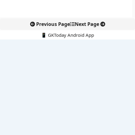
Previous Page
Next Page
📱 GKToday Android App
🔍