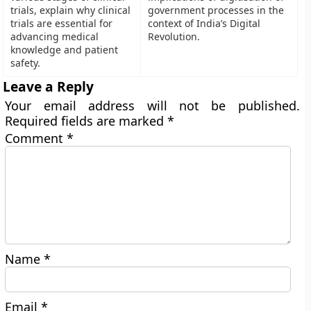
trials, explain why clinical
government processes in the
trials are essential for
context of India’s Digital
advancing medical
Revolution.
knowledge and patient
safety.
Leave a Reply
Your email address will not be published.
Required fields are marked
*
Comment
*
Name
*
Email
*