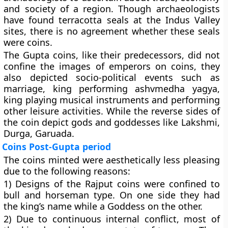
and society of a region. Though archaeologists
have found terracotta seals at the Indus Valley
sites, there is no agreement whether these seals
were coins.
The Gupta coins, like their predecessors, did not
confine the images of emperors on coins, they
also depicted socio-political events such as
marriage, king performing ashvmedha yagya,
king playing musical instruments and performing
other leisure activities. While the reverse sides of
the coin depict gods and goddesses like Lakshmi,
Durga, Garuada.
Coins Post-Gupta period
The coins minted were aesthetically less pleasing
due to the following reasons:
1) Designs of the Rajput coins were confined to
bull and horseman type. On one side they had
the king’s name while a Goddess on the other.
2) Due to continuous internal conflict, most of