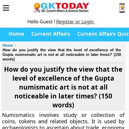
Hello Guest !
Register or Login
Home
Current Affairs
Current Affairs Quiz
Home
How do you justify the view that the level of excellence of the
Gupta numismatic art is not at all noticeable in later times? (150
words)
How do you justify the view that the
level of excellence of the Gupta
numismatic art is not at all
noticeable in later times? (150
words)
Numismatics involves study or collection of
coins, tokens and related objects. It is used by
archaeologists to ascertain about trade, economy