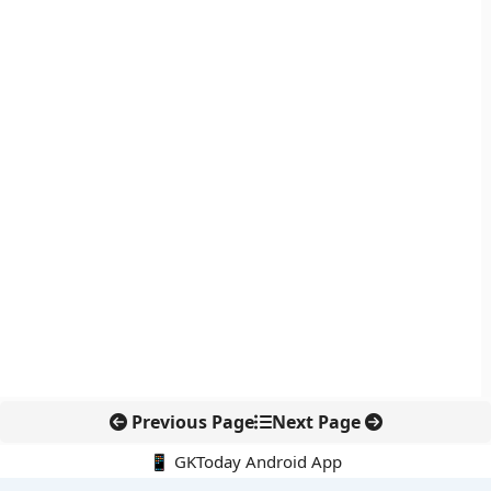
Previous Page
Next Page
📱 GKToday Android App