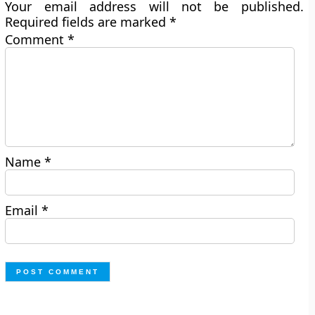
Your email address will not be published.
Required fields are marked
*
Comment
*
Name
*
Email
*