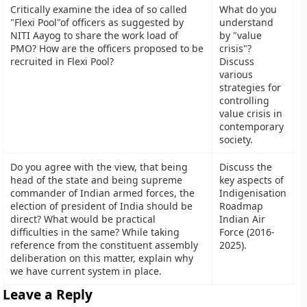
Critically examine the idea of so called
What do you
"Flexi Pool"of officers as suggested by
understand
NITI Aayog to share the work load of
by "value
PMO? How are the officers proposed to be
crisis"?
recruited in Flexi Pool?
Discuss
various
strategies for
controlling
value crisis in
contemporary
society.
Do you agree with the view, that being
Discuss the
head of the state and being supreme
key aspects of
commander of Indian armed forces, the
Indigenisation
election of president of India should be
Roadmap
direct? What would be practical
Indian Air
difficulties in the same? While taking
Force (2016-
reference from the constituent assembly
2025).
deliberation on this matter, explain why
we have current system in place.
Leave a Reply