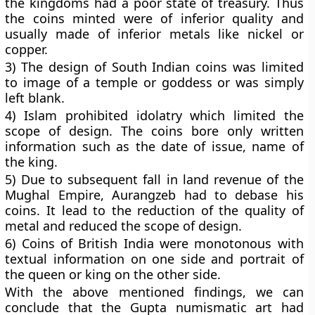
the kingdoms had a poor state of treasury. Thus
the coins minted were of inferior quality and
usually made of inferior metals like nickel or
copper.
3) The design of South Indian coins was limited
to image of a temple or goddess or was simply
left blank.
4) Islam prohibited idolatry which limited the
scope of design. The coins bore only written
information such as the date of issue, name of
the king.
5) Due to subsequent fall in land revenue of the
Mughal Empire, Aurangzeb had to debase his
coins. It lead to the reduction of the quality of
metal and reduced the scope of design.
6) Coins of British India were monotonous with
textual information on one side and portrait of
the queen or king on the other side.
With the above mentioned findings, we can
conclude that the Gupta numismatic art had