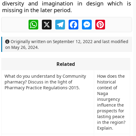
diversity and imagination in design which is
missing in the later period.
WhatsApp
X
Telegram
Facebook
Messenger
Pinterest
Originally written on
September 12, 2022
and last modified
on
May 26, 2024
.
Related
What do you understand by Community
How does the
pharmacy? Discuss in the light of
historical
Pharmacy Practice Regulations-2015.
context of
Naga
insurgency
influence the
prospects for
lasting peace
in the region?
Explain.